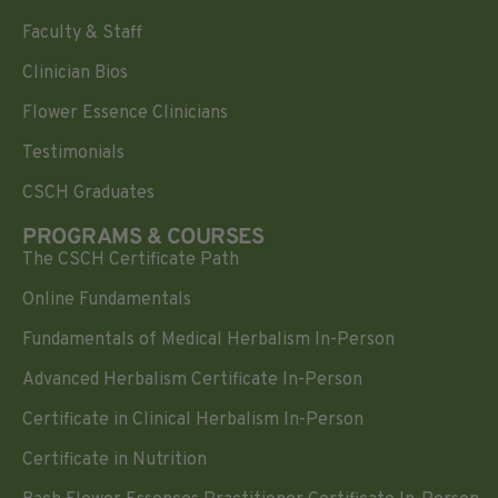
Faculty & Staff
Clinician Bios
Flower Essence Clinicians
Testimonials
CSCH Graduates
PROGRAMS & COURSES
The CSCH Certificate Path
Online Fundamentals
Fundamentals of Medical Herbalism In-Person
Advanced Herbalism Certificate In-Person
Certificate in Clinical Herbalism In-Person
Certificate in Nutrition