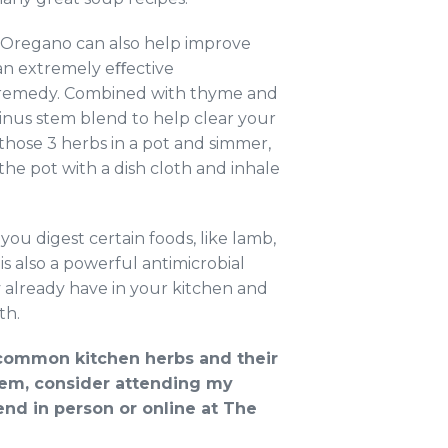
. Oregano can also help improve
s an extremely eﬀective
ng remedy. Combined with thyme and
inus stem blend to help clear your
hose 3 herbs in a pot and simmer,
he pot with a dish cloth and inhale
ou digest certain foods, like lamb,
s also a powerful antimicrobial
 already have in your kitchen and
th.
e common kitchen herbs and their
them, consider attending my
nd in person or online at The