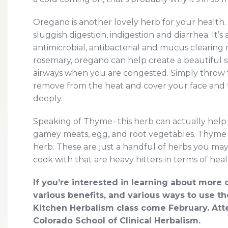
Oregano is another lovely herb for your health
sluggish digestion, indigestion and diarrhea. It’
antimicrobial, antibacterial and mucus cleari
rosemary, oregano can help create a beautiful s
airways when you are congested. Simply throw t
remove from the heat and cover your face and t
deeply.
Speaking of Thyme- this herb can actually help y
gamey meats, egg, and root vegetables. Thyme i
herb. These are just a handful of herbs you may
cook with that are heavy hitters in terms of heal
If you’re interested in learning about mor
various benefits, and various ways to use 
Kitchen Herbalism class come February. Atte
Colorado School of Clinical Herbalism.