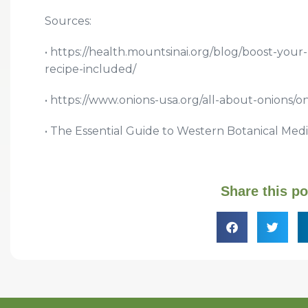
Sources:
• https://health.mountsinai.org/blog/boost-your
recipe-included/
• https://www.onions-usa.org/all-about-onions/o
• The Essential Guide to Western Botanical Medi
Share this po