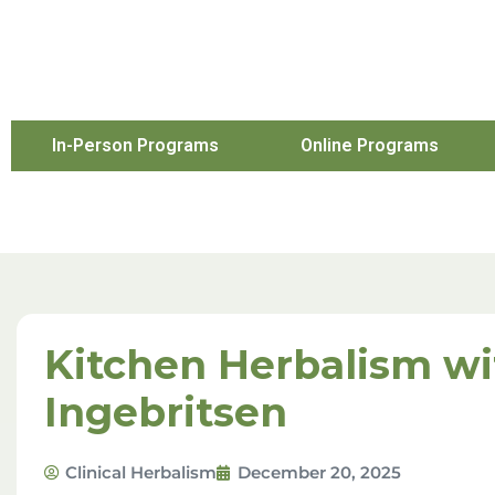
In-Person Programs
Online Programs
Kitchen Herbalism wit
Ingebritsen
Clinical Herbalism
December 20, 2025