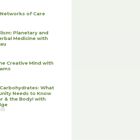
 Networks of Care
lism: Planetary and
erbal Medicine with
eau
he Creative Mind with
liams
 Carbohydrates: What
nity Needs to Know
r & the Body! with
dge
025