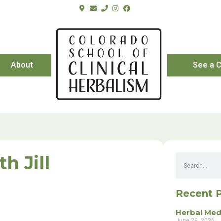
About
See a C
h Jill
Recent 
Herbal Med
June 29, 2026