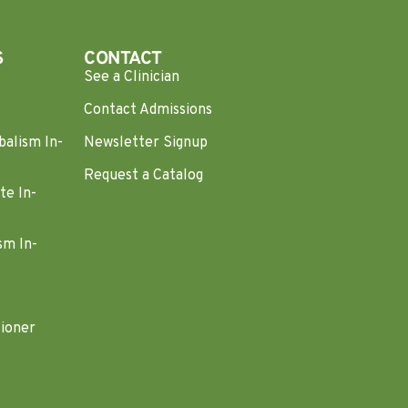
S
CONTACT
See a Clinician
Contact Admissions
balism In-
Newsletter Signup
Request a Catalog
te In-
sm In-
tioner