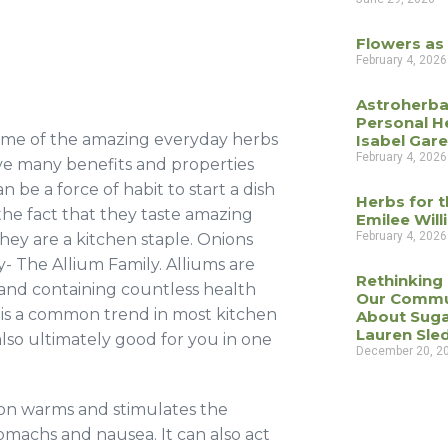
Flowers as
February 4, 2026
Astroherba
Personal H
 some of the amazing everyday herbs
Isabel Gar
February 4, 2026
ave many benefits and properties
 be a force of habit to start a dish
Herbs for t
the fact that they taste amazing
Emilee Wil
February 4, 2026
hey are a kitchen staple. Onions
y- The Allium Family. Alliums are
Rethinking
 and containing countless health
Our Commu
 is a common trend in most kitchen
About Suga
Lauren Sle
also ultimately good for you in one
December 20, 2
on warms and stimulates the
tomachs and nausea. It can also act