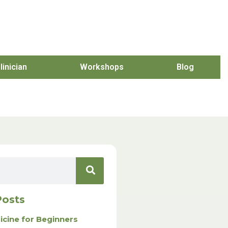
linician
Workshops
Blog
Posts
icine for Beginners