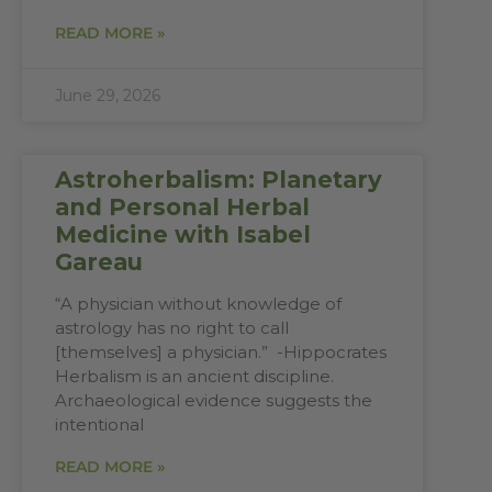
READ MORE »
June 29, 2026
Astroherbalism: Planetary
and Personal Herbal
Medicine with Isabel
Gareau
“A physician without knowledge of
astrology has no right to call
[themselves] a physician.” -Hippocrates
Herbalism is an ancient discipline.
Archaeological evidence suggests the
intentional
READ MORE »