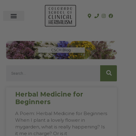
In-Person Programs
Online Program
See a Clinician
Herbal Medicine for
Beginners
A Poem: Herbal Medicine for Beginners
When I plant a lovely flower in
mygarden, what is really happening? Is
it me in charge? Or is it