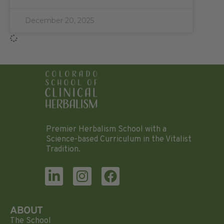
December 20, 2025
Premier Herbalism School with a
Science-based Curriculum in the Vitalist
Tradition.
ABOUT
The School