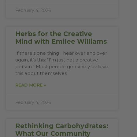
February 4, 2026
Herbs for the Creative
Mind with Emilee Williams
If there’s one thing I hear over and over
again, it’s this: “I’m just not a creative
person.” Most people genuinely believe
this about themselves
READ MORE »
February 4, 2026
Rethinking Carbohydrates:
What Our Community