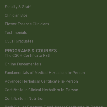
Faculty & Staff
Clinician Bios
Flower Essence Clinicians
Testimonials
CSCH Graduates
PROGRAMS & COURSES
The CSCH Certificate Path
Online Fundamentals
Fundamentals of Medical Herbalism In-Person
Advanced Herbalism Certificate In-Person
Certificate in Clinical Herbalism In-Person
Certificate in Nutrition