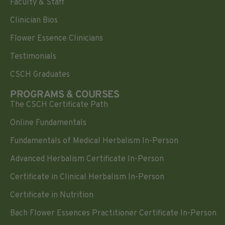
Faculty & Staff
Clinician Bios
Flower Essence Clinicians
Testimonials
CSCH Graduates
PROGRAMS & COURSES
The CSCH Certificate Path
Online Fundamentals
Fundamentals of Medical Herbalism In-Person
Advanced Herbalism Certificate In-Person
Certificate in Clinical Herbalism In-Person
Certificate in Nutrition
Bach Flower Essences Practitioner Certificate In-Person