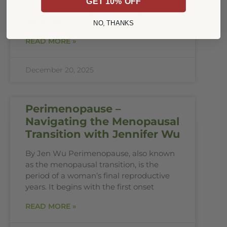
GET 10% OFF
amazing everyday herbs and spices we
use in our
NO, THANKS
READ MORE »
December 20, 2025
Perimenopause –
Navigating the Menopausal
Transition with Jennifer Wu
By Jen Wu Perimenopause, also known
as the menopausal transition, is the
period of a woman’s final reproductive
years. It begins with the first onset
READ MORE »