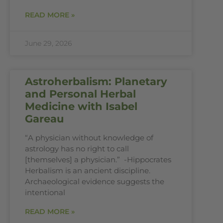
READ MORE »
June 29, 2026
Astroherbalism: Planetary
and Personal Herbal
Medicine with Isabel
Gareau
“A physician without knowledge of
astrology has no right to call
[themselves] a physician.” -Hippocrates
Herbalism is an ancient discipline.
Archaeological evidence suggests the
intentional
READ MORE »