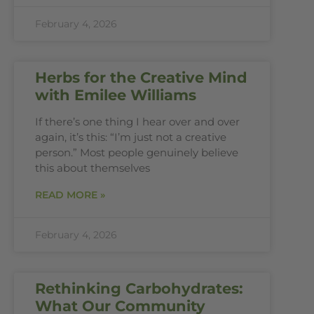
February 4, 2026
Herbs for the Creative Mind
with Emilee Williams
If there’s one thing I hear over and over
again, it’s this: “I’m just not a creative
person.” Most people genuinely believe
this about themselves
READ MORE »
February 4, 2026
Rethinking Carbohydrates:
What Our Community