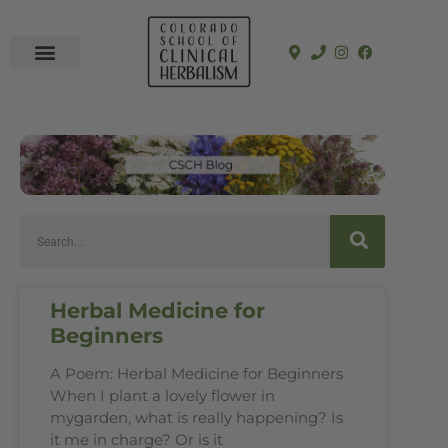
In-Person Programs
Online Program
See a Clinician
Herbal Medicine for
Beginners
A Poem: Herbal Medicine for Beginners
When I plant a lovely flower in
mygarden, what is really happening? Is
it me in charge? Or is it