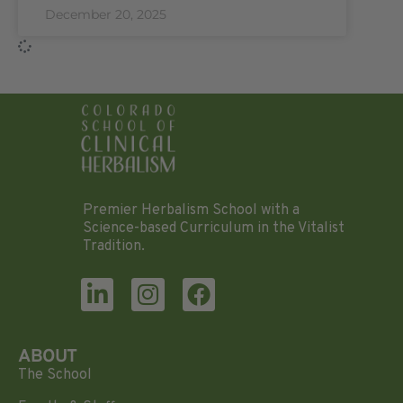
December 20, 2025
Premier Herbalism School with a
Science-based Curriculum in the Vitalist
Tradition.
ABOUT
The School