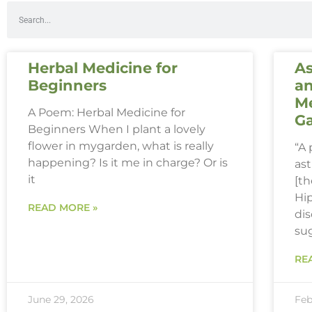
Herbal Medicine for
As
Beginners
an
Me
A Poem: Herbal Medicine for
G
Beginners When I plant a lovely
flower in mygarden, what is really
“A
happening? Is it me in charge? Or is
ast
it
[th
Hi
READ MORE »
dis
su
RE
June 29, 2026
Feb