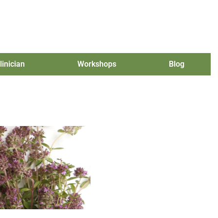
linician
Workshops
Blog