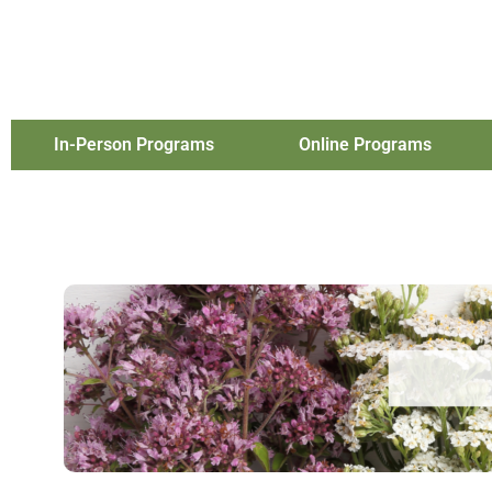
In-Person Programs
Online Programs