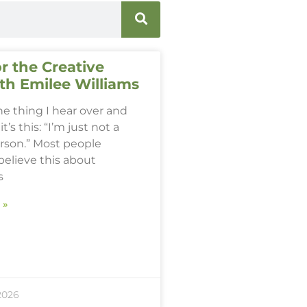
r the Creative
th Emilee Williams
one thing I hear over and
it’s this: “I’m just not a
erson.” Most people
believe this about
s
 »
2026