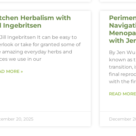
tchen Herbalism with
Perimen
ll Ingebritsen
Navigat
Menopau
Jill Ingebritsen It can be easy to
with Je
rlook or take for granted some of
e amazing everyday herbs and
By Jen Wu 
ces we use in our
known as 
transition,
AD MORE »
final repro
with the fi
READ MORE
ember 20, 2025
December 20