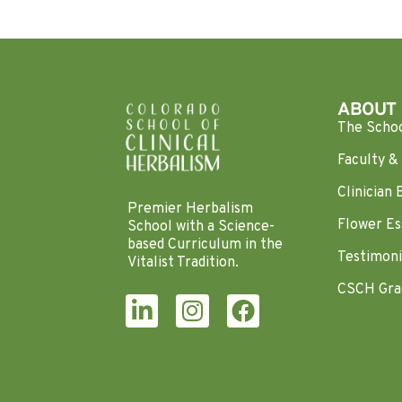
ABOUT
The Scho
Faculty & 
Clinician 
Premier Herbalism
Flower Es
School with a Science-
based Curriculum in the
Testimoni
Vitalist Tradition.
CSCH Gra