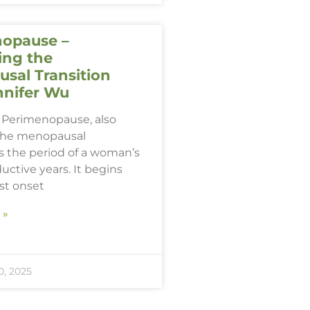
opause –
ing the
sal Transition
nnifer Wu
Perimenopause, also
the menopausal
 is the period of a woman’s
ductive years. It begins
rst onset
 »
, 2025