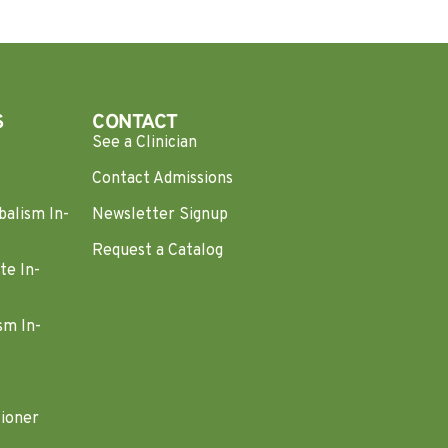
S
CONTACT
See a Clinician
Contact Admissions
balism In-
Newsletter Signup
Request a Catalog
te In-
sm In-
tioner