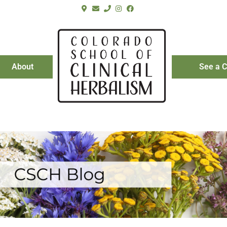
About
See a C