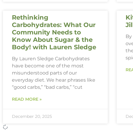
Rethinking
Ki
Carbohydrates: What Our
Ji
Community Needs to
By 
Know About Sugar & the
ove
Body! with Lauren Sledge
th
spi
By Lauren Sledge Carbohydrates
have become one of the most
RE
misunderstood parts of our
everyday diet. We hear phrases like
“good carbs,” “bad carbs,” “cut
READ MORE »
December 20, 2025
Dec