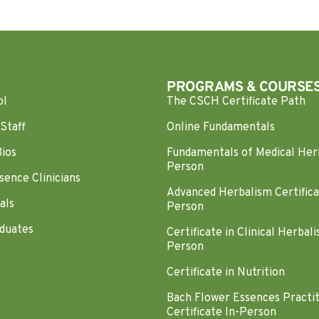
PROGRAMS & COURSE
ol
The CSCH Certificate Path
Staff
Online Fundamentals
Bios
Fundamentals of Medical Her
Person
sence Clinicians
Advanced Herbalism Certifica
als
Person
duates
Certificate in Clinical Herbali
Person
Certificate in Nutrition
Bach Flower Essences Practi
Certificate In-Person