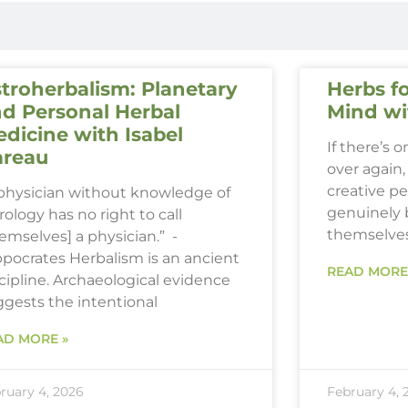
troherbalism: Planetary
Herbs fo
d Personal Herbal
Mind wi
dicine with Isabel
If there’s 
areau
over again, 
creative p
 physician without knowledge of
genuinely 
rology has no right to call
themselve
emselves] a physician.” -
ppocrates Herbalism is an ancient
READ MORE
cipline. Archaeological evidence
ggests the intentional
AD MORE »
ruary 4, 2026
February 4, 