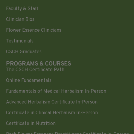
Faculty & Staff
Clinician Bios
Flower Essence Clinicians
Testimonials
CSCH Graduates
PROGRAMS & COURSES
The CSCH Certificate Path
Online Fundamentals
Fundamentals of Medical Herbalism In-Person
Advanced Herbalism Certificate In-Person
Certificate in Clinical Herbalism In-Person
Certificate in Nutrition