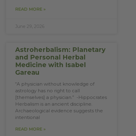
READ MORE »
June 29, 2026
Astroherbalism: Planetary
and Personal Herbal
Medicine with Isabel
Gareau
“A physician without knowledge of
astrology has no right to call
[themselves] a physician.” -Hippocrates
Herbalism is an ancient discipline.
Archaeological evidence suggests the
intentional
READ MORE »