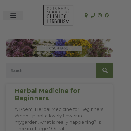
In-Person Programs
Online Program
See a Clinician
Herbal Medicine for
Beginners
A Poem: Herbal Medicine for Beginners
When I plant a lovely flower in
mygarden, what is really happening? Is
it me in charge? Or is it