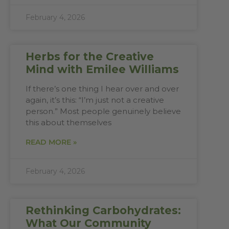
February 4, 2026
Herbs for the Creative
Mind with Emilee Williams
If there’s one thing I hear over and over
again, it’s this: “I’m just not a creative
person.” Most people genuinely believe
this about themselves
READ MORE »
February 4, 2026
Rethinking Carbohydrates:
What Our Community