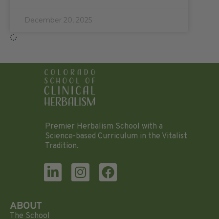
December 20, 2025
Premier Herbalism School with a
Science-based Curriculum in the Vitalist
Tradition.
ABOUT
The School