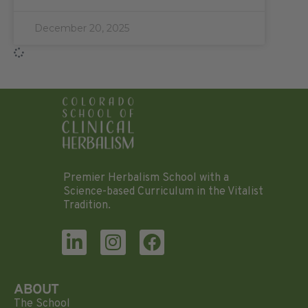
December 20, 2025
Premier Herbalism School with a
Science-based Curriculum in the Vitalist
Tradition.
ABOUT
The School