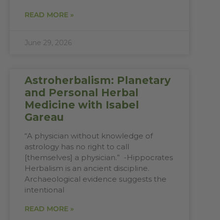
READ MORE »
June 29, 2026
Astroherbalism: Planetary
and Personal Herbal
Medicine with Isabel
Gareau
“A physician without knowledge of
astrology has no right to call
[themselves] a physician.” -Hippocrates
Herbalism is an ancient discipline.
Archaeological evidence suggests the
intentional
READ MORE »