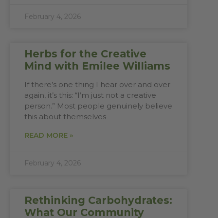
February 4, 2026
Herbs for the Creative
Mind with Emilee Williams
If there’s one thing I hear over and over
again, it’s this: “I’m just not a creative
person.” Most people genuinely believe
this about themselves
READ MORE »
February 4, 2026
Rethinking Carbohydrates:
What Our Community