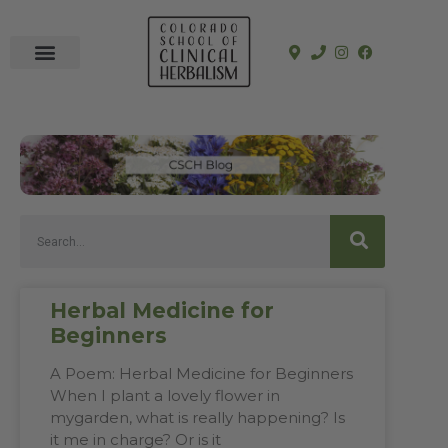
In-Person Programs
Online Program
See a Clinician
Herbal Medicine for
Beginners
A Poem: Herbal Medicine for Beginners
When I plant a lovely flower in
mygarden, what is really happening? Is
it me in charge? Or is it