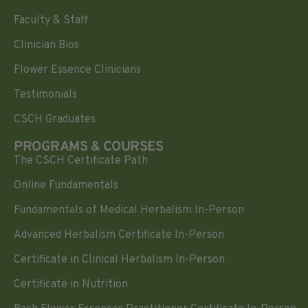
Faculty & Staff
Clinician Bios
Flower Essence Clinicians
Testimonials
CSCH Graduates
PROGRAMS & COURSES
The CSCH Certificate Path
Online Fundamentals
Fundamentals of Medical Herbalism In-Person
Advanced Herbalism Certificate In-Person
Certificate in Clinical Herbalism In-Person
Certificate in Nutrition