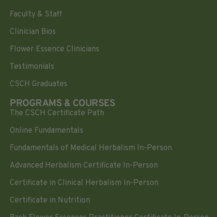
Faculty & Staff
Clinician Bios
Flower Essence Clinicians
Testimonials
CSCH Graduates
PROGRAMS & COURSES
The CSCH Certificate Path
Online Fundamentals
Fundamentals of Medical Herbalism In-Person
Advanced Herbalism Certificate In-Person
Certificate in Clinical Herbalism In-Person
Certificate in Nutrition