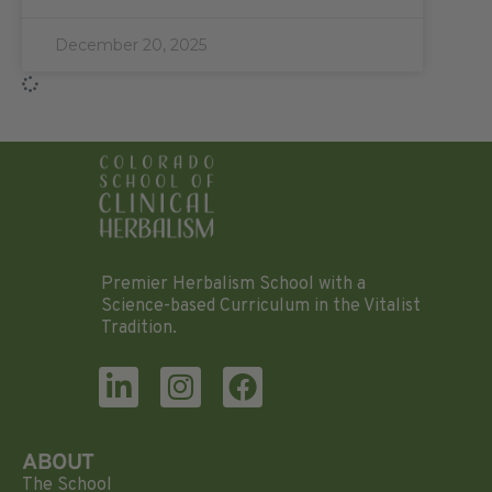
December 20, 2025
Premier Herbalism School with a
Science-based Curriculum in the Vitalist
Tradition.
ABOUT
The School