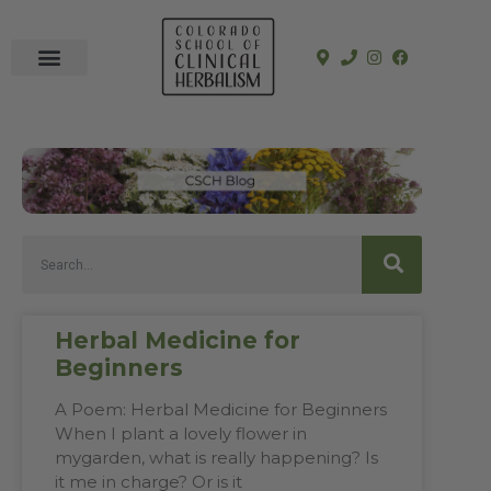
In-Person Programs
Online Program
See a Clinician
Herbal Medicine for
Beginners
A Poem: Herbal Medicine for Beginners
When I plant a lovely flower in
mygarden, what is really happening? Is
it me in charge? Or is it