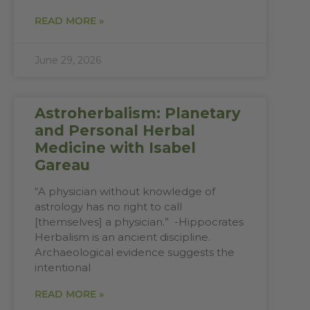
READ MORE »
June 29, 2026
Astroherbalism: Planetary
and Personal Herbal
Medicine with Isabel
Gareau
“A physician without knowledge of
astrology has no right to call
[themselves] a physician.” -Hippocrates
Herbalism is an ancient discipline.
Archaeological evidence suggests the
intentional
READ MORE »