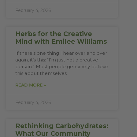
February 4, 2026
Herbs for the Creative
Mind with Emilee Williams
If there’s one thing I hear over and over
again, it’s this: “I’m just not a creative
person.” Most people genuinely believe
this about themselves
READ MORE »
February 4, 2026
Rethinking Carbohydrates:
What Our Community