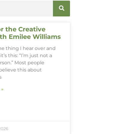
r the Creative
th Emilee Williams
one thing I hear over and
it’s this: “I’m just not a
erson.” Most people
believe this about
s
 »
2026