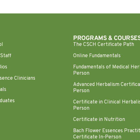
PROGRAMS & COURSE
ol
The CSCH Certificate Path
Staff
Online Fundamentals
Bios
Fundamentals of Medical Her
Person
sence Clinicians
Advanced Herbalism Certifica
als
Person
duates
Certificate in Clinical Herbali
Person
Certificate in Nutrition
Bach Flower Essences Practi
Certificate In-Person