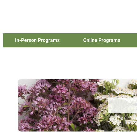
In-Person Programs
Online Programs