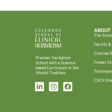
ABOUT
The Scho
Faculty & 
Clinician 
Premier Herbalism
Flower Es
School with a Science-
based Curriculum in the
Testimoni
Vitalist Tradition.
CSCH Gra