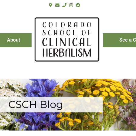
About
See a C