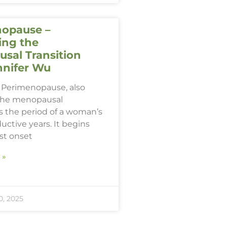
opause –
ing the
sal Transition
nnifer Wu
Perimenopause, also
the menopausal
 is the period of a woman’s
ductive years. It begins
rst onset
 »
, 2025