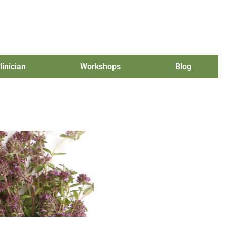
linician
Workshops
Blog