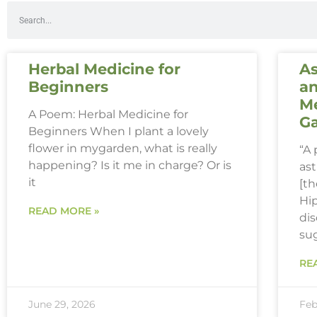
Herbal Medicine for
As
Beginners
an
Me
A Poem: Herbal Medicine for
G
Beginners When I plant a lovely
flower in mygarden, what is really
“A
happening? Is it me in charge? Or is
ast
it
[th
Hi
READ MORE »
dis
su
RE
June 29, 2026
Feb