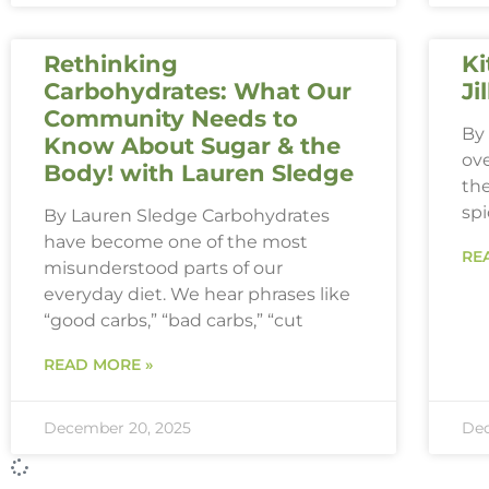
Rethinking
Ki
Carbohydrates: What Our
Ji
Community Needs to
By 
Know About Sugar & the
ove
Body! with Lauren Sledge
th
spi
By Lauren Sledge Carbohydrates
have become one of the most
RE
misunderstood parts of our
everyday diet. We hear phrases like
“good carbs,” “bad carbs,” “cut
READ MORE »
December 20, 2025
Dec