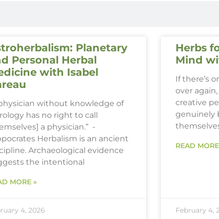
troherbalism: Planetary
Herbs fo
d Personal Herbal
Mind wi
dicine with Isabel
If there’s 
areau
over again, 
creative p
 physician without knowledge of
genuinely 
rology has no right to call
themselve
emselves] a physician.” -
ppocrates Herbalism is an ancient
READ MORE
cipline. Archaeological evidence
ggests the intentional
AD MORE »
ruary 4, 2026
February 4, 