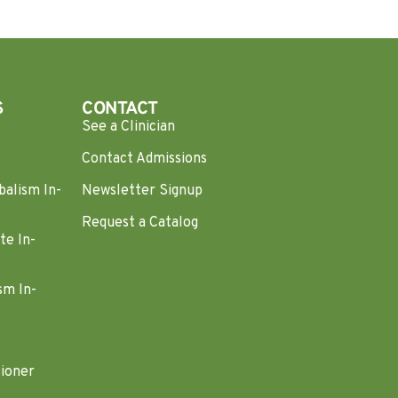
S
CONTACT
See a Clinician
Contact Admissions
balism In-
Newsletter Signup
Request a Catalog
te In-
sm In-
tioner