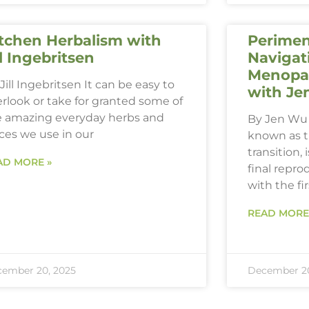
tchen Herbalism with
Perimen
ll Ingebritsen
Navigat
Menopau
Jill Ingebritsen It can be easy to
with Je
rlook or take for granted some of
e amazing everyday herbs and
By Jen Wu 
ces we use in our
known as 
transition,
AD MORE »
final repro
with the fi
READ MORE
ember 20, 2025
December 20