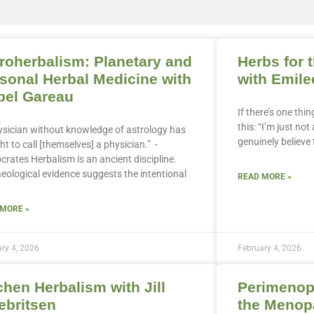
roherbalism: Planetary and
Herbs for 
sonal Herbal Medicine with
with Emile
bel Gareau
If there’s one thin
this: “I’m just no
ysician without knowledge of astrology has
genuinely believe
ht to call [themselves] a physician.” -
crates Herbalism is an ancient discipline.
eological evidence suggests the intentional
READ MORE »
 MORE »
ry 4, 2026
February 4, 2026
chen Herbalism with Jill
Perimenop
ebritsen
the Menopa