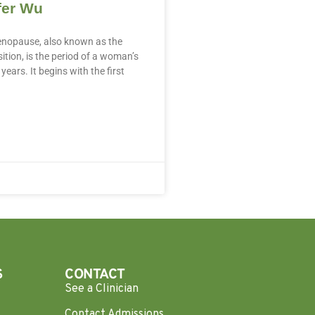
fer Wu
nopause, also known as the
tion, is the period of a woman’s
years. It begins with the first
S
CONTACT
See a Clinician
Contact Admissions