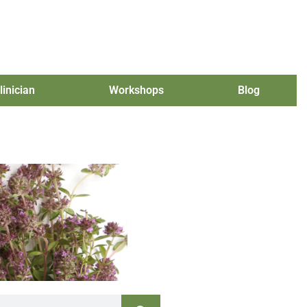
linician
Workshops
Blog