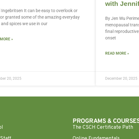
with Jenni
ll Ingebritsen It can be easy to overlook or
for granted some of the amazing everyday
By Jen Wu Perime
 and spices we use in our
menopausal transi
final reproductive 
onset
 MORE »
READ MORE »
ber 20, 2025
December 20, 2025
PROGRAMS & COURSE
ol
The CSCH Certificate Path
Staff
Online Fundamentals