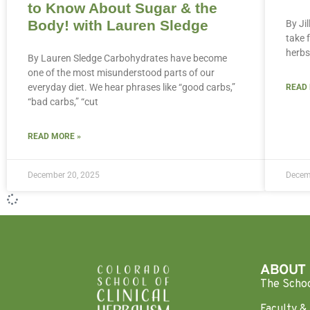
to Know About Sugar & the
Body! with Lauren Sledge
By Ji
take 
herbs
By Lauren Sledge Carbohydrates have become
one of the most misunderstood parts of our
everyday diet. We hear phrases like “good carbs,”
READ
“bad carbs,” “cut
READ MORE »
December 20, 2025
Decem
ABOUT
The Scho
Faculty & 