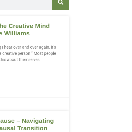
the Creative Mind
e Williams
g I hear over and over again, it’s
t a creative person.” Most people
 this about themselves
ause – Navigating
usal Transition