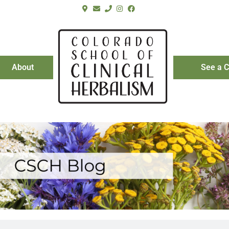
About
See a C