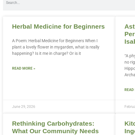
Herbal Medicine for Beginners
Ast
Per
Isa
A Poem: Herbal Medicine for Beginners When I
plant a lovely flower in mygarden, what is really
happening? Is it me in charge? Or is it
“A ph
no rig
Hippo
READ MORE »
Archa
READ
June 29, 2026
Februa
Rethinking Carbohydrates:
Kit
What Our Community Needs
Ing