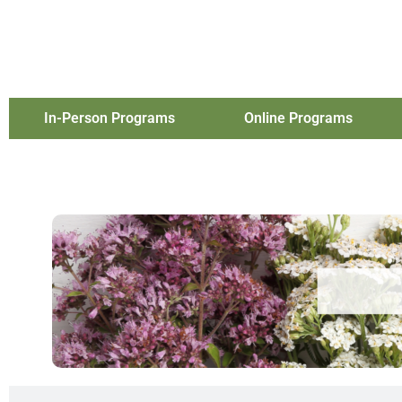
In-Person Programs
Online Programs