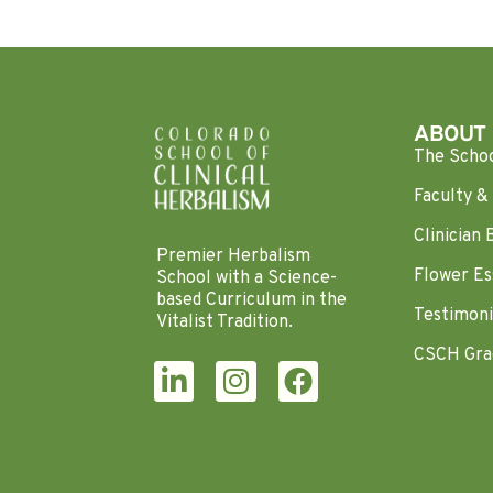
ABOUT
The Scho
Faculty & 
Clinician 
Premier Herbalism
Flower Es
School with a Science-
based Curriculum in the
Testimoni
Vitalist Tradition.
CSCH Gra