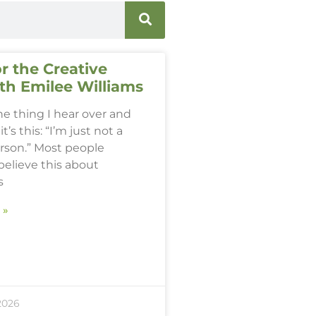
r the Creative
th Emilee Williams
one thing I hear over and
it’s this: “I’m just not a
erson.” Most people
believe this about
s
 »
2026