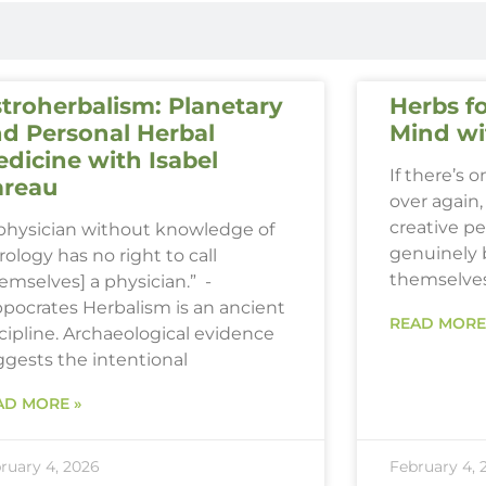
troherbalism: Planetary
Herbs fo
d Personal Herbal
Mind wi
dicine with Isabel
If there’s 
areau
over again, 
creative p
 physician without knowledge of
genuinely 
rology has no right to call
themselve
emselves] a physician.” -
ppocrates Herbalism is an ancient
READ MORE
cipline. Archaeological evidence
ggests the intentional
AD MORE »
ruary 4, 2026
February 4, 