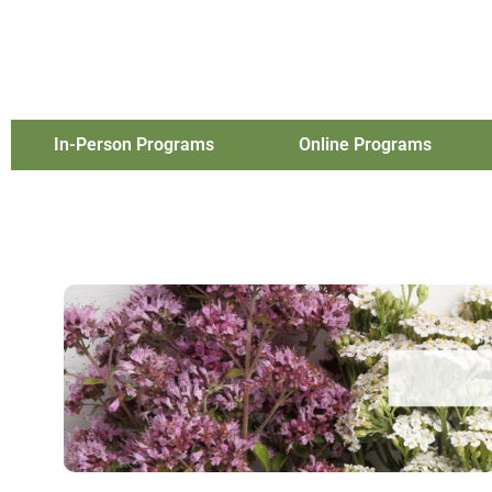
In-Person Programs
Online Programs