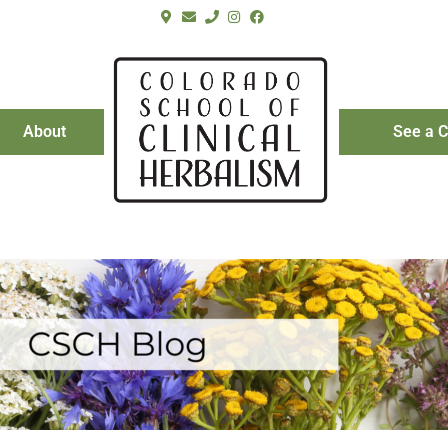
About
See a C