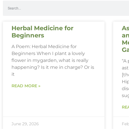
Herbal Medicine for
As
Beginners
an
Me
A Poem: Herbal Medicine for
G
Beginners When I plant a lovely
flower in mygarden, what is really
“A
happening? Is it me in charge? Or is
ast
it
[th
Hi
READ MORE »
dis
su
RE
June 29, 2026
Feb