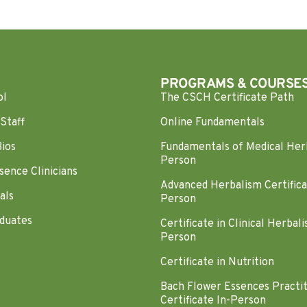
PROGRAMS & COURSE
ol
The CSCH Certificate Path
Staff
Online Fundamentals
Bios
Fundamentals of Medical Her
Person
sence Clinicians
Advanced Herbalism Certifica
als
Person
duates
Certificate in Clinical Herbali
Person
Certificate in Nutrition
Bach Flower Essences Practi
Certificate In-Person