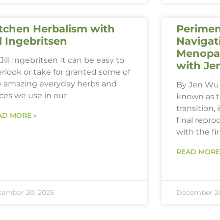
tchen Herbalism with
Perimen
ll Ingebritsen
Navigat
Menopau
Jill Ingebritsen It can be easy to
with Je
rlook or take for granted some of
e amazing everyday herbs and
By Jen Wu 
ces we use in our
known as 
transition,
AD MORE »
final repro
with the fi
READ MORE
ember 20, 2025
December 20