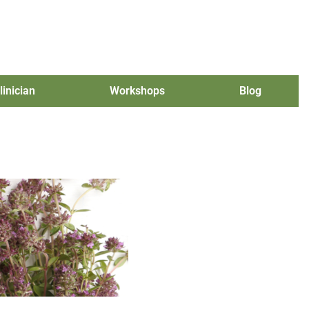
linician
Workshops
Blog