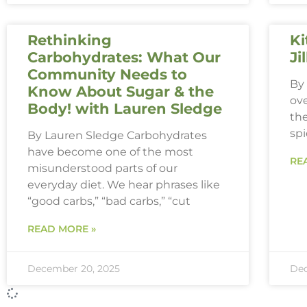
Rethinking
Ki
Carbohydrates: What Our
Ji
Community Needs to
By 
Know About Sugar & the
ove
Body! with Lauren Sledge
th
spi
By Lauren Sledge Carbohydrates
have become one of the most
RE
misunderstood parts of our
everyday diet. We hear phrases like
“good carbs,” “bad carbs,” “cut
READ MORE »
December 20, 2025
Dec