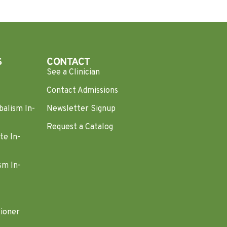
S
CONTACT
See a Clinician
Contact Admissions
balism In-
Newsletter Signup
Request a Catalog
te In-
sm In-
tioner