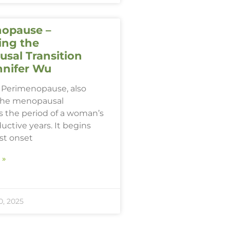
opause –
ing the
sal Transition
nnifer Wu
Perimenopause, also
the menopausal
 is the period of a woman’s
ductive years. It begins
rst onset
 »
, 2025