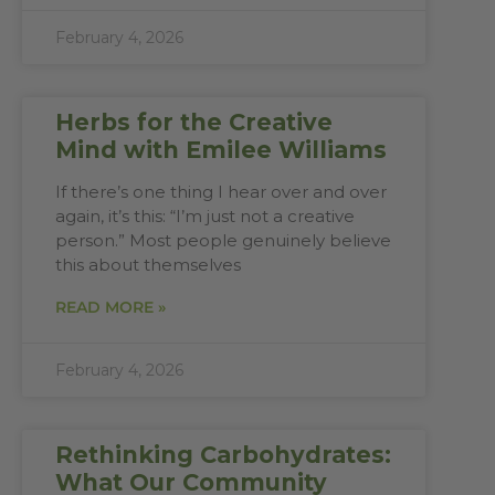
February 4, 2026
Herbs for the Creative
Mind with Emilee Williams
If there’s one thing I hear over and over
again, it’s this: “I’m just not a creative
person.” Most people genuinely believe
this about themselves
READ MORE »
February 4, 2026
Rethinking Carbohydrates:
What Our Community