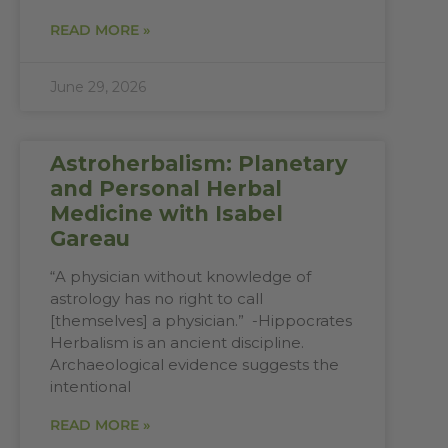
READ MORE »
June 29, 2026
Astroherbalism: Planetary
and Personal Herbal
Medicine with Isabel
Gareau
“A physician without knowledge of
astrology has no right to call
[themselves] a physician.” -Hippocrates
Herbalism is an ancient discipline.
Archaeological evidence suggests the
intentional
READ MORE »