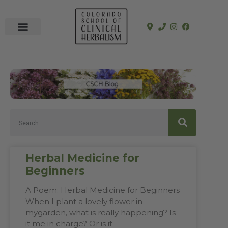
In-Person Programs
Online Program
See a Clinician
Herbal Medicine for
Beginners
A Poem: Herbal Medicine for Beginners
When I plant a lovely flower in
mygarden, what is really happening? Is
it me in charge? Or is it