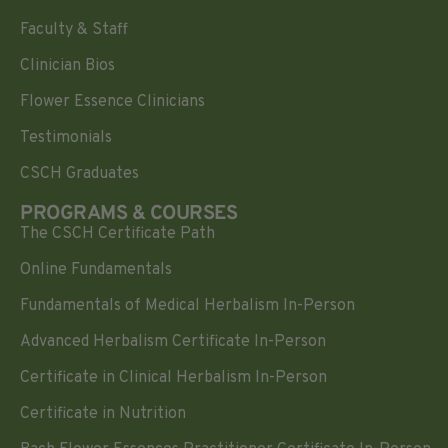
Faculty & Staff
Clinician Bios
Flower Essence Clinicians
Testimonials
CSCH Graduates
PROGRAMS & COURSES
The CSCH Certificate Path
Online Fundamentals
Fundamentals of Medical Herbalism In-Person
Advanced Herbalism Certificate In-Person
Certificate in Clinical Herbalism In-Person
Certificate in Nutrition