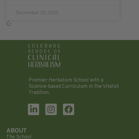
December 20, 2025
Premier Herbalism School with a
Science-based Curriculum in the Vitalist
Tradition.
ABOUT
The School