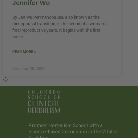
Jennifer Wu
By Jen Wu Perimenopause, also known as the
menopausal transition, is the period of a woman’s
final reproductive years. It begins with the first
onset
READ MORE »
December 20, 2025
Premier Herbalism School with a
Science-based Curriculum in the Vitalist