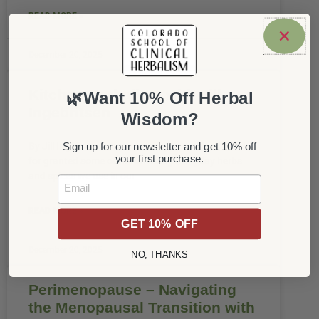
READ MORE »
December 20, 2025
Kitchen Herbalism with Jill
🌿Want 10% Off Herbal
Ingebritsen
Wisdom?
By Jill Ingebritsen It can be easy to overlook or take
Sign up for our newsletter and get 10% off
your first purchase.
for granted some of the amazing everyday herbs
and spices we use in our
Email
READ MORE »
GET 10% OFF
December 20, 2025
NO, THANKS
Perimenopause – Navigating
the Menopausal Transition with