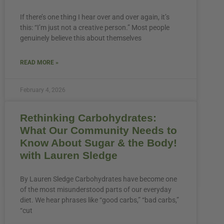
If there’s one thing I hear over and over again, it’s
this: “I’m just not a creative person.” Most people
genuinely believe this about themselves
READ MORE »
February 4, 2026
Rethinking Carbohydrates:
What Our Community Needs to
Know About Sugar & the Body!
with Lauren Sledge
By Lauren Sledge Carbohydrates have become one
of the most misunderstood parts of our everyday
diet. We hear phrases like “good carbs,” “bad carbs,”
“cut