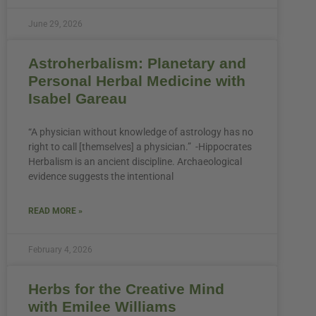
June 29, 2026
Astroherbalism: Planetary and
Personal Herbal Medicine with
Isabel Gareau
“A physician without knowledge of astrology has no
right to call [themselves] a physician.” -Hippocrates
Herbalism is an ancient discipline. Archaeological
evidence suggests the intentional
READ MORE »
February 4, 2026
Herbs for the Creative Mind
with Emilee Williams