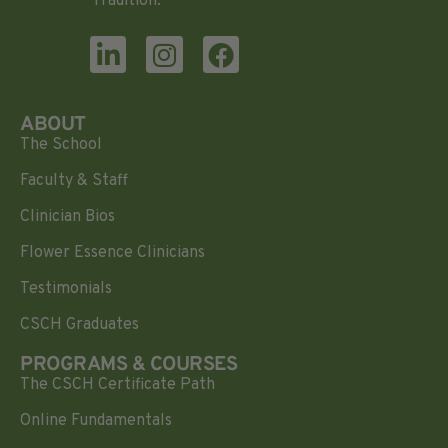
Tradition.
ABOUT
The School
Faculty & Staff
Clinician Bios
Flower Essence Clinicians
Testimonials
CSCH Graduates
PROGRAMS & COURSES
The CSCH Certificate Path
Online Fundamentals