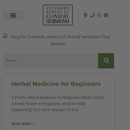
In-Person Programs
Online Program
See a Clinician
Herbal Medicine for Beginners
A Poem: Herbal Medicine for Beginners When I plant
a lovely flower in mygarden, what is really
happening? Is it me in charge? Or is it
READ MORE »