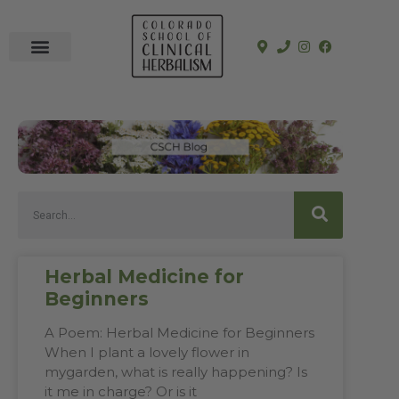
In-Person Programs
Online Program
See a Clinician
Herbal Medicine for
Beginners
A Poem: Herbal Medicine for Beginners
When I plant a lovely flower in
mygarden, what is really happening? Is
it me in charge? Or is it