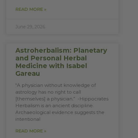
READ MORE »
June 29, 2026
Astroherbalism: Planetary
and Personal Herbal
Medicine with Isabel
Gareau
“A physician without knowledge of
astrology has no right to call
[themselves] a physician.” -Hippocrates
Herbalism is an ancient discipline.
Archaeological evidence suggests the
intentional
READ MORE »