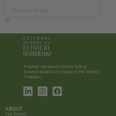
December 20, 2025
Premier Herbalism School with a
Science-based Curriculum in the Vitalist
Tradition.
ABOUT
The School