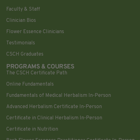
Faculty & Staff
Clinician Bios
Flower Essence Clinicians
Testimonials
CSCH Graduates
PROGRAMS & COURSES
The CSCH Certificate Path
Online Fundamentals
Fundamentals of Medical Herbalism In-Person
Advanced Herbalism Certificate In-Person
Certificate in Clinical Herbalism In-Person
Certificate in Nutrition