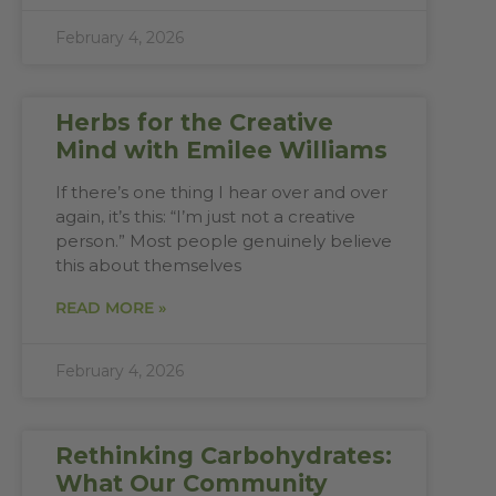
February 4, 2026
Herbs for the Creative
Mind with Emilee Williams
If there’s one thing I hear over and over
again, it’s this: “I’m just not a creative
person.” Most people genuinely believe
this about themselves
READ MORE »
February 4, 2026
Rethinking Carbohydrates:
What Our Community