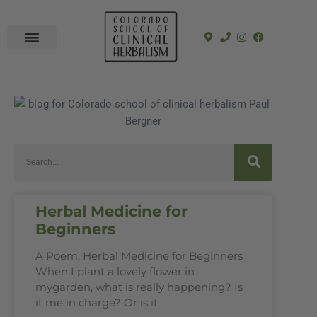
In-Person Programs
Online Program
See a Clinician
Herbal Medicine for
Beginners
A Poem: Herbal Medicine for Beginners
When I plant a lovely flower in
mygarden, what is really happening? Is
it me in charge? Or is it