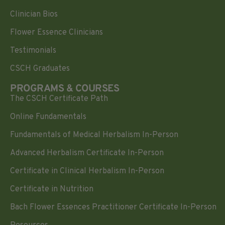
Clinician Bios
Flower Essence Clinicians
Testimonials
CSCH Graduates
PROGRAMS & COURSES
The CSCH Certificate Path
Online Fundamentals
Fundamentals of Medical Herbalism In-Person
Advanced Herbalism Certificate In-Person
Certificate in Clinical Herbalism In-Person
Certificate in Nutrition
Bach Flower Essences Practitioner Certificate In-Person