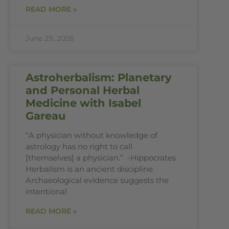
READ MORE »
June 29, 2026
Astroherbalism: Planetary
and Personal Herbal
Medicine with Isabel
Gareau
“A physician without knowledge of
astrology has no right to call
[themselves] a physician.” -Hippocrates
Herbalism is an ancient discipline.
Archaeological evidence suggests the
intentional
READ MORE »