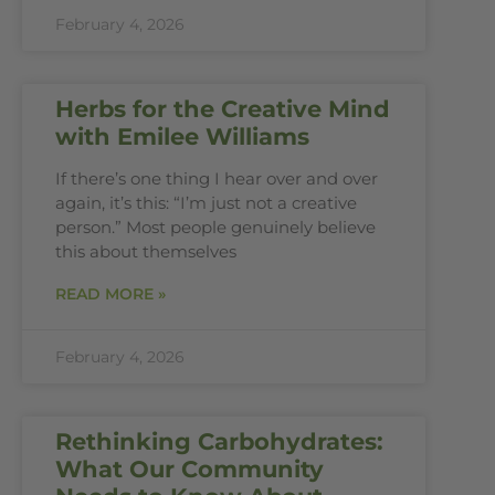
February 4, 2026
Herbs for the Creative Mind
with Emilee Williams
If there’s one thing I hear over and over
again, it’s this: “I’m just not a creative
person.” Most people genuinely believe
this about themselves
READ MORE »
February 4, 2026
Rethinking Carbohydrates:
What Our Community