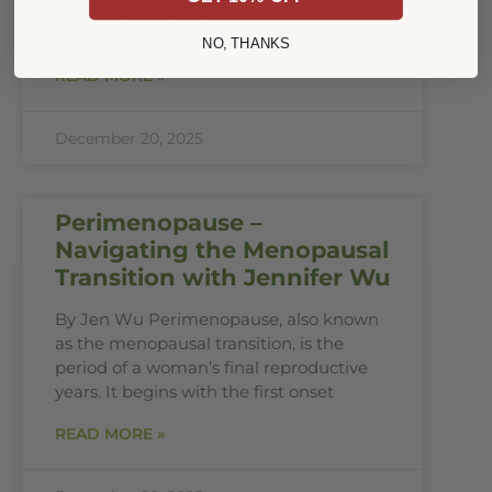
amazing everyday herbs and spices we
use in our
NO, THANKS
READ MORE »
December 20, 2025
Perimenopause –
Navigating the Menopausal
Transition with Jennifer Wu
By Jen Wu Perimenopause, also known
as the menopausal transition, is the
period of a woman’s final reproductive
years. It begins with the first onset
READ MORE »