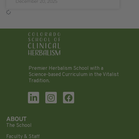
December 20, 2025
Premier Herbalism School with a
Science-based Curriculum in the Vitalist
Tradition.
ABOUT
The School
Faculty & Staff