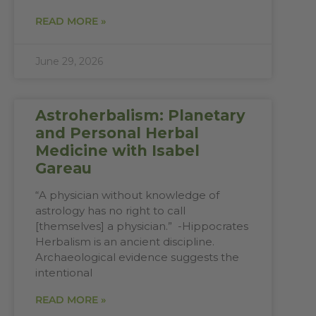
READ MORE »
June 29, 2026
Astroherbalism: Planetary
and Personal Herbal
Medicine with Isabel
Gareau
“A physician without knowledge of
astrology has no right to call
[themselves] a physician.” -Hippocrates
Herbalism is an ancient discipline.
Archaeological evidence suggests the
intentional
READ MORE »