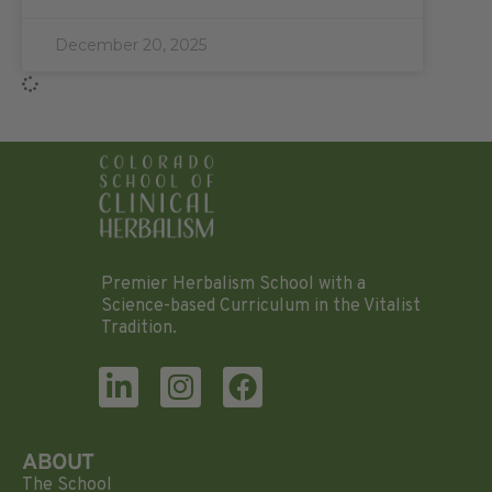
December 20, 2025
Premier Herbalism School with a
Science-based Curriculum in the Vitalist
Tradition.
ABOUT
The School