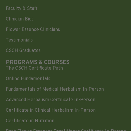
Faculty & Staff
Clinician Bios
Flower Essence Clinicians
Testimonials
CSCH Graduates
PROGRAMS & COURSES
The CSCH Certificate Path
Online Fundamentals
Fundamentals of Medical Herbalism In-Person
Advanced Herbalism Certificate In-Person
Certificate in Clinical Herbalism In-Person
Certificate in Nutrition