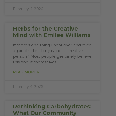
February 4, 2026
Herbs for the Creative
Mind with Emilee Williams
If there’s one thing I hear over and over
again, it’s this: “I’m just not a creative
person.” Most people genuinely believe
this about themselves
READ MORE »
February 4, 2026
Rethinking Carbohydrates:
What Our Community