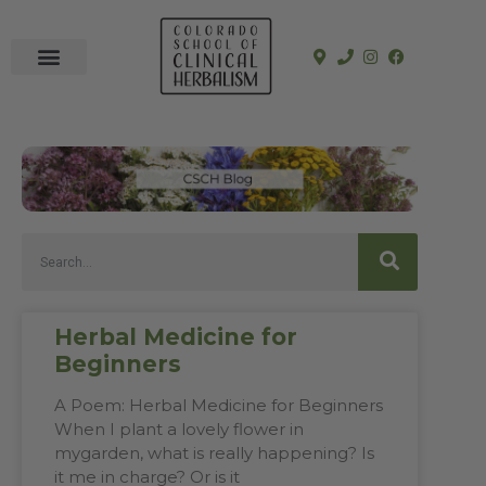
In-Person Programs
Online Program
See a Clinician
Herbal Medicine for
Beginners
A Poem: Herbal Medicine for Beginners
When I plant a lovely flower in
mygarden, what is really happening? Is
it me in charge? Or is it