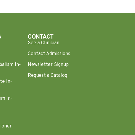
S
CONTACT
See a Clinician
Contact Admissions
balism In-
Newsletter Signup
Request a Catalog
te In-
sm In-
tioner