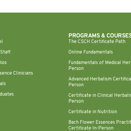
PROGRAMS & COURSE
ol
The CSCH Certificate Path
Staff
Online Fundamentals
Bios
Fundamentals of Medical Her
Person
sence Clinicians
Advanced Herbalism Certifica
als
Person
duates
Certificate in Clinical Herbali
Person
Certificate in Nutrition
Bach Flower Essences Practi
Certificate In-Person