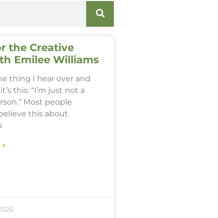
r the Creative
th Emilee Williams
one thing I hear over and
it’s this: “I’m just not a
erson.” Most people
believe this about
s
 »
2026