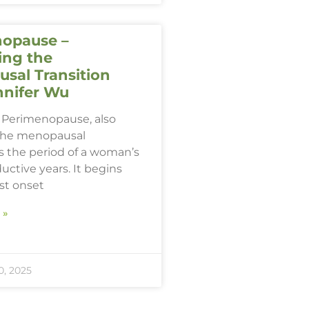
opause –
ing the
sal Transition
nnifer Wu
Perimenopause, also
the menopausal
 is the period of a woman’s
ductive years. It begins
rst onset
 »
, 2025