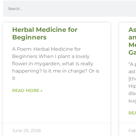
Herbal Medicine for
As
Beginners
an
Me
A Poem: Herbal Medicine for
G
Beginners When I plant a lovely
flower in mygarden, what is really
“A
happening? Is it me in charge? Or is
ast
it
[th
Hi
READ MORE »
dis
su
RE
June 29, 2026
Feb