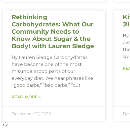
Rethinking
Ki
Carbohydrates: What Our
Ji
Community Needs to
By 
Know About Sugar & the
ove
Body! with Lauren Sledge
th
spi
By Lauren Sledge Carbohydrates
have become one of the most
RE
misunderstood parts of our
everyday diet. We hear phrases like
“good carbs,” “bad carbs,” “cut
READ MORE »
December 20, 2025
Dec