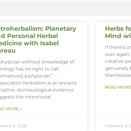
troherbalism: Planetary
Herbs fo
d Personal Herbal
Mind wi
dicine with Isabel
If there’s 
areau
over again, 
creative p
 physician without knowledge of
genuinely 
rology has no right to call
themselve
emselves] a physician.” -
ppocrates Herbalism is an ancient
READ MORE
cipline. Archaeological evidence
ggests the intentional
AD MORE »
ruary 4, 2026
February 4, 