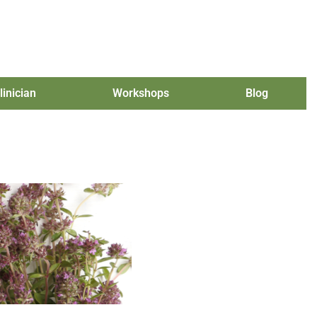
linician
Workshops
Blog