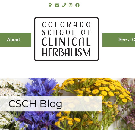
About
See a C