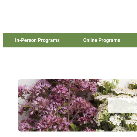
In-Person Programs
Online Programs