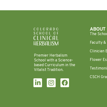
ABOUT
The Scho
Faculty & 
Clinician 
Premier Herbalism
Flower Es
School with a Science-
based Curriculum in the
Testimoni
Vitalist Tradition.
CSCH Gra