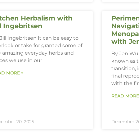
tchen Herbalism with
Perimen
ll Ingebritsen
Navigat
Menopau
Jill Ingebritsen It can be easy to
with Je
rlook or take for granted some of
e amazing everyday herbs and
By Jen Wu 
ces we use in our
known as 
transition,
AD MORE »
final repro
with the fi
READ MORE
ember 20, 2025
December 20