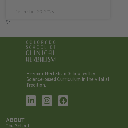
December 20, 2025
Premier Herbalism School with a
Science-based Curriculum in the Vitalist
Tradition.
ABOUT
The School