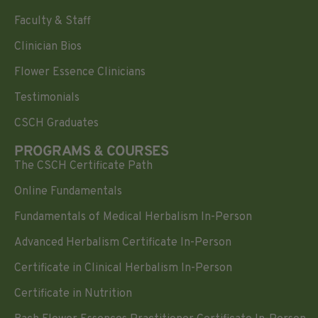
Faculty & Staff
Clinician Bios
Flower Essence Clinicians
Testimonials
CSCH Graduates
PROGRAMS & COURSES
The CSCH Certificate Path
Online Fundamentals
Fundamentals of Medical Herbalism In-Person
Advanced Herbalism Certificate In-Person
Certificate in Clinical Herbalism In-Person
Certificate in Nutrition