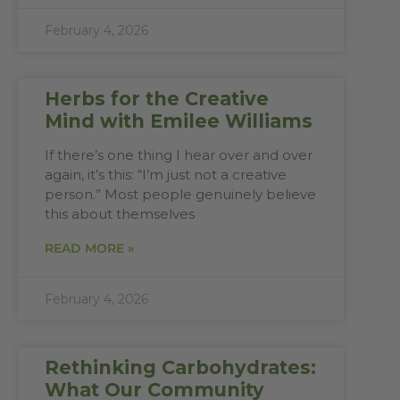
February 4, 2026
Herbs for the Creative
Mind with Emilee Williams
If there’s one thing I hear over and over
again, it’s this: “I’m just not a creative
person.” Most people genuinely believe
this about themselves
READ MORE »
February 4, 2026
Rethinking Carbohydrates:
What Our Community