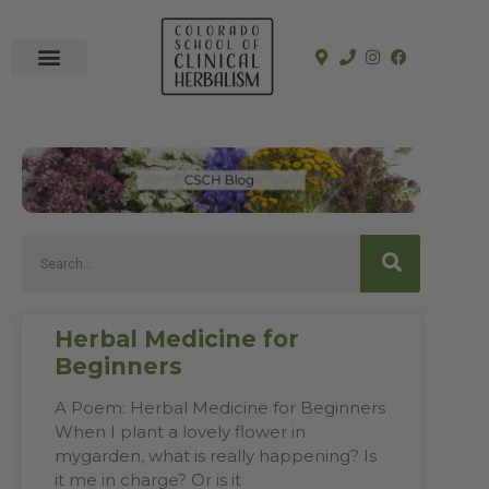
In-Person Programs
Online Program
See a Clinician
Herbal Medicine for
Beginners
A Poem: Herbal Medicine for Beginners
When I plant a lovely flower in
mygarden, what is really happening? Is
it me in charge? Or is it