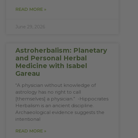
READ MORE »
June 29, 2026
Astroherbalism: Planetary
and Personal Herbal
Medicine with Isabel
Gareau
“A physician without knowledge of
astrology has no right to call
[themselves] a physician.” -Hippocrates
Herbalism is an ancient discipline.
Archaeological evidence suggests the
intentional
READ MORE »