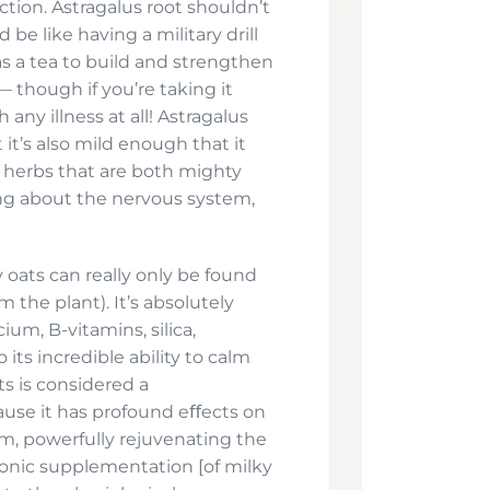
uction. Astragalus root shouldn’t
 be like having a military drill
as a tea to build and strengthen
 though if you’re taking it
any illness at all! Astragalus
it’s also mild enough that it
y herbs that are both mighty
ng about the nervous system,
 oats can really only be found
om the plant). It’s absolutely
um, B-vitamins, silica,
its incredible ability to calm
ts is considered a
ause it has profound eﬀects on
m, powerfully rejuvenating the
ronic supplementation [of milky