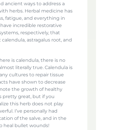
nd ancient ways to address a
 with herbs. Herbal medicine has
ss, fatigue, and everything in
 have incredible restorative
stems, respectively, that
 calendula, astragalus root, and
here is calendula, there is no
most literally true. Calendula is
ny cultures to repair tissue
racts have shown to decrease
mote the growth of healthy
 pretty great, but if you
alize this herb does not play
erful. I’ve personally had
ation of the salve, and in the
o heal bullet wounds!