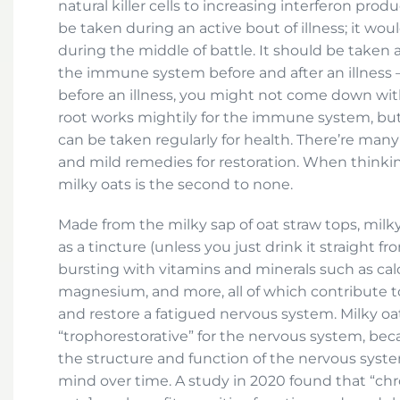
natural killer cells to increasing interferon prod
be taken during an active bout of illness; it would
during the middle of battle. It should be taken 
the immune system before and after an illness —
before an illness, you might not come down with 
root works mightily for the immune system, but 
can be taken regularly for health. There’re man
and mild remedies for restoration. When thinki
milky oats is the second to none.
Made from the milky sap of oat straw tops, milky
as a tincture (unless you just drink it straight fr
bursting with vitamins and minerals such as calci
magnesium, and more, all of which contribute to 
and restore a fatigued nervous system. Milky oa
“trophorestorative” for the nervous system, bec
the structure and function of the nervous syste
mind over time. A study in 2020 found that “ch