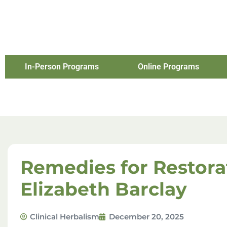
In-Person Programs
Online Programs
Remedies for Restora
Elizabeth Barclay
Clinical Herbalism
December 20, 2025