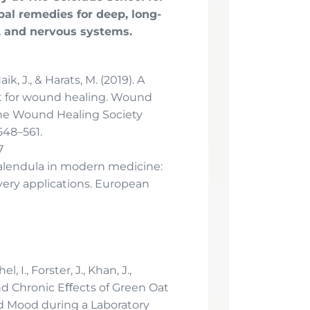
bal remedies for deep, long-
, and nervous systems.
aik, J., & Harats, M. (2019). A
ct for wound healing. Wound
 the Wound Healing Society
548–561.
7
). Calendula in modern medicine:
ery applications. European
, I., Forster, J., Khan, J.,
and Chronic Eﬀects of Green Oat
nd Mood during a Laboratory