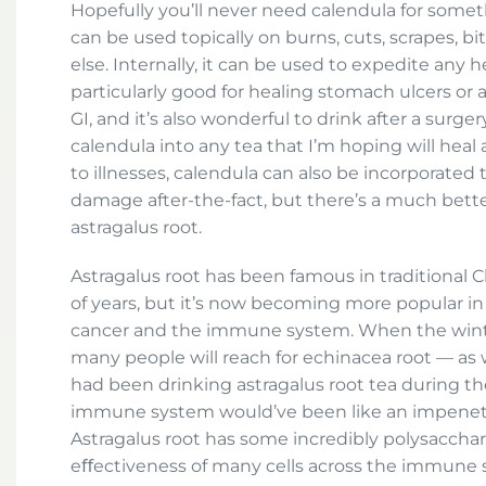
Hopefully you’ll never need calendula for someth
can be used topically on burns, cuts, scrapes, bite
else. Internally, it can be used to expedite any h
particularly good for healing stomach ulcers or
GI, and it’s also wonderful to drink after a surge
calendula into any tea that I’m hoping will heal
to illnesses, calendula can also be incorporated 
damage after-the-fact, but there’s a much bett
astragalus root.
Astragalus root has been famous in traditional
of years, but it’s now becoming more popular in 
cancer and the immune system. When the winter
many people will reach for echinacea root — as w
had been drinking astragalus root tea during th
immune system would’ve been like an impenetra
Astragalus root has some incredibly polysacchar
eﬀectiveness of many cells across the immune