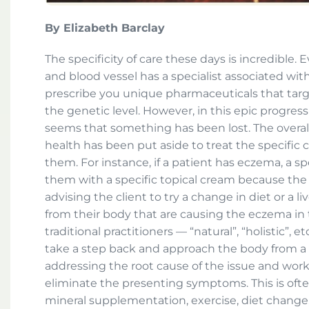
By Elizabeth Barclay
The specificity of care these days is incredible. 
and blood vessel has a specialist associated with 
prescribe you unique pharmaceuticals that targ
the genetic level. However, in this epic progress
seems that something has been lost. The overall 
health has been put aside to treat the specific 
them. For instance, if a patient has eczema, a sp
them with a specific topical cream because the i
advising the client to try a change in diet or a li
from their body that are causing the eczema in th
traditional practitioners — “natural”, “holistic”, e
take a step back and approach the body from a
addressing the root cause of the issue and work
eliminate the presenting symptoms. This is oft
mineral supplementation, exercise, diet change,