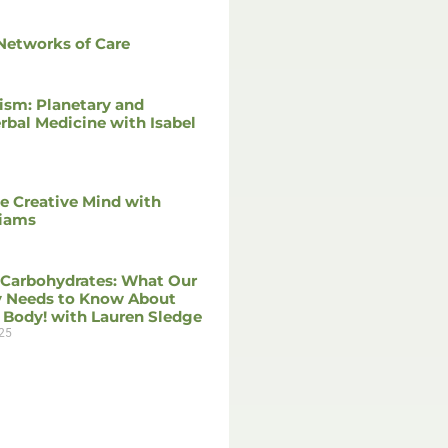
Networks of Care
ism: Planetary and
rbal Medicine with Isabel
he Creative Mind with
liams
 Carbohydrates: What Our
 Needs to Know About
 Body! with Lauren Sledge
25