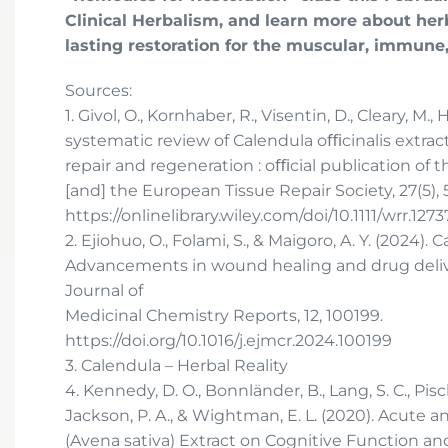
Clinical Herbalism, and learn more about her
lasting restoration for the muscular, immune
Sources:
1. Givol, O., Kornhaber, R., Visentin, D., Cleary, M., H
systematic review of Calendula oﬃcinalis extra
repair and regeneration : oﬃcial publication of
[and] the European Tissue Repair Society, 27(5), 
https://onlinelibrary.wiley.com/doi/10.1111/wrr.1273
2. Ejiohuo, O., Folami, S., & Maigoro, A. Y. (2024
Advancements in wound healing and drug deliv
Journal of
Medicinal Chemistry Reports, 12, 100199.
https://doi.org/10.1016/j.ejmcr.2024.100199
3. Calendula – Herbal Reality
4. Kennedy, D. O., Bonnländer, B., Lang, S. C., Pischel
Jackson, P. A., & Wightman, E. L. (2020). Acute 
(Avena sativa) Extract on Cognitive Function a