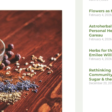
Flowers as 
February 4, 2026
Astroherbal
Personal He
Gareau
February 4, 2026
Herbs for t
Emilee Wil
February 4, 2026
Rethinking
Community
Sugar & the
December 20, 20