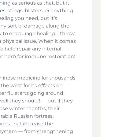
ing as serious as that, but it
s, stings, blisters, or anything
ealing you need, but it’s
 any sort of damage along the
ry to encourage healing. I throw
 a physical issue. When it comes
to help repair any internal
er herb for immune restoration:
 Chinese medicine for thousands
the west for its eﬀects on
 flu starts going around,
ell they should! — but if they
ose winter months, their
ble Russian fortress.
ides that increase the
 system — from strengthening