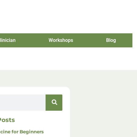
linician
Workshops
Blog
Posts
cine for Beginners