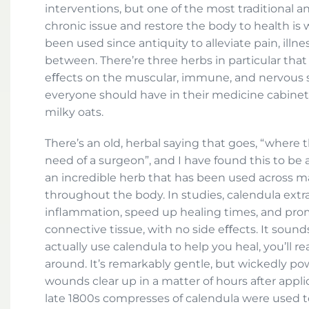
interventions, but one of the most traditional a
chronic issue and restore the body to health is
been used since antiquity to alleviate pain, illne
between. There’re three herbs in particular that
eﬀects on the muscular, immune, and nervous sy
everyone should have in their medicine cabinet:
milky oats.
There’s an old, herbal saying that goes, “where t
need of a surgeon”, and I have found this to be al
an incredible herb that has been used across ma
throughout the body. In studies, calendula ext
inflammation, speed up healing times, and pro
connective tissue, with no side eﬀects. It sounds
actually use calendula to help you heal, you’ll re
around. It’s remarkably gentle, but wickedly pow
wounds clear up in a matter of hours after applic
late 1800s compresses of calendula were used t