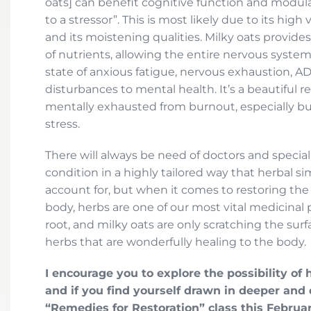
oats] can benefit cognitive function and modul
to a stressor”. This is most likely due to its hig
and its moistening qualities. Milky oats provide
of nutrients, allowing the entire nervous system
state of anxious fatigue, nervous exhaustion, AD
disturbances to mental health. It’s a beautiful 
mentally exhausted from burnout, especially bu
stress.
There will always be need of doctors and specia
condition in a highly tailored way that herbal s
account for, but when it comes to restoring th
body, herbs are one of our most vital medicinal 
root, and milky oats are only scratching the sur
herbs that are wonderfully healing to the body.
I encourage you to explore the possibility of h
and if you find yourself drawn in deeper and
“Remedies for Restoration” class this Februar