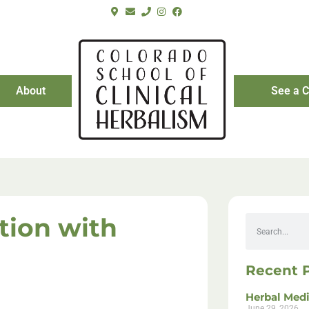
About
See a C
tion with
Recent 
Herbal Medi
June 29, 2026