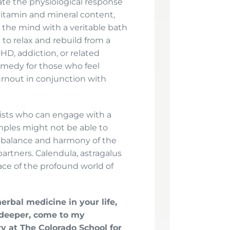
ate the physiological response
h vitamin and mineral content,
s the mind with a veritable bath
 to relax and rebuild from a
HD, addiction, or related
remedy for those who feel
rnout in conjunction with
lists who can engage with a
imples might not be able to
e balance and harmony of the
partners. Calendula, astragalus
face of the profound world of
erbal medicine in your life,
 deeper, come to my
y at The Colorado School for