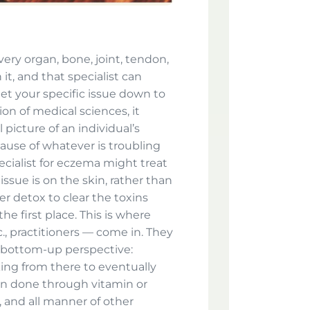
Every organ, bone, joint, tendon,
it, and that specialist can
et your specific issue down to
ion of medical sciences, it
picture of an individual’s
cause of whatever is troubling
ecialist for eczema might treat
ssue is on the skin, rather than
ver detox to clear the toxins
e first place. This is where
tc., practitioners — come in. They
 bottom-up perspective:
ing from there to eventually
en done through vitamin or
 and all manner of other