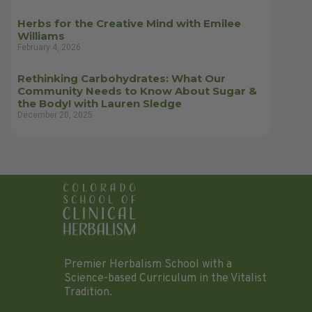
Herbs for the Creative Mind with Emilee
Williams
February 4, 2026
Rethinking Carbohydrates: What Our
Community Needs to Know About Sugar &
the Body! with Lauren Sledge
December 20, 2025
Premier Herbalism School with a
Science-based Curriculum in the Vitalist
Tradition.