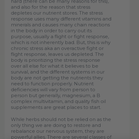
hard (there can be many reasons for this),
and also for the reason that stress
depletes our nutrient stores. The stress
response uses many different vitamins and
minerals and causes many chain reactions
in the body in order to carry out its
purpose, usually a flight or fight response,
which is not inherently bad. But, this is why
chronic stress aka an overactive fight or
flight response, leaves us depleted. The
body is prioritizing the stress response
over all else for what it believes to be
survival, and the different systems in our
body are not getting the nutrients they
need to function properly. Nutrient
deficiencies will vary from person to
person but generally, magnesium, a B
complex multivitamin, and quality fish oil
supplements are great places to start.
While herbs should not be relied on as the
only thing we are doing to restore and
rebalance our nervous system, they are
powerful allies. There are several classes of