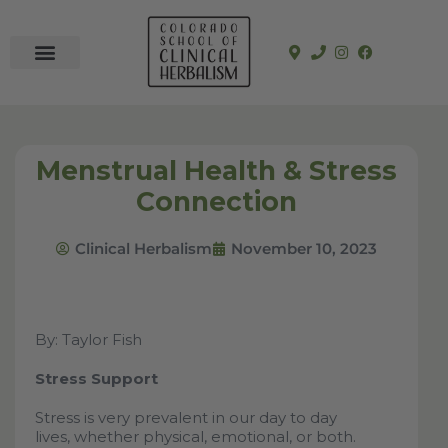
In-Person Programs
Online Program
See a Clinician
Menstrual Health & Stress
Connection
Clinical Herbalism
November 10, 2023
By: Taylor Fish
Stress Support
Stress is very prevalent in our day to day
lives, whether physical, emotional, or both.