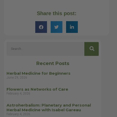
Share this post:
Recent Posts
Herbal Medicine for Beginners
June 29, 2026
Flowers as Networks of Care
February 4, 2026
Astroherbalism: Planetary and Personal
Herbal Medicine with Isabel Gareau
February 4, 2026