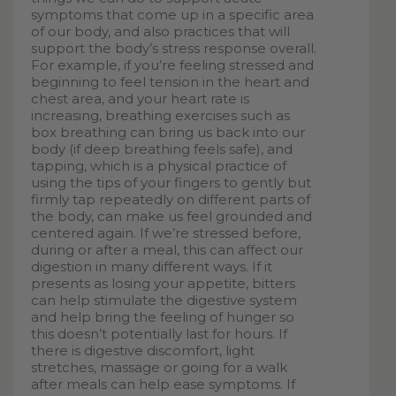
symptoms that come up in a specific area
of our body, and also practices that will
support the body’s stress response overall.
For example, if you’re feeling stressed and
beginning to feel tension in the heart and
chest area, and your heart rate is
increasing, breathing exercises such as
box breathing can bring us back into our
body (if deep breathing feels safe), and
tapping, which is a physical practice of
using the tips of your fingers to gently but
firmly tap repeatedly on different parts of
the body, can make us feel grounded and
centered again. If we’re stressed before,
during or after a meal, this can affect our
digestion in many different ways. If it
presents as losing your appetite, bitters
can help stimulate the digestive system
and help bring the feeling of hunger so
this doesn’t potentially last for hours. If
there is digestive discomfort, light
stretches, massage or going for a walk
after meals can help ease symptoms. If