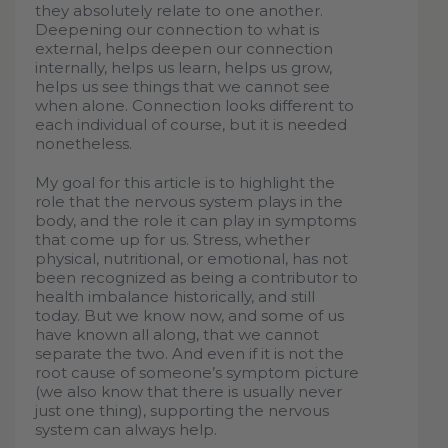
they absolutely relate to one another.
Deepening our connection to what is
external, helps deepen our connection
internally, helps us learn, helps us grow,
helps us see things that we cannot see
when alone. Connection looks different to
each individual of course, but it is needed
nonetheless.
My goal for this article is to highlight the
role that the nervous system plays in the
body, and the role it can play in symptoms
that come up for us. Stress, whether
physical, nutritional, or emotional, has not
been recognized as being a contributor to
health imbalance historically, and still
today. But we know now, and some of us
have known all along, that we cannot
separate the two. And even if it is not the
root cause of someone’s symptom picture
(we also know that there is usually never
just one thing), supporting the nervous
system can always help.