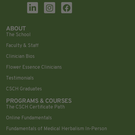
ABOUT
The School
Faculty & Staff
Clinician Bios
Flower Essence Clinicians
Testimonials
CSCH Graduates
PROGRAMS & COURSES
The CSCH Certificate Path
Online Fundamentals
Fundamentals of Medical Herbalism In-Person