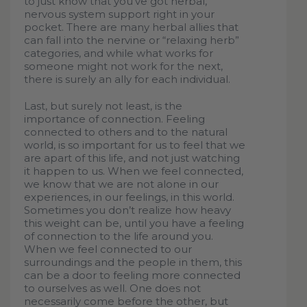
to just know that you’ve got herbal,
nervous system support right in your
pocket. There are many herbal allies that
can fall into the nervine or “relaxing herb”
categories, and while what works for
someone might not work for the next,
there is surely an ally for each individual.
Last, but surely not least, is the
importance of connection. Feeling
connected to others and to the natural
world, is so important for us to feel that we
are apart of this life, and not just watching
it happen to us. When we feel connected,
we know that we are not alone in our
experiences, in our feelings, in this world.
Sometimes you don’t realize how heavy
this weight can be, until you have a feeling
of connection to the life around you.
When we feel connected to our
surroundings and the people in them, this
can be a door to feeling more connected
to ourselves as well. One does not
necessarily come before the other, but