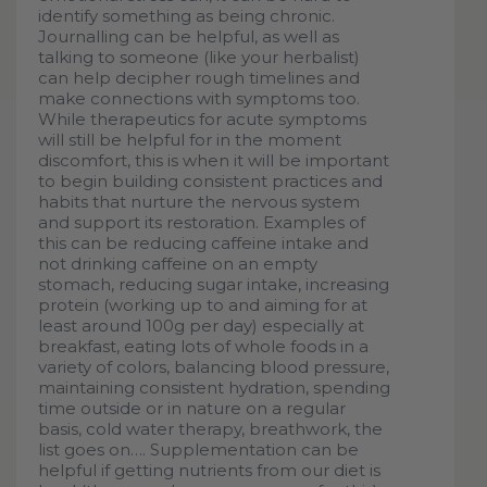
identify something as being chronic.
Journalling can be helpful, as well as
talking to someone (like your herbalist)
can help decipher rough timelines and
make connections with symptoms too.
While therapeutics for acute symptoms
will still be helpful for in the moment
discomfort, this is when it will be important
to begin building consistent practices and
habits that nurture the nervous system
and support its restoration. Examples of
this can be reducing caffeine intake and
not drinking caffeine on an empty
stomach, reducing sugar intake, increasing
protein (working up to and aiming for at
least around 100g per day) especially at
breakfast, eating lots of whole foods in a
variety of colors, balancing blood pressure,
maintaining consistent hydration, spending
time outside or in nature on a regular
basis, cold water therapy, breathwork, the
list goes on…. Supplementation can be
helpful if getting nutrients from our diet is