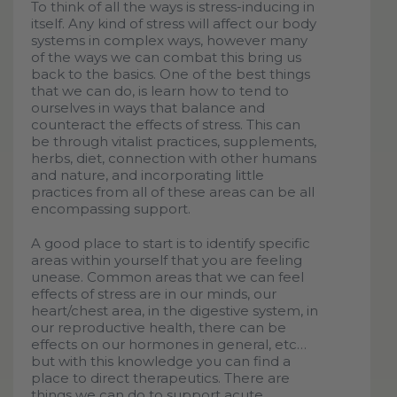
To think of all the ways is stress-inducing in
itself. Any kind of stress will affect our body
systems in complex ways, however many
of the ways we can combat this bring us
back to the basics. One of the best things
that we can do, is learn how to tend to
ourselves in ways that balance and
counteract the effects of stress. This can
be through vitalist practices, supplements,
herbs, diet, connection with other humans
and nature, and incorporating little
practices from all of these areas can be all
encompassing support.
A good place to start is to identify specific
areas within yourself that you are feeling
unease. Common areas that we can feel
effects of stress are in our minds, our
heart/chest area, in the digestive system, in
our reproductive health, there can be
effects on our hormones in general, etc…
but with this knowledge you can find a
place to direct therapeutics. There are
things we can do to support acute