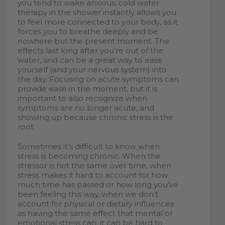
you tend to wake anxious, cold water
therapy in the shower instantly allows you
to feel more connected to your body, as it
forces you to breathe deeply and be
nowhere but the present moment. The
effects last long after you’re out of the
water, and can be a great way to ease
yourself (and your nervous system) into
the day. Focusing on acute symptoms can
provide ease in the moment, but it is
important to also recognize when
symptoms are no longer acute, and
showing up because chronic stress is the
root.
Sometimes it’s difficult to know when
stress is becoming chronic. When the
stressor is not the same over time, when
stress makes it hard to account for how
much time has passed or how long you’ve
been feeling this way, when we don’t
account for physical or dietary influences
as having the same effect that mental or
emotional stress can, it can be hard to