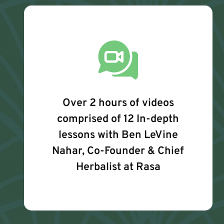
Over 2 hours of videos
comprised of 12 In-depth
lessons with Ben LeVine
Nahar, Co-Founder & Chief
Herbalist at Rasa