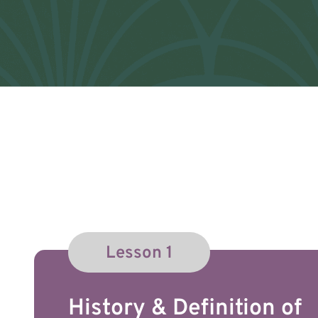
Lesson 1
History & Definition of