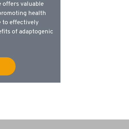
e offers valuable
 promoting health
to effectively
fits of adaptogenic