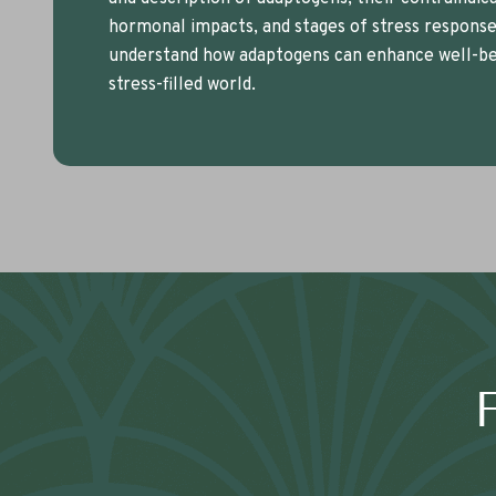
hormonal impacts, and stages of stress response.
understand how adaptogens can enhance well-bei
stress-filled world.