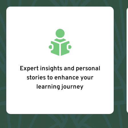
Expert insights and personal
stories to enhance your
learning journey