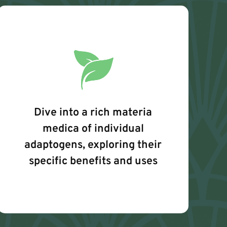
Dive into a rich materia
medica of individual
adaptogens, exploring their
specific benefits and uses