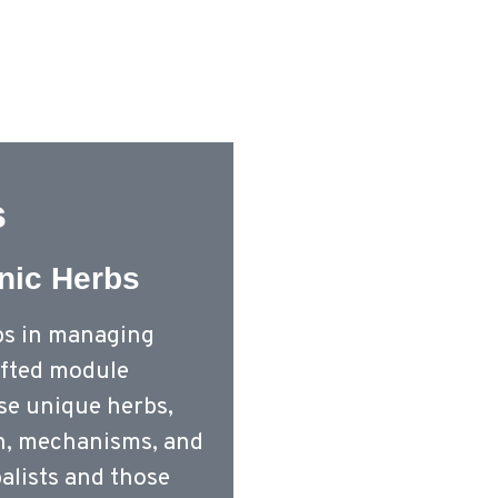
Home – Old
Cou
s
nic Herbs
bs in managing
rafted module
ese unique herbs,
on, mechanisms, and
balists and those