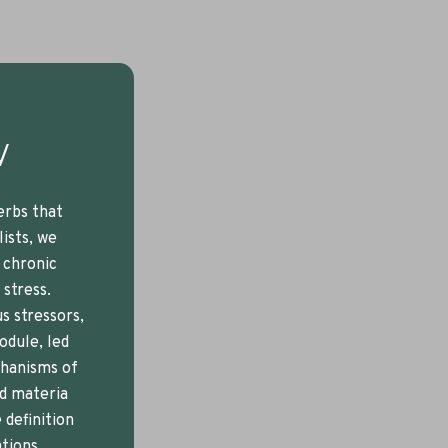
w
erbs that
lists, we
, chronic
 stress.
s stressors,
odule, led
chanisms of
ed materia
 definition
tions,