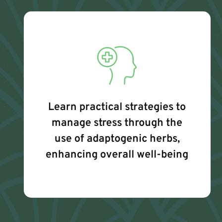
Learn practical strategies to
manage stress through the
use of adaptogenic herbs,
enhancing overall well-being