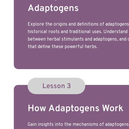
Adaptogens
Explore the origins and definitions of adaptogens,
historical roots and traditional uses. Understand
between herbal stimulants and adaptogens, and d
that define these powerful herbs.
Lesson 3
How Adaptogens Work
Gain insights into the mechanisms of adaptogens 