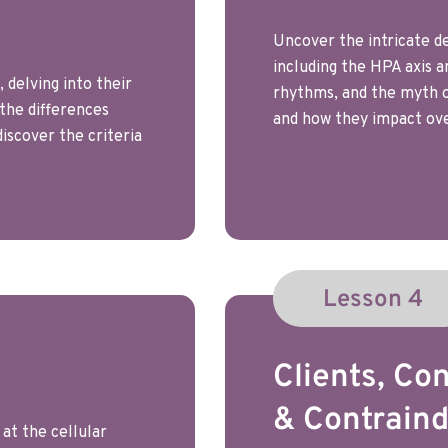
Uncover the intricate de
including the HPA axis a
 delving into their
rhythms, and the myth of
 the differences
and how they impact ove
iscover the criteria
Lesson 4
Clients, Con
& Contraind
at the cellular