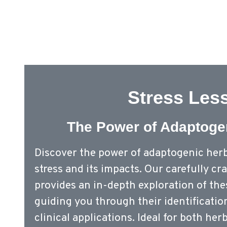
Stress Les
The Power of Adaptoge
Discover the power of adaptogenic her
stress and its impacts. Our carefully c
provides an in-depth exploration of th
guiding you through their identificati
clinical applications. Ideal for both her