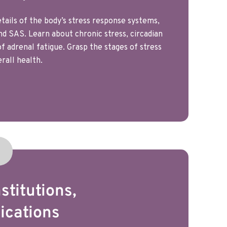
tails of the body’s stress response systems,
nd SAS. Learn about chronic stress, circadian
 adrenal fatigue. Grasp the stages of stress
rall health.
stitutions,
ications