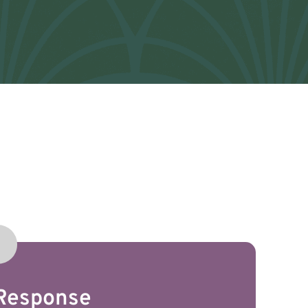
 Response