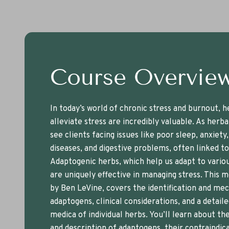
Course Overvie
In today’s world of chronic stress and burnout, h
alleviate stress are incredibly valuable. As herba
see clients facing issues like poor sleep, anxiety
diseases, and digestive problems, often linked to
Adaptogenic herbs, which help us adapt to variou
are uniquely effective in managing stress. This m
by Ben LeVine, covers the identification and me
adaptogens, clinical considerations, and a detail
medica of individual herbs. You’ll learn about the
and description of adaptogens, their contraindica