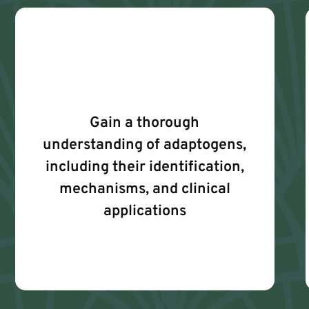
Gain a thorough
understanding of adaptogens,
including their identification,
mechanisms, and clinical
applications