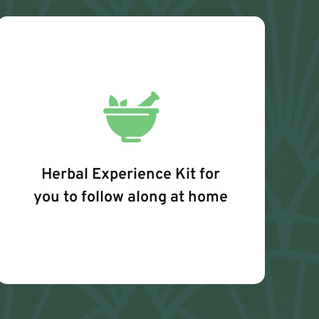
Herbal Experience Kit for
you to follow along at home