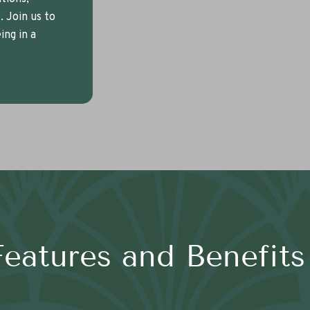
 Join us to
ng in a
Features and Benefits