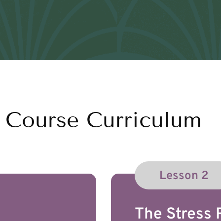
Course Curriculum
Lesson 2
The Stress