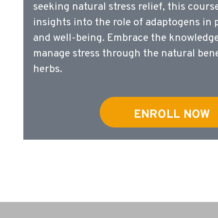
seeking natural stress relief, this cours
insights into the role of adaptogens in
and well-being. Embrace the knowledge 
manage stress through the natural bene
herbs.
ENROLL NOW