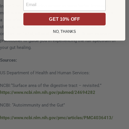
Email
In our 2 hour exploration expect to taste herbal formulas,
meditate with flower essences, play with breath, and create
GET 10% OFF
a new relationship with your gut.
In this class I will be
utilizing my resources as a yoga instructor, energy healer,
NO, THANKS
certified herbalist, clinical nutritionist, and flower essence
practitioner to guide you in experiencing the full spectrum of
your gut healing.
Sources:
US Department of Health and Human Services:
NCBI:“Surface area of the digestive tract – revisited.”
https://www.ncbi.nlm.nih.gov/pubmed/24694282
NCBI: “Autoimmunity and the Gut”
https://www.ncbi.nlm.nih.gov/pmc/articles/PMC4036413/