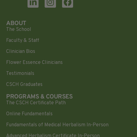
ABOUT
The School
Faculty & Staff
Clinician Bios
Flower Essence Clinicians
Testimonials
CSCH Graduates
PROGRAMS & COURSES
The CSCH Certificate Path
Online Fundamentals
Fundamentals of Medical Herbalism In-Person
Advanced Herbalism Certificate In-Person