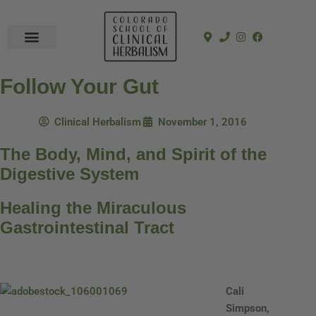
In-Person Programs
Online Program
See a Clinician
Follow Your Gut
Clinical Herbalism
November 1, 2016
The Body, Mind, and Spirit of the
Digestive System
Healing the Miraculous
Gastrointestinal Tract
Cali
Simpson,