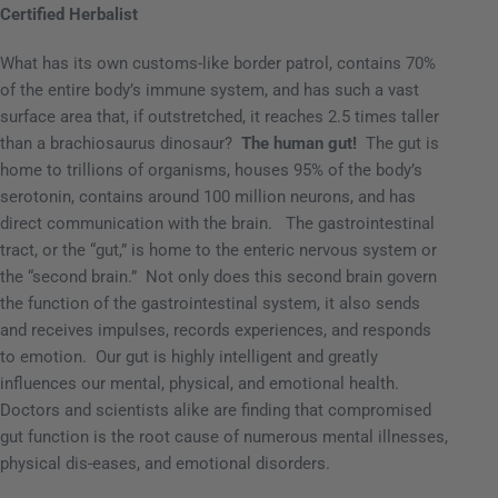
Certified Herbalist
What has its own customs-like border patrol, contains 70%
of the entire body’s immune system, and has such a vast
surface area that, if outstretched, it reaches 2.5 times taller
than a brachiosaurus dinosaur?
The human gut!
The gut
is
home to trillions of organisms, houses 95% of the body’s
serotonin, contains around 100 million neurons, and has
direct communication with the brain.
The gastrointestinal
tract, or the “gut,” is home to the enteric nervous system or
the “second brain.”
Not only does this second brain govern
the function of the gastrointestinal system, it also sends
and receives impulses, records experiences, and responds
to emotion.
Our gut is highly intelligent and greatly
influences our mental, physical, and emotional health.
Doctors and scientists alike are finding that compromised
gut function is the root cause of numerous mental illnesses,
physical dis-eases, and emotional disorders.