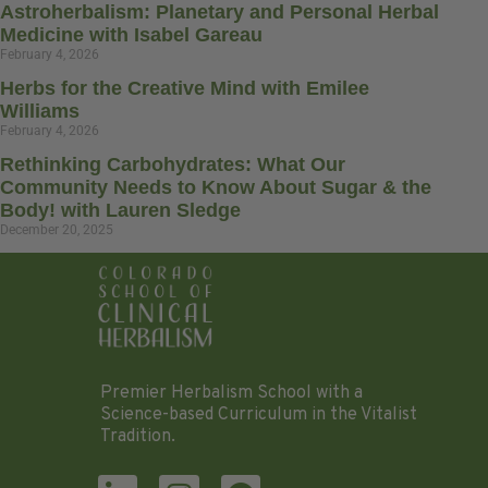
Astroherbalism: Planetary and Personal Herbal
Medicine with Isabel Gareau
February 4, 2026
Herbs for the Creative Mind with Emilee
Williams
February 4, 2026
Rethinking Carbohydrates: What Our
Community Needs to Know About Sugar & the
Body! with Lauren Sledge
December 20, 2025
Premier Herbalism School with a
Science-based Curriculum in the Vitalist
Tradition.