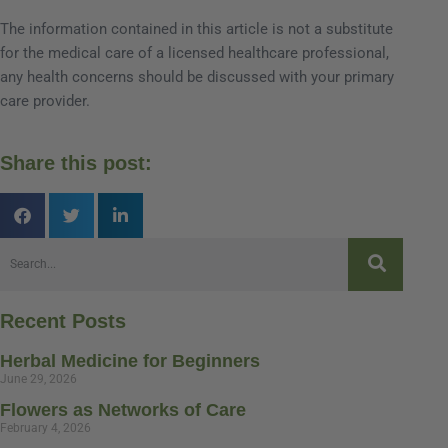
The information contained in this article is not a substitute
for the medical care of a licensed healthcare professional,
any health concerns should be discussed with your primary
care provider.
Share this post:
Recent Posts
Herbal Medicine for Beginners
June 29, 2026
Flowers as Networks of Care
February 4, 2026