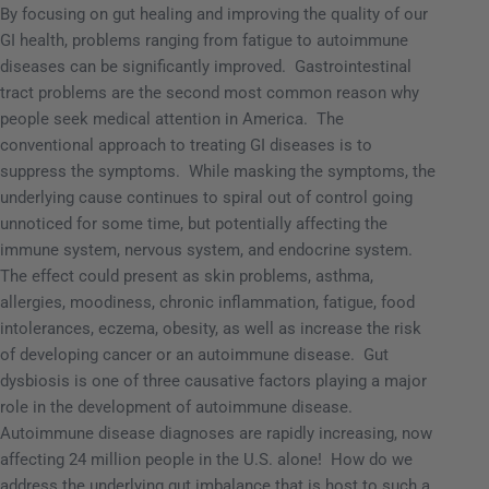
By focusing on gut healing and improving the quality of our
GI health, problems ranging from fatigue to autoimmune
diseases can be significantly improved.
Gastrointestinal
tract problems are the second most common reason why
people seek medical attention in America.
The
conventional approach to treating GI diseases is to
suppress the symptoms.
While masking the symptoms, the
underlying cause continues to spiral out of control going
unnoticed for some time, but potentially affecting the
immune system, nervous system, and endocrine system.
The effect could present as skin problems, asthma,
allergies, moodiness, chronic inflammation, fatigue, food
intolerances, eczema, obesity, as well as increase the risk
of developing cancer or an autoimmune disease.
Gut
dysbiosis is one of three causative factors playing a major
role in the development of autoimmune disease.
Autoimmune disease diagnoses are rapidly increasing, now
affecting 24 million people in the U.S. alone!
How do we
address the underlying gut imbalance that is host to such a