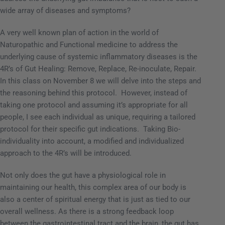
wide array of diseases and symptoms?
A very well known plan of action in the world of
Naturopathic and Functional medicine to address the
underlying cause of systemic inflammatory diseases is the
4R’s of Gut Healing: Remove, Replace, Re-inoculate, Repair.
In this class on November 8 we will delve into the steps and
the reasoning behind this protocol.
However, instead of
taking one protocol and assuming it’s appropriate for all
people, I see each individual as unique, requiring a tailored
protocol for their specific gut indications.
Taking Bio-
individuality into account, a modified and individualized
approach to the 4R’s will be introduced.
Not only does the gut have a physiological role in
maintaining our health, this complex area of our body is
also a center of spiritual energy that is just as tied to our
overall wellness.
As there is a strong feedback loop
between the gastrointestinal tract and the brain, the gut has