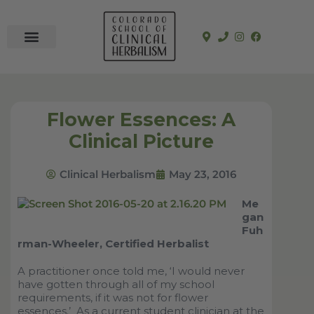
In-Person Programs
Online Program
See a Clinician
Flower Essences: A
Clinical Picture
Clinical Herbalism
May 23, 2016
Me
gan
Fuh
rman-Wheeler, Certified Herbalist
A practitioner once told me,
‘
I would never
have gotten through all of my school
requirements, if it was not for flower
essences.
’
As a current student clinician at the