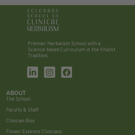
Premier Herbalism School with a
Science-based Curriculum in the Vitalist
Tradition.
ABOUT
The School
Faculty & Staff
Clinician Bios
Flower Essence Clinicians