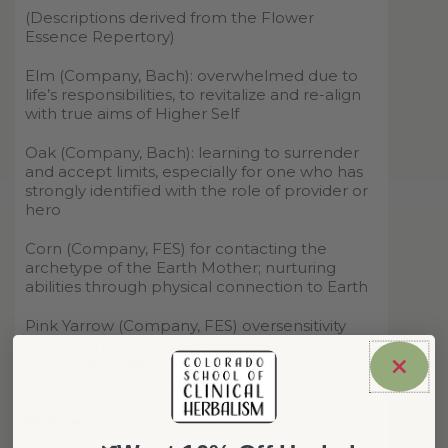
(Descriptions derived from the Flower
Essence Repertory)
Elm
(Company, Bach): overwhelmed due to
life
’
s responsibilities, to revitalize and re-align
with true aims of Higher Self
Oak
(Company, Bach): learning to surrender
and accept limits, especially for one who has
strongly identified with the role of provider or
hero
Corn
(Company, FES) for contacting the
archetype of the Earth Mother; nurturing
abilities through physical connection to Earth
Pink Yarrow
(Company, FES) oversensitivity
due to emotional absorption; feeling and
internalizing disturbance from the
environment and from others
References: