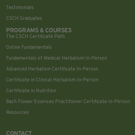
Testimonials
CSCH Graduates
PROGRAMS & COURSES
The CSCH Certificate Path
Online Fundamentals
Fundamentals of Medical Herbalism In-Person
Advanced Herbalism Certificate In-Person
Certificate in Clinical Herbalism In-Person
Certificate in Nutrition
Bach Flower Essences Practitioner Certificate In-Person
Resources
CONTACT