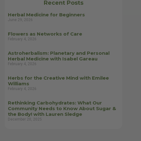
Recent Posts
Herbal Medicine for Beginners
June 29, 2026
Flowers as Networks of Care
February 4, 2026
Astroherbalism: Planetary and Personal
Herbal Medicine with Isabel Gareau
February 4, 2026
Herbs for the Creative Mind with Emilee
Williams
February 4, 2026
Rethinking Carbohydrates: What Our
Community Needs to Know About Sugar &
the Body! with Lauren Sledge
December 20, 2025