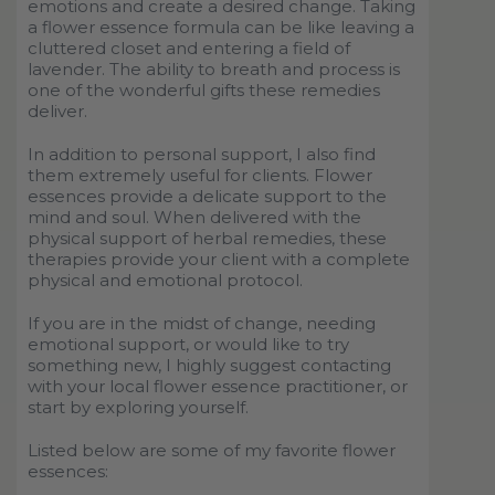
emotions and create a desired change. Taking
a flower essence formula can be like leaving a
cluttered closet and entering a field of
lavender. The ability to breath and process is
one of the wonderful gifts these remedies
deliver.
In addition to personal support, I also find
them extremely useful for clients. Flower
essences provide a delicate support to the
mind and soul. When delivered with the
physical support of herbal remedies, these
therapies provide your client with a complete
physical and emotional protocol.
If you are in the midst of change, needing
emotional support, or would like to try
something new, I highly suggest contacting
with your local flower essence practitioner, or
start by exploring yourself.
Listed below are some of my favorite flower
essences: