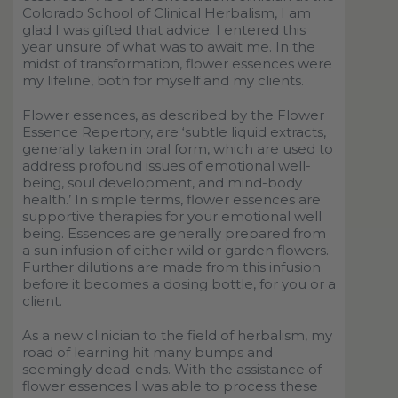
Colorado School of Clinical Herbalism, I am
glad I was gifted that advice. I entered this
year unsure of what was to await me. In the
midst of transformation, flower essences were
my lifeline, both for myself and my clients.
Flower essences, as described by the Flower
Essence Repertory, are
‘
subtle liquid extracts,
generally taken in oral form, which are used to
address profound issues of emotional well-
being, soul development, and mind-body
health.
’
In simple terms, flower essences are
supportive therapies for your emotional well
being. Essences are generally prepared from
a sun infusion of either wild or garden flowers.
Further dilutions are made from this infusion
before it becomes a dosing bottle, for you or a
client.
As a new clinician to the field of herbalism, my
road of learning hit many bumps and
seemingly dead-ends. With the assistance of
flower essences I was able to process these