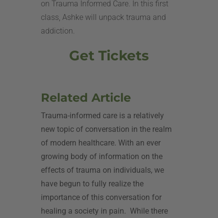
on Trauma Informed Care. In this first
class, Ashke will unpack trauma and
addiction.
Get Tickets
Related Article
Trauma-informed care is a relatively
new topic of conversation in the realm
of modern healthcare. With an ever
growing body of information on the
effects of trauma on individuals, we
have begun to fully realize the
importance of this conversation for
healing a society in pain.
While there