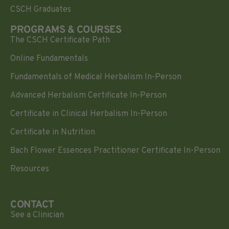
CSCH Graduates
PROGRAMS & COURSES
The CSCH Certificate Path
Online Fundamentals
Fundamentals of Medical Herbalism In-Person
Advanced Herbalism Certificate In-Person
Certificate in Clinical Herbalism In-Person
Certificate in Nutrition
Bach Flower Essences Practitioner Certificate In-Person
Resources
CONTACT
See a Clinician