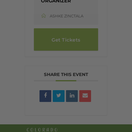
ORGANIZER
ASHKE ZINCTALA
Get Tickets
SHARE THIS EVENT