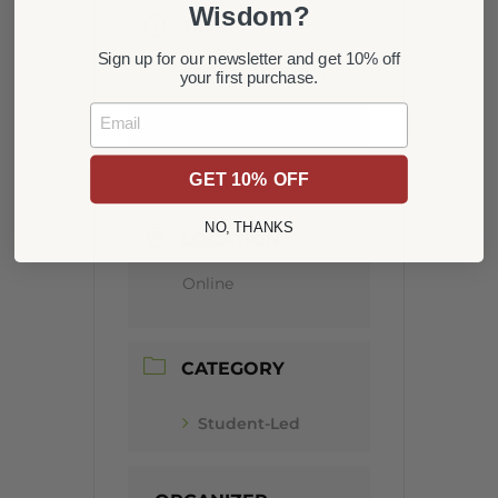
Wisdom?
TIME
Sign up for our newsletter and get 10% off
6:00 pm - 8:00 pm
your first purchase.
Email
MORE INFO
Get Tickets
GET 10% OFF
NO, THANKS
LOCATION
Online
CATEGORY
Student-Led