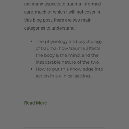
are many aspects to trauma-informed
care, much of which I will not cover in
this blog post, there are two main
categories to understand:
The physiology and psychology
of trauma: how trauma affects
the body & the mind, and the
inseparable nature of the two.
How to put this knowledge into
action in a clinical setting.
Read More