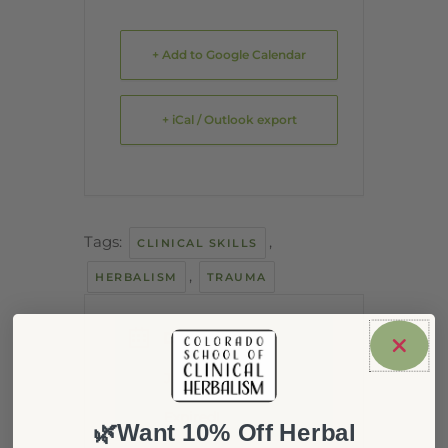
+ Add to Google Calendar
+ iCal / Outlook export
Tags:
,
CLINICAL SKILLS
,
HERBALISM
TRAUMA
DATE
Jan 11 2022
Expired!
🌿Want 10% Off Herbal