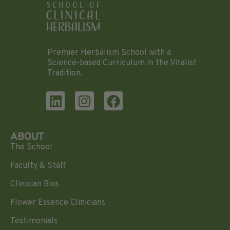
Premier Herbalism School with a
Science-based Curriculum in the Vitalist
Tradition.
ABOUT
The School
Faculty & Staff
Clinician Bios
Flower Essence Clinicians
Testimonials