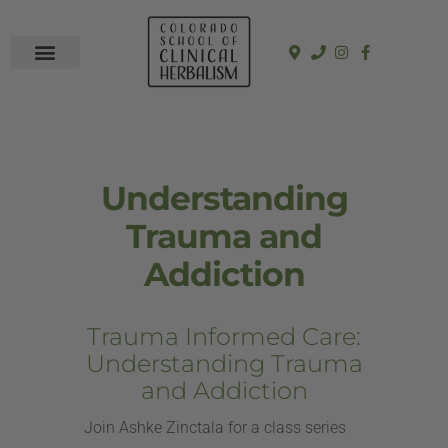
In-Person Programs
Online Program
See a Clinician
Understanding
Trauma and
Addiction
Trauma Informed Care:
Understanding Trauma
and Addiction
Join Ashke Zinctala for a class series