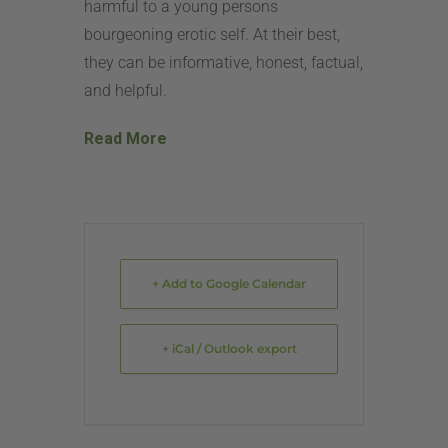
harmful to a young persons
bourgeoning erotic self. At their best,
they can be informative, honest, factual,
and helpful.
Read More
+ Add to Google Calendar
+ iCal / Outlook export