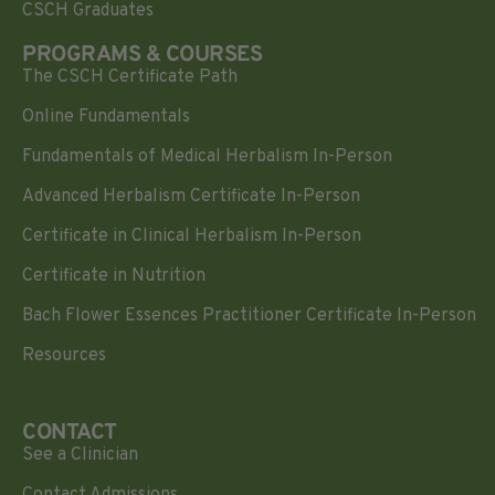
CSCH Graduates
PROGRAMS & COURSES
The CSCH Certificate Path
Online Fundamentals
Fundamentals of Medical Herbalism In-Person
Advanced Herbalism Certificate In-Person
Certificate in Clinical Herbalism In-Person
Certificate in Nutrition
Bach Flower Essences Practitioner Certificate In-Person
Resources
CONTACT
See a Clinician
Contact Admissions