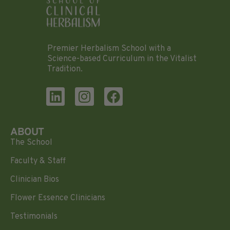
Premier Herbalism School with a
Science-based Curriculum in the Vitalist
Tradition.
ABOUT
The School
Faculty & Staff
Clinician Bios
Flower Essence Clinicians
Testimonials