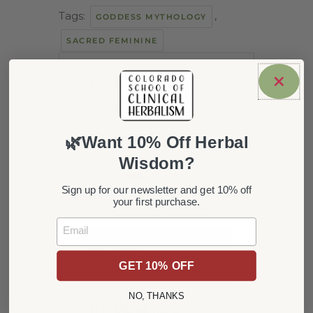
Tags:
,
GODDESS MYTHOLOGY
SACRED FEMININE
DATE
Feb 13 2022
Expired!
🌿Want 10% Off Herbal
Wisdom?
TIME
Sign up for our newsletter and get 10% off
your first purchase.
10:00 am - 12:00 pm
Email
COST
GET 10% OFF
15
NO, THANKS
MORE INFO