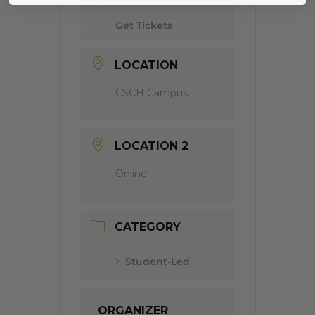
Get Tickets
LOCATION
CSCH Campus
LOCATION 2
Online
CATEGORY
Student-Led
ORGANIZER