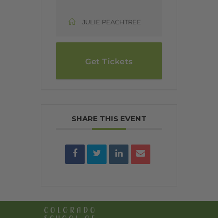
JULIE PEACHTREE
Get Tickets
SHARE THIS EVENT