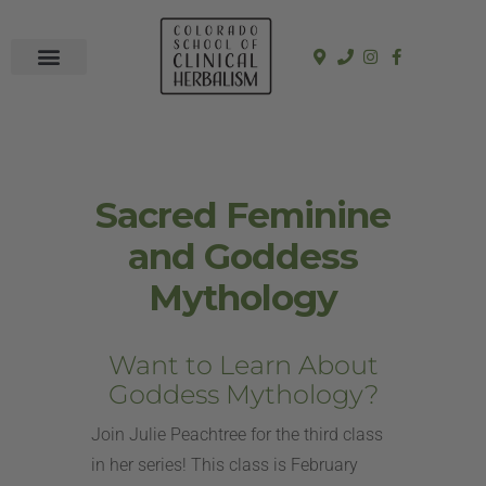
In-Person Programs
Online Program
See a Clinician
Sacred Feminine
and Goddess
Mythology
Want to Learn About
Goddess Mythology?
Join Julie Peachtree for the third class
in her series! This class is February