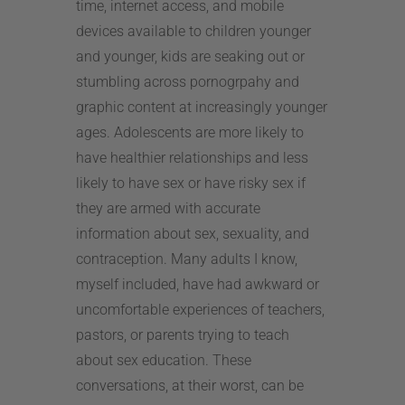
time, internet access, and mobile
devices available to children younger
and younger, kids are seaking out or
stumbling across pornogrpahy and
graphic content at increasingly younger
ages. Adolescents are more likely to
have healthier relationships and less
likely to have sex or have risky sex if
they are armed with accurate
information about sex, sexuality, and
contraception. Many adults I know,
myself included, have had awkward or
uncomfortable experiences of teachers,
pastors, or parents trying to teach
about sex education. These
conversations, at their worst, can be