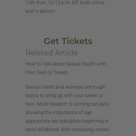
13th from 10-12 p.m. MT both online
and in person.
Get Tickets
Related Article
How to Talk About Sexual Health with
Your Teen or Tween
Sexual health and wellness are tough
topics to bring up with your tween or
teen. More research is coming out daily
showing the importance of age
appropriate sex education beginning in
early childhood. With increasing screen