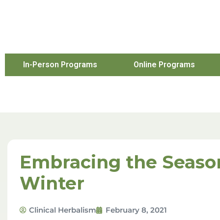
In-Person Programs
Online Programs
Embracing the Seaso
Winter
Clinical Herbalism
February 8, 2021