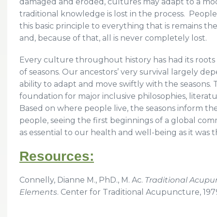
damaged and eroded, cultures may adapt to a mo
traditional knowledge is lost in the process. Peopl
this basic principle to everything that is remains the
and, because of that, all is never completely lost.
Every culture throughout history has had its root
of seasons. Our ancestors’ very survival largely 
ability to adapt and move swiftly with the seasons.
foundation for major inclusive philosophies, literatu
Based on where people live, the seasons inform thei
people, seeing the first beginnings of a global com
as essential to our health and well-being as it was 
Resources:
Connelly, Dianne M., PhD., M. Ac.
Traditional Acupun
Elements
. Center for Traditional Acupuncture, 197