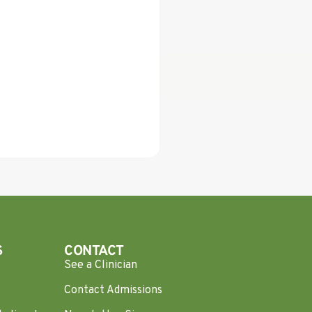
S
CONTACT
See a Clinician
Contact Admissions