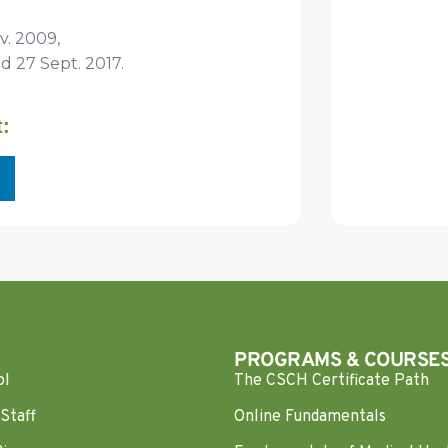
v. 2009,
27 Sept. 2017.
t:
PROGRAMS & COURSE
ol
The CSCH Certificate Path
Staff
Online Fundamentals