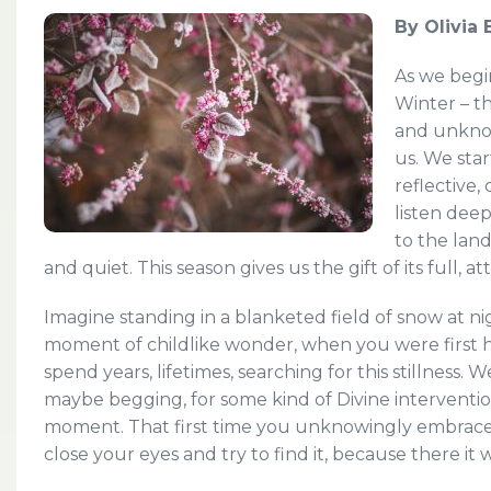
By Olivia
As we begi
Winter – th
and unknowi
us. We sta
reflective
listen dee
to the land
and quiet. This season gives us the gift of its full, at
Imagine standing in a blanketed field of snow at ni
moment of childlike wonder, when you were first he
spend years, lifetimes, searching for this stillness. 
maybe begging, for some kind of Divine interventio
moment. That first time you unknowingly embraced
close your eyes and try to find it, because there it 