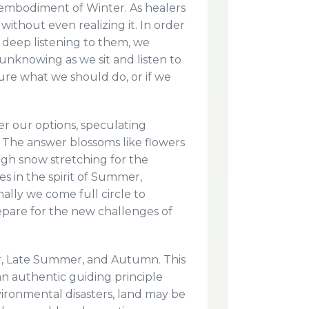
l embodiment of Winter. As healers
ithout even realizing it. In order
r deep listening to them, we
unknowing as we sit and listen to
 sure what we should do, or if we
der our options, speculating
th. The answer blossoms like flowers
gh snow stretching for the
s in the spirit of Summer,
ally we come full circle to
epare for the new challenges of
er, Late Summer, and Autumn. This
, an authentic guiding principle
ironmental disasters, land may be