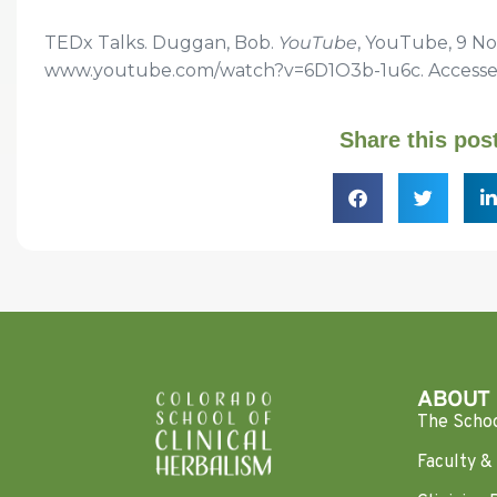
TEDx Talks. Duggan, Bob.
YouTube
, YouTube, 9 No
www.youtube.com/watch?v=6D1O3b-1u6c. Accessed 
Share this pos
ABOUT
The Scho
Faculty & 