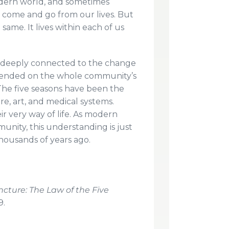
dern world, and sometimes
e come and go from our lives. But
 same. It lives within each of us
s deeply connected to the change
depended on the whole community’s
 The five seasons have been the
re, art, and medical systems.
r very way of life. As modern
munity, this understanding is just
thousands of years ago.
cture: The Law of the Five
9.