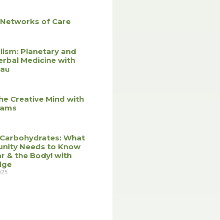
 Networks of Care
lism: Planetary and
erbal Medicine with
eau
he Creative Mind with
liams
 Carbohydrates: What
nity Needs to Know
r & the Body! with
dge
025