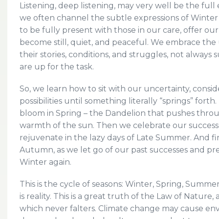
Listening, deep listening, may very well be the ful
we often channel the subtle expressions of Winter w
to be fully present with those in our care, offer ou
become still, quiet, and peaceful. We embrace the 
their stories, conditions, and struggles, not always
are up for the task.
So, we learn how to sit with our uncertainty, consi
possibilities until something literally “springs” for
bloom in Spring – the Dandelion that pushes throu
warmth of the sun. Then we celebrate our successe
rejuvenate in the lazy days of Late Summer. And fin
Autumn, as we let go of our past successes and pr
Winter again.
This is the cycle of seasons: Winter, Spring, Summ
is reality. This is a great truth of the Law of Nature
which never falters. Climate change may cause env