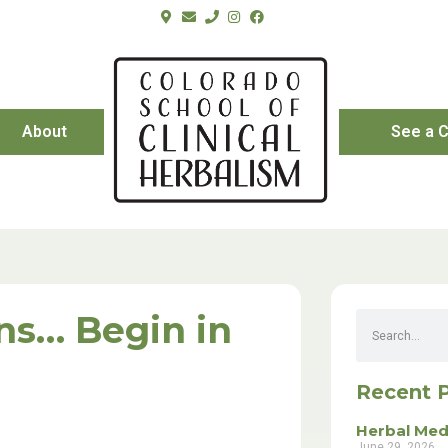
About
See a C
ns… Begin in
Recent 
Herbal Med
June 29, 2026