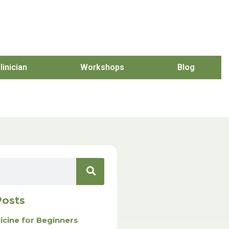
linician
Workshops
Blog
Posts
icine for Beginners