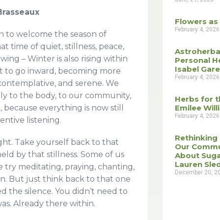
 Brasseaux
Flowers as
February 4, 2026
n to welcome the season of
at time of quiet, stillness, peace,
Astroherba
ng – Winter is also rising within
Personal H
Isabel Gar
rt to go inward, becoming more
February 4, 2026
, contemplative, and serene. We
ply to the body, to our community,
Herbs for t
, because everything is now still
Emilee Wil
February 4, 2026
tentive listening.
Rethinking
ght. Take yourself back to that
Our Commu
ld by that stillness. Some of us
About Suga
Lauren Sle
We try meditating, praying, chanting,
December 20, 2
n. But just think back to that one
 the silence. You didn’t need to
was. Already there within.