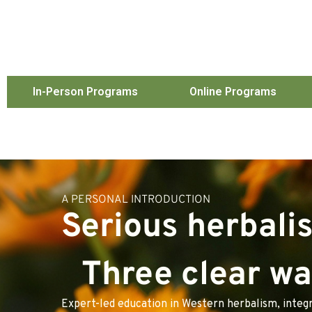
In-Person Programs
Online Programs
A PERSONAL INTRODUCTION
Serious herbali
Three clear way
Expert-led education in Western herbalism, integr