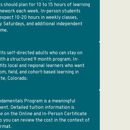
s should plan for 10 to 15 hours of learning
mework each week. In-person students
expect 10-20 hours in weekly classes,
 Saturdays, and additional independent
ime.
fits self-directed adults who can stay on
ith a structured 9 month program. In-
fits local and regional learners who want
om, field, and cohort-based learning in
te, Colorado.
ndamentals Program is a meaningful
ent. Detailed tuition information is
le on the Online and In-Person Certificate
o you can review the cost in the context of
ormat.