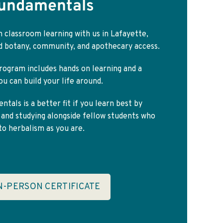
Fundamentals
 classroom learning with us in Lafayette,
ld botany, community, and apothecary access.
rogram includes hands on learning and a
u can build your life around.
tals is a better fit if you learn best by
 and studying alongside fellow students who
o herbalism as you are.
IN-PERSON CERTIFICATE