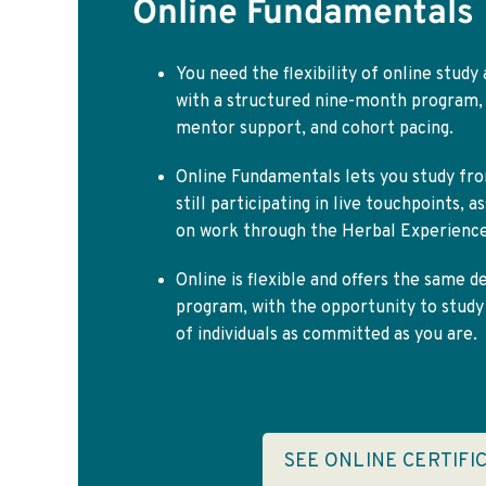
Online Fundamentals
You need the flexibility of online study
with a structured nine-month program,
mentor support, and cohort pacing.
Online Fundamentals lets you study fro
still participating in live touchpoints, 
on work through the Herbal Experience
Online is flexible and offers the same d
program, with the opportunity to stud
of individuals as committed as you are.
SEE ONLINE CERTIFI