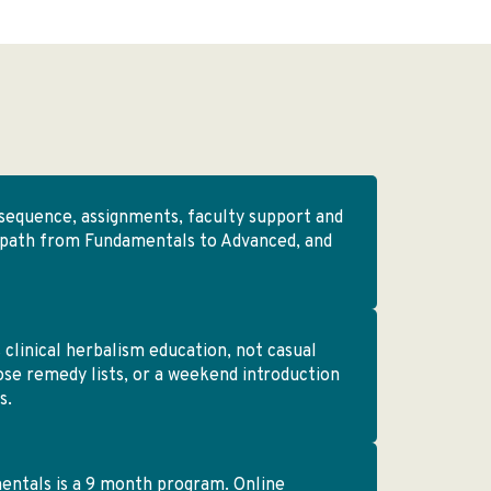
sequence, assignments, faculty support and
 path from Fundamentals to Advanced, and
 clinical herbalism education, not casual
oose remedy lists, or a weekend introduction
s.
ntals is a 9 month program. Online