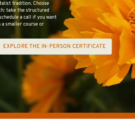
italist tradition. Choose
pth: take the structured
schedule a call if you want
 a smaller course or
EXPLORE THE IN-PERSON CERTIFICATE