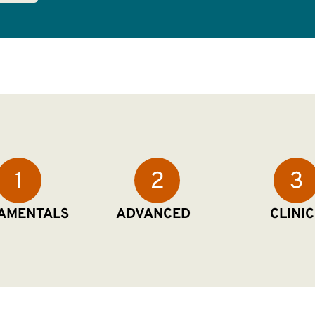
AMENTALS
ADVANCED
CLINIC