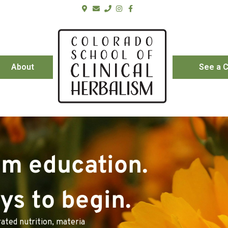
About
See a C
sm education.
s to begin.
ated nutrition, materia