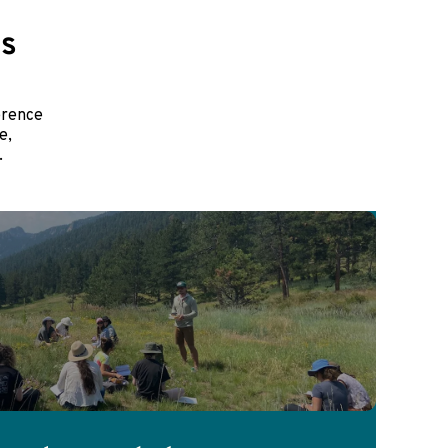
es
erence
e,
.