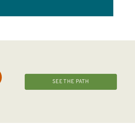
SEE THE PATH