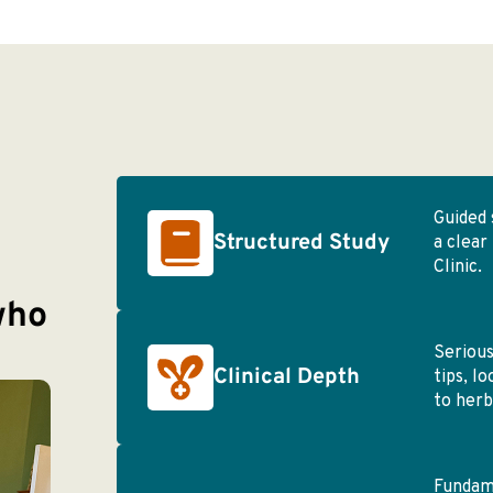
Guided 
Structured Study
a clear
Clinic.
who
Serious
Clinical Depth
tips, l
to herb
Fundame