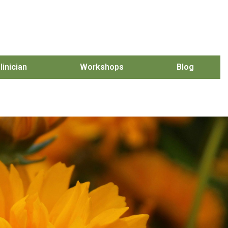
linician
Workshops
Blog