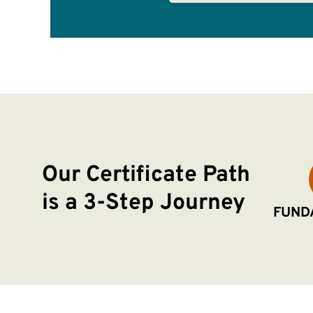
Our Certificate Path
is a 3-Step Journey
FUND