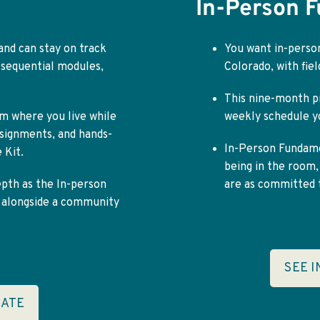
In-Person 
 and can stay on track
You want in-person
 sequential modules,
Colorado, with fie
This nine-month p
m where you live while
weekly schedule yo
assignments, and hands-
In-Person Fundamen
 Kit.
being in the room,
epth as the In-person
are as committed t
y alongside a community
SEE 
CATE