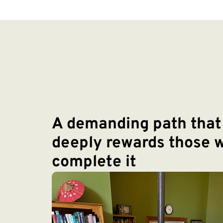
A demanding path that
deeply rewards those 
complete it