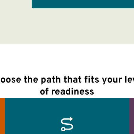
oose the path that fits your le
of readiness