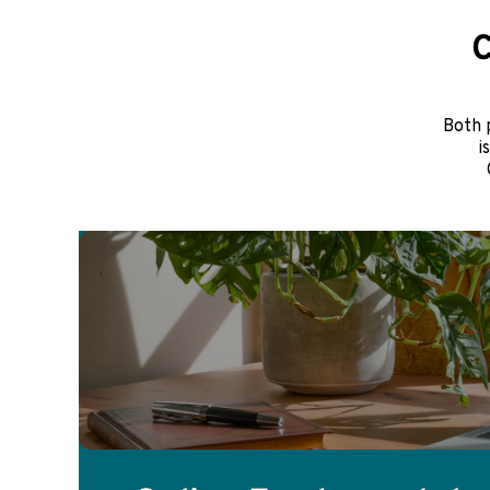
C
Both 
i