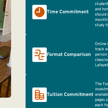
student
and ho
Time Commitment
should 
monthly
study t
Online 
track w
Format Comparison
person 
classro
Lafayet
The Fu
investm
Tuition Commitment
availab
pages s
each f