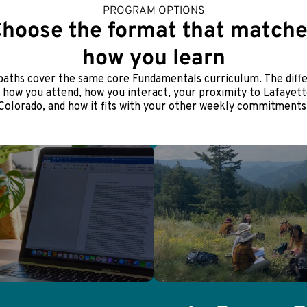
PROGRAM OPTIONS
hoose the format that match
how you learn
paths cover the same core Fundamentals curriculum. The diff
s how you attend, how you interact, your proximity to Lafayett
Colorado, and how it fits with your other weekly commitments