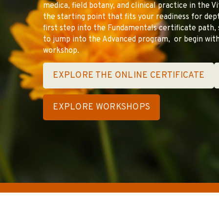
medica, field botany, and clinical practice in the V
the starting point that fits your readiness for de
first step into the Fundamentals certificate path, 
to jump into the Advanced program, or begin with
workshop.
EXPLORE THE ONLINE CERTIFICATE
EXPLORE WORKSHOPS