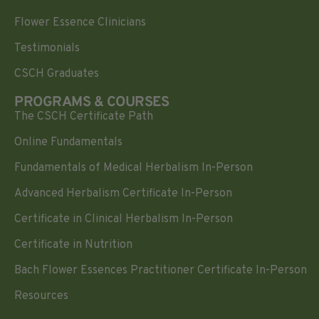
Flower Essence Clinicians
Testimonials
CSCH Graduates
PROGRAMS & COURSES
The CSCH Certificate Path
Online Fundamentals
Fundamentals of Medical Herbalism In-Person
Advanced Herbalism Certificate In-Person
Certificate in Clinical Herbalism In-Person
Certificate in Nutrition
Bach Flower Essences Practitioner Certificate In-Person
Resources