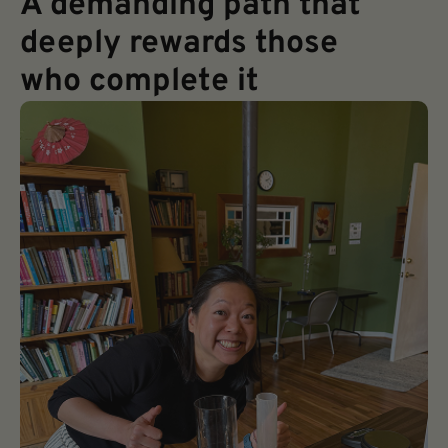
A demanding path that
deeply rewards those
who complete it