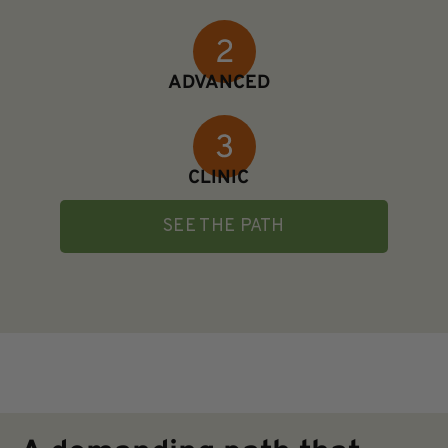
ADVANCED
CLINIC
SEE THE PATH