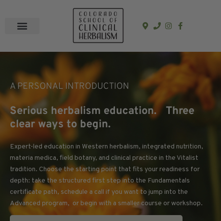
In-Person Programs
Online Program
See a Clinician
A PERSONAL INTRODUCTION
Serious herbalism education. Three
clear ways to begin.
Expert-led education in Western herbalism, integrated nutrition,
materia medica, field botany, and clinical practice in the Vitalist
tradition. Choose the starting point that fits your readiness for
depth: take the structured first step into the Fundamentals
certificate path, schedule a call if you want to jump into the
Advanced program, or begin with a smaller course or workshop.