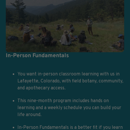
In-Person Fundamentals
You want in-person classroom learning with us in
Lafayette, Colorado, with field botany, community,
and apothecary access.
This nine-month program includes hands on
learning and a weekly schedule you can build your
life around.
In-Person Fundamentals is a better fit if you learn