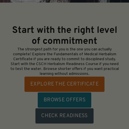
Start with the right level
of commitment
The strongest path for you is the one you can actually
complete! Explore the Fundamentals of Medical Herbalism
Certificate if you are ready to commit to disciplined study.
Start with the CSCH Herbalism Readiness Course if you need
to test the water. Browse shorter offers if you want practical
learning without admissions.
EXPLORE THE CERTIFICATE
BROWSE OFFERS
CHECK READINESS