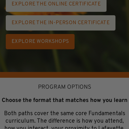
EXPLORE THE ONLINE CERTIFICATE
EXPLORE THE IN-PERSON CERTIFICATE
EXPLORE WORKSHOPS
PROGRAM OPTIONS
Choose the format that matches how you learn
Both paths cover the same core Fundamentals
curriculum. The difference is how you attend,
how you interact, your proximity to Lafayette,