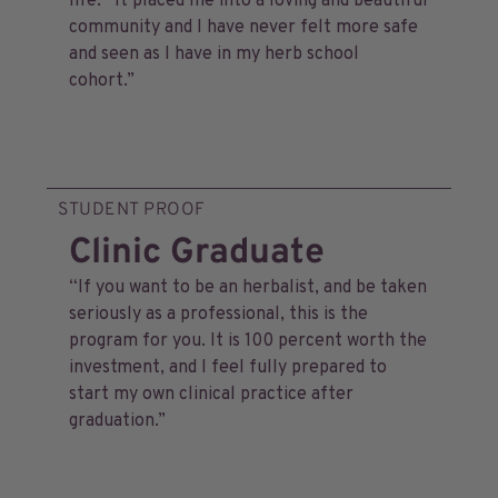
life. It placed me into a loving and beautiful
community and I have never felt more safe
and seen as I have in my herb school
cohort.”
STUDENT PROOF
Clinic Graduate
“If you want to be an herbalist, and be taken
seriously as a professional, this is the
program for you. It is 100 percent worth the
investment, and I feel fully prepared to
start my own clinical practice after
graduation.”