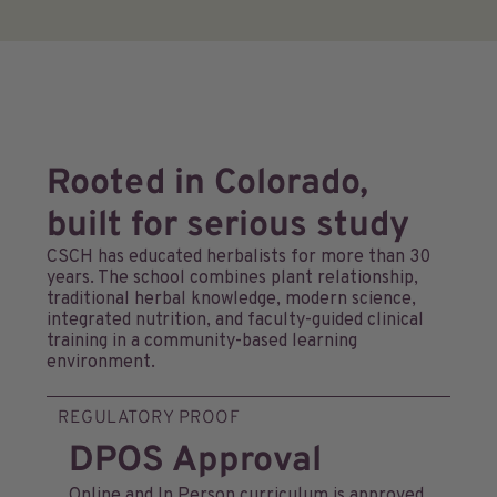
Rooted in Colorado,
built for serious study
CSCH has educated herbalists for more than 30
years. The school combines plant relationship,
traditional herbal knowledge, modern science,
integrated nutrition, and faculty-guided clinical
training in a community-based learning
environment.
REGULATORY PROOF
DPOS Approval
Online and In Person curriculum is approved