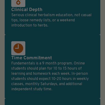
Clinical Depth
Serious clinical herbalism education, not casual
tips, loose remedy lists, or a weekend
introduction to herbs.
Time Commitment
Fundamentals is a 9 month program. Online
students should plan for 10 to 15 hours of
learning and homework each week. In-person
students should expect 10-20 hours in weekly
classes, monthly Saturdays, and additional
independent study time.