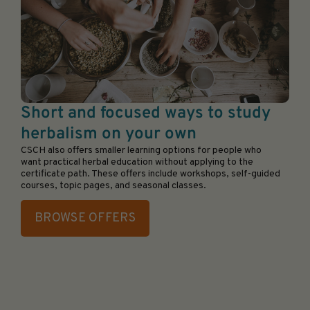
Short and focused ways to study
herbalism on your own
CSCH also offers smaller learning options for people who
want practical herbal education without applying to the
certificate path. These offers include workshops, self-guided
courses, topic pages, and seasonal classes.
BROWSE OFFERS