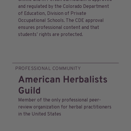
and regulated by the Colorado Department
of Education, Division of Private
Occupational Schools. The CDE approval
ensures professional content and that
students’ rights are protected.
PROFESSIONAL COMMUNITY
American Herbalists
Guild
Member of the only professional peer-
review organization for herbal practitioners
in the United States