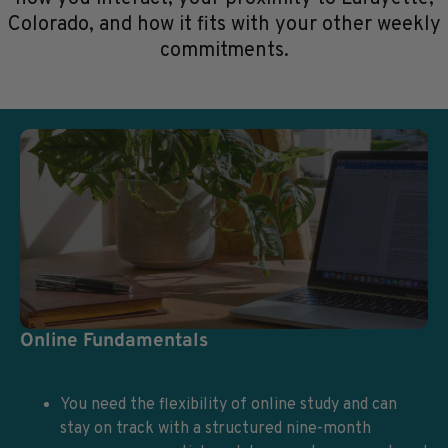
Colorado, and how it fits with your other weekly
commitments.
Online Fundamentals
You need the flexibility of online study and can
stay on track with a structured nine-month