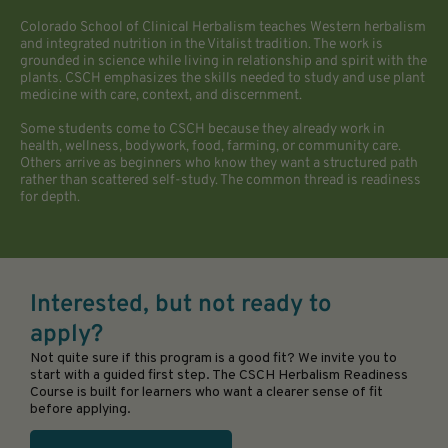
Colorado School of Clinical Herbalism teaches Western herbalism
and integrated nutrition in the Vitalist tradition. The work is
grounded in science while living in relationship and spirit with the
plants. CSCH emphasizes the skills needed to study and use plant
medicine with care, context, and discernment.
Some students come to CSCH because they already work in
health, wellness, bodywork, food, farming, or community care.
Others arrive as beginners who know they want a structured path
rather than scattered self-study. The common thread is readiness
for depth.
Interested, but not ready to
apply?
Not quite sure if this program is a good fit? We invite you to
start with a guided first step. The CSCH Herbalism Readiness
Course is built for learners who want a clearer sense of fit
before applying.