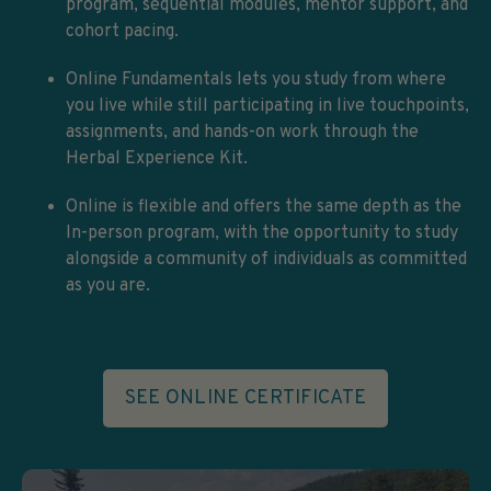
program, sequential modules, mentor support, and
cohort pacing.
Online Fundamentals lets you study from where
you live while still participating in live touchpoints,
assignments, and hands-on work through the
Herbal Experience Kit.
Online is flexible and offers the same depth as the
In-person program, with the opportunity to study
alongside a community of individuals as committed
as you are.
SEE ONLINE CERTIFICATE