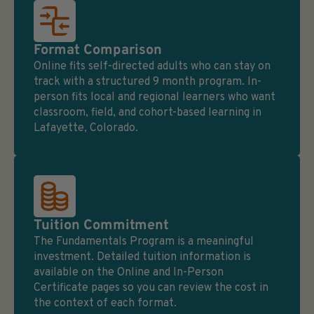
Format Comparison
Online fits self-directed adults who can stay on
track with a structured 9 month program. In-
person fits local and regional learners who want
classroom, field, and cohort-based learning in
Lafayette, Colorado.
Tuition Commitment
The Fundamentals Program is a meaningful
investment. Detailed tuition information is
available on the Online and In-Person
Certificate pages so you can review the cost in
the context of each format.