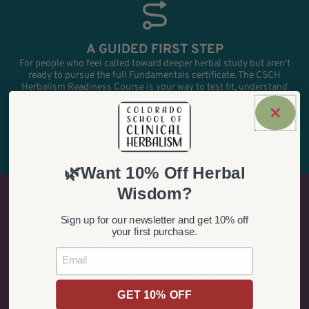
A GUIDED FIRST STEP
For people who feel called toward deeper herbal study but aren't
ready to pursue the full Fundamentals certificate. The CSCH
Herbalism Readiness Course is your way to test fit, understand
the workload, and decide whether the certificate is the right next
move.
CHECK READINESS
🌿Want 10% Off Herbal
Wisdom?
Sign up for our newsletter and get 10% off
your first purchase.
PRACTICAL HERBALISM SHORT COURSES
Email
This is your opportunity for short-form, practical learning without
going through admissions. Browse our workshops, self-guided
courses, topic pages, and other smaller offers that can stand alone
or lead to deeper study later.
GET 10% OFF