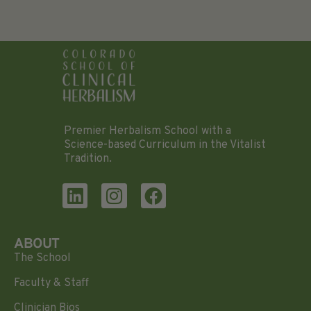
Premier Herbalism School with a
Science-based Curriculum in the Vitalist
Tradition.
ABOUT
The School
Faculty & Staff
Clinician Bios