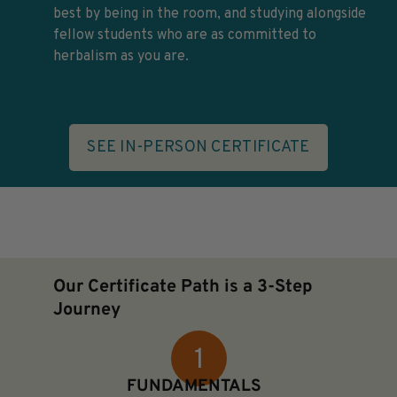
best by being in the room, and studying alongside
fellow students who are as committed to
herbalism as you are.
SEE IN-PERSON CERTIFICATE
Our Certificate Path is a 3-Step
Journey
FUNDAMENTALS