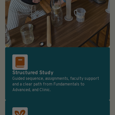
Structured Study
Guided sequence, assignments, faculty support
and a clear path from Fundamentals to
Advanced, and Clinic.