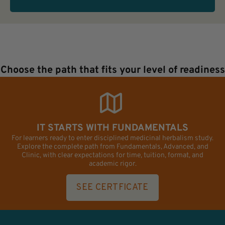
Choose the path that fits your level of readiness
IT STARTS WITH FUNDAMENTALS
For learners ready to enter disciplined medicinal herbalism study.
Explore the complete path from Fundamentals, Advanced, and
Clinic, with clear expectations for time, tuition, format, and
academic rigor.
SEE CERTFICATE