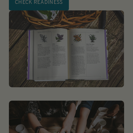
CHECK READINESS