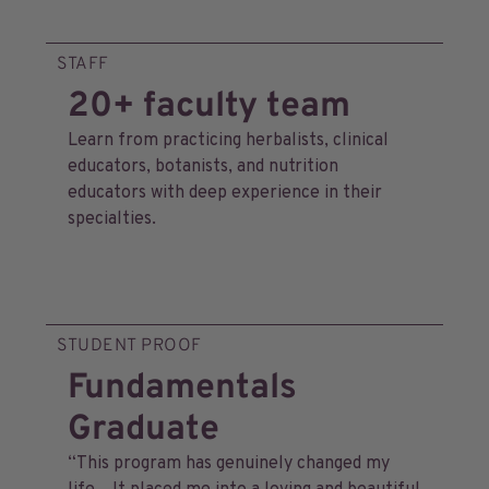
STAFF
20+ faculty team
Learn from practicing herbalists, clinical
educators, botanists, and nutrition
educators with deep experience in their
specialties.
STUDENT PROOF
Fundamentals
Graduate
“This program has genuinely changed my