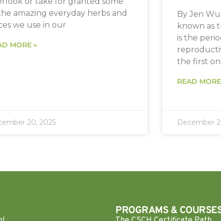
erlook or take for granted some
 the amazing everyday herbs and
By Jen Wu 
ces we use in our
known as t
is the peri
AD MORE »
reproductiv
the first o
READ MORE
ember 20, 2025
December 20
PROGRAMS & COURSE
ol
The CSCH Certificate Path