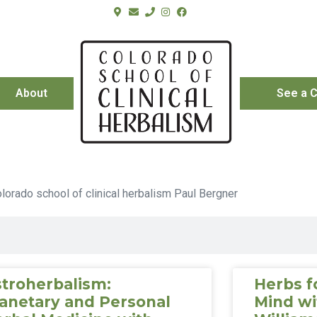
About
See a C
troherbalism:
Herbs f
anetary and Personal
Mind wi