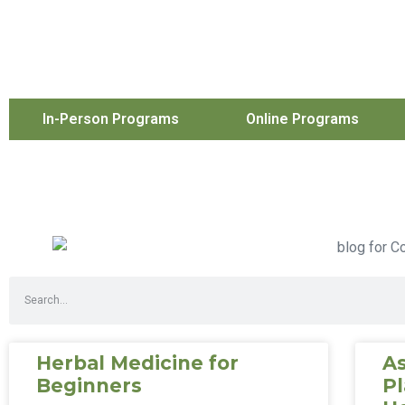
In-Person Programs
Online Programs
Herbal Medicine for
As
Beginners
Pl