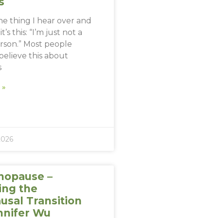
s
one thing I hear over and
t’s this: “I’m just not a
erson.” Most people
believe this about
s
 »
2026
nopause –
ing the
sal Transition
nnifer Wu