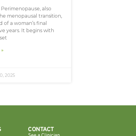
Perimenopause, also
he menopausal transition,
od of a woman’s final
e years. It begins with
nset
 »
, 2025
S
CONTACT
See a Clinician