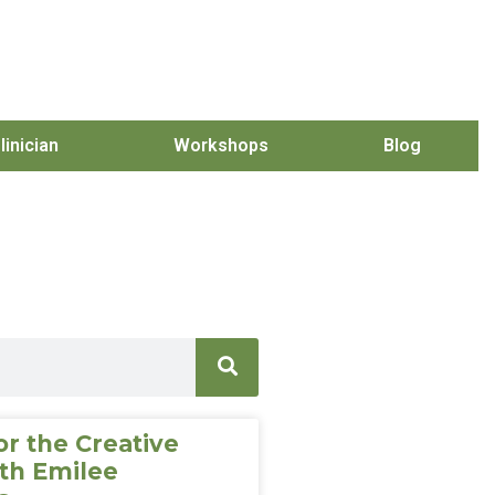
linician
Workshops
Blog
or the Creative
th Emilee