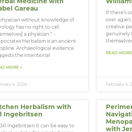
rbal Medicine with
William
abel Gareau
If there’s 
over again, i
 physician without knowledge of
creative p
rology has no right to call
genuinely 
emselves] a physician.” -
themselve
pocrates Herbalism is an ancient
cipline. Archaeological evidence
READ MORE
gests the intentional
AD MORE »
ruary 4, 2026
February 4, 
tchen Herbalism with
Perime
ll Ingebritsen
Navigat
Menopau
Jill Ingebritsen It can be easy to
with Je