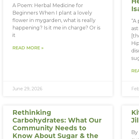
He
A Poem: Herbal Medicine for
Is
Beginners When I plant a lovely
flower in mygarden, what is really
“A
happening? Is it me in charge? Or is
ast
it
[th
Hip
READ MORE »
dis
sug
RE
June 29, 2026
Feb
Rethinking
Ki
Carbohydrates: What Our
Ji
Community Needs to
By 
Know About Sugar & the