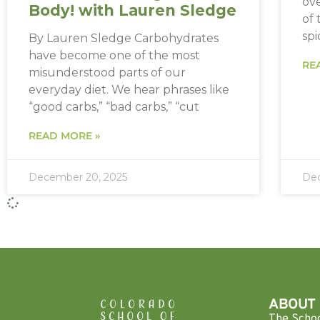
ov
Body! with Lauren Sledge
of
spi
By Lauren Sledge Carbohydrates
have become one of the most
RE
misunderstood parts of our
everyday diet. We hear phrases like
“good carbs,” “bad carbs,” “cut
READ MORE »
December 20, 2025
Dec
ABOUT
The Scho