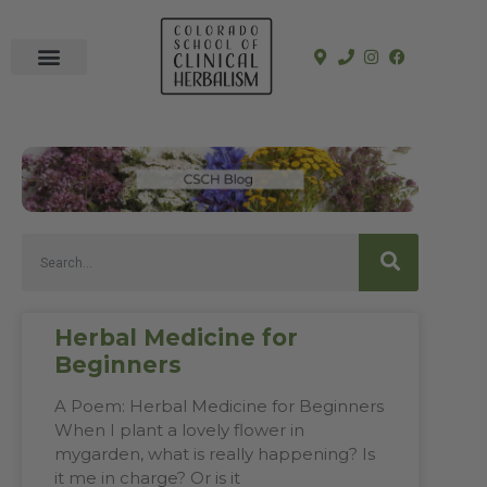
In-Person Programs
Online Program
See a Clinician
Herbal Medicine for
Beginners
A Poem: Herbal Medicine for Beginners
When I plant a lovely flower in
mygarden, what is really happening? Is
it me in charge? Or is it