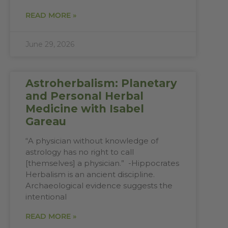
READ MORE »
June 29, 2026
Astroherbalism: Planetary
and Personal Herbal
Medicine with Isabel
Gareau
“A physician without knowledge of
astrology has no right to call
[themselves] a physician.” -Hippocrates
Herbalism is an ancient discipline.
Archaeological evidence suggests the
intentional
READ MORE »