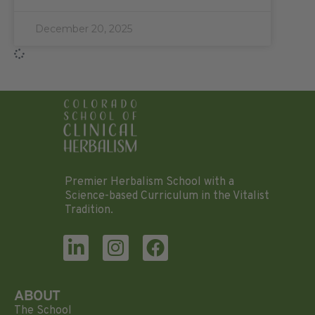
December 20, 2025
Premier Herbalism School with a
Science-based Curriculum in the Vitalist
Tradition.
ABOUT
The School