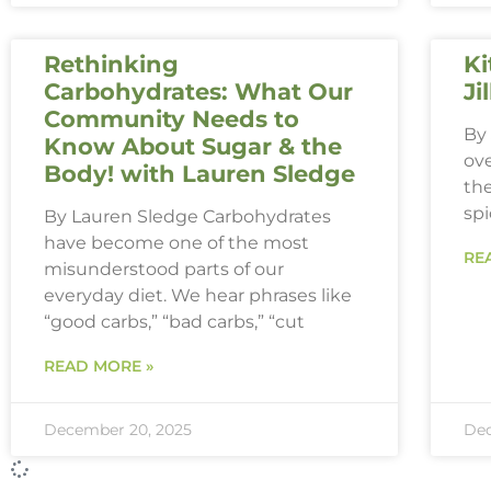
Rethinking
Ki
Carbohydrates: What Our
Ji
Community Needs to
By 
Know About Sugar & the
ove
Body! with Lauren Sledge
th
spi
By Lauren Sledge Carbohydrates
have become one of the most
RE
misunderstood parts of our
everyday diet. We hear phrases like
“good carbs,” “bad carbs,” “cut
READ MORE »
December 20, 2025
Dec