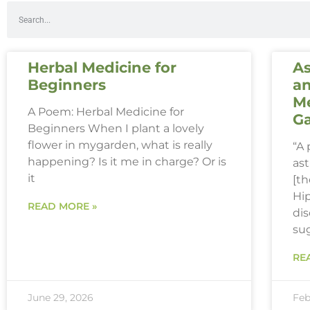
Herbal Medicine for
As
Beginners
an
Me
A Poem: Herbal Medicine for
G
Beginners When I plant a lovely
flower in mygarden, what is really
“A
happening? Is it me in charge? Or is
ast
it
[th
Hi
READ MORE »
dis
su
RE
June 29, 2026
Feb