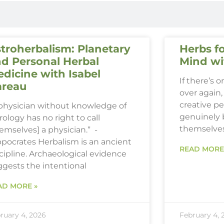
troherbalism: Planetary
Herbs fo
d Personal Herbal
Mind wi
dicine with Isabel
If there’s 
areau
over again, 
creative p
 physician without knowledge of
genuinely 
rology has no right to call
themselve
emselves] a physician.” -
ppocrates Herbalism is an ancient
READ MORE
cipline. Archaeological evidence
ggests the intentional
AD MORE »
ruary 4, 2026
February 4, 