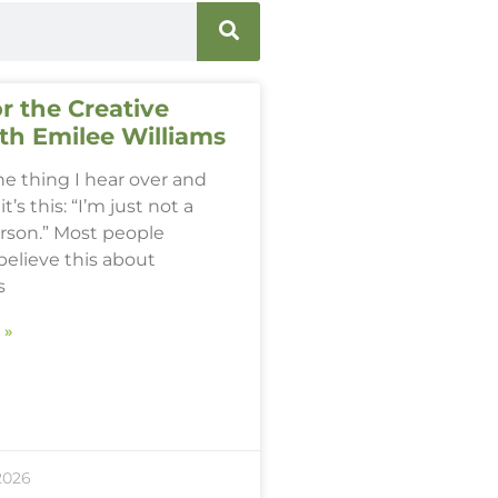
r the Creative
th Emilee Williams
one thing I hear over and
it’s this: “I’m just not a
erson.” Most people
believe this about
s
 »
2026