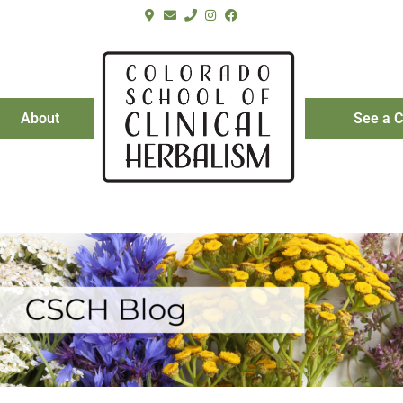
About
See a C