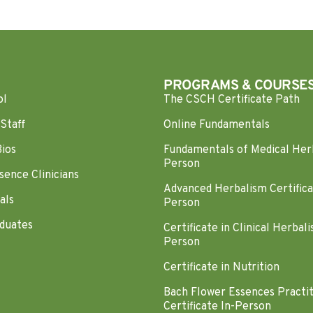
PROGRAMS & COURSE
ol
The CSCH Certificate Path
Staff
Online Fundamentals
Bios
Fundamentals of Medical Her
Person
sence Clinicians
Advanced Herbalism Certifica
als
Person
duates
Certificate in Clinical Herbali
Person
Certificate in Nutrition
Bach Flower Essences Practi
Certificate In-Person