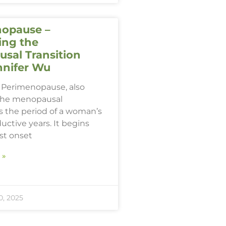
opause –
ing the
sal Transition
nnifer Wu
Perimenopause, also
the menopausal
 is the period of a woman’s
ductive years. It begins
rst onset
 »
, 2025