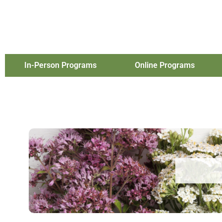
In-Person Programs
Online Programs