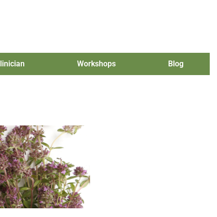
linician
Workshops
Blog