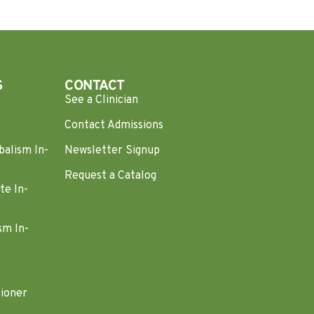
S
CONTACT
See a Clinician
Contact Admissions
balism In-
Newsletter Signup
Request a Catalog
te In-
sm In-
tioner