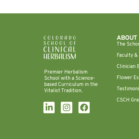
ABOUT
The Scho
Faculty & 
Clinician 
Premier Herbalism
Flower Es
School with a Science-
based Curriculum in the
Testimoni
Vitalist Tradition.
CSCH Gra