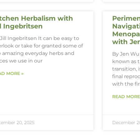
tchen Herbalism with
Perimen
ll Ingebritsen
Navigat
Menopau
Jill Ingebritsen It can be easy to
with Je
rlook or take for granted some of
e amazing everyday herbs and
By Jen Wu 
ces we use in our
known as 
transition,
AD MORE »
final repro
with the fi
READ MORE
ember 20, 2025
December 20