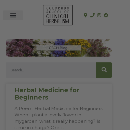
In-Person Programs
Online Program
See a Clinician
Herbal Medicine for
Beginners
A Poem: Herbal Medicine for Beginners
When I plant a lovely flower in
mygarden, what is really happening? Is
it me in charge? Or is it