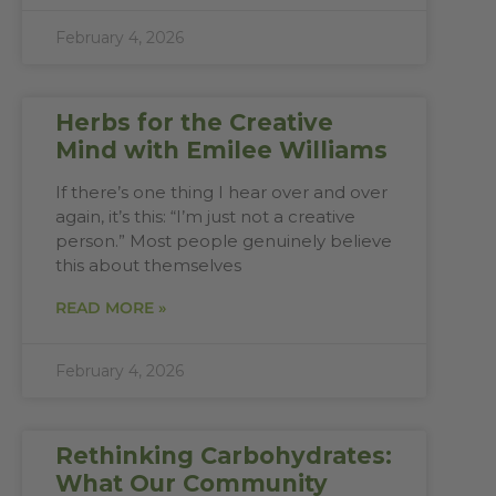
February 4, 2026
Herbs for the Creative
Mind with Emilee Williams
If there’s one thing I hear over and over
again, it’s this: “I’m just not a creative
person.” Most people genuinely believe
this about themselves
READ MORE »
February 4, 2026
Rethinking Carbohydrates:
What Our Community