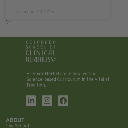
December 20, 2025
Premier Herbalism School with a
Science-based Curriculum in the Vitalist
Tradition.
ABOUT
The School