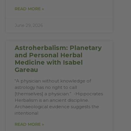
READ MORE »
June 29, 2026
Astroherbalism: Planetary
and Personal Herbal
Medicine with Isabel
Gareau
“A physician without knowledge of
astrology has no right to call
[themselves] a physician.” -Hippocrates
Herbalism is an ancient discipline.
Archaeological evidence suggests the
intentional
READ MORE »