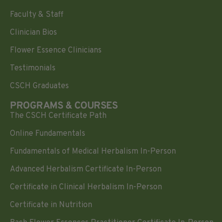
Faculty & Staff
Clinician Bios
Flower Essence Clinicians
Testimonials
CSCH Graduates
PROGRAMS & COURSES
The CSCH Certificate Path
Online Fundamentals
Fundamentals of Medical Herbalism In-Person
Advanced Herbalism Certificate In-Person
Certificate in Clinical Herbalism In-Person
Certificate in Nutrition