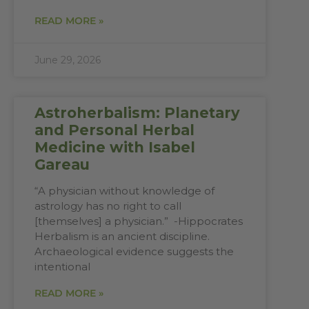
READ MORE »
June 29, 2026
Astroherbalism: Planetary
and Personal Herbal
Medicine with Isabel
Gareau
“A physician without knowledge of
astrology has no right to call
[themselves] a physician.” -Hippocrates
Herbalism is an ancient discipline.
Archaeological evidence suggests the
intentional
READ MORE »