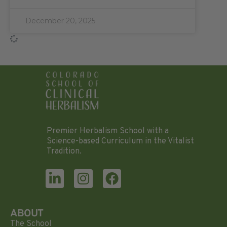
December 20, 2025
Premier Herbalism School with a
Science-based Curriculum in the Vitalist
Tradition.
ABOUT
The School