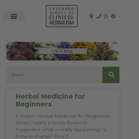
In-Person Programs
Online Program
See a Clinician
Herbal Medicine for
Beginners
A Poem: Herbal Medicine for Beginners
When I plant a lovely flower in
mygarden, what is really happening? Is
it me in charge? Or is it