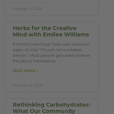
February 4, 2026
Herbs for the Creative
Mind with Emilee Williams
If there’s one thing I hear over and over
again, it’s this: “I’m just not a creative
person.” Most people genuinely believe
this about themselves
READ MORE »
February 4, 2026
Rethinking Carbohydrates:
What Our Community