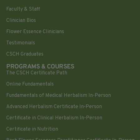
Faculty & Staff
Clinician Bios
Flower Essence Clinicians
Testimonials
CSCH Graduates
PROGRAMS & COURSES
The CSCH Certificate Path
Online Fundamentals
Fundamentals of Medical Herbalism In-Person
Advanced Herbalism Certificate In-Person
Certificate in Clinical Herbalism In-Person
Certificate in Nutrition