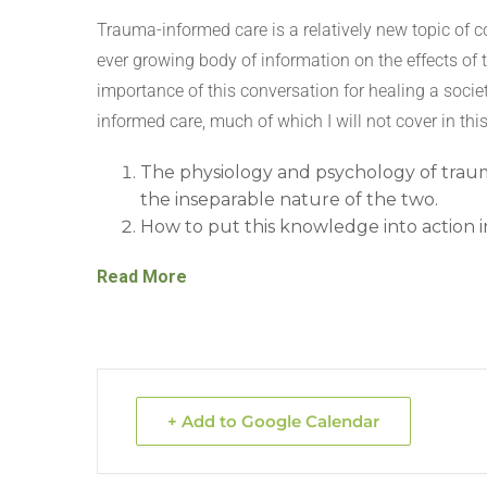
Trauma-informed care is a relatively new topic of 
ever growing body of information on the effects of 
importance of this conversation for healing a socie
informed care, much of which I will not cover in thi
The physiology and psychology of trau
the inseparable nature of the two.
How to put this knowledge into action in 
Read More
+ Add to Google Calendar