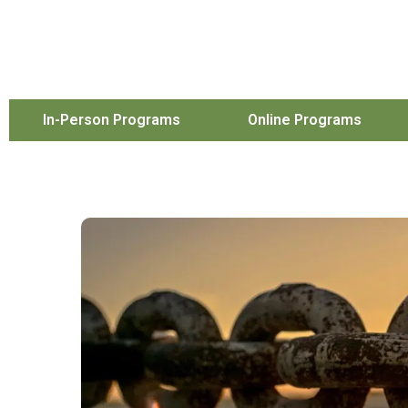
In-Person Programs
Online Programs