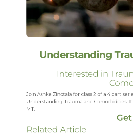
Understanding Tra
Interested in Tra
Comor
Join Ashke Zinctala for class 2 of a 4 part ser
Understanding Trauma and Comorbidities. It w
MT.
Get
Related Article