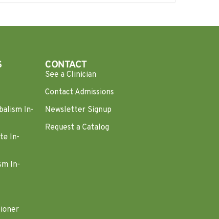
S
CONTACT
See a Clinician
Contact Admissions
balism In-
Newsletter Signup
Request a Catalog
te In-
sm In-
tioner