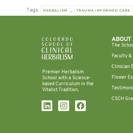
Tags:
,
HERBALISM
TRAUMA INFORMED CARE
ABOUT
The Scho
Faculty & 
Clinician 
Premier Herbalism
Flower Es
School with a Science-
based Curriculum in the
Testimoni
Vitalist Tradition.
CSCH Gra