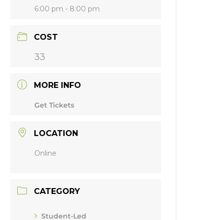
6:00 pm - 8:00 pm
COST
33
MORE INFO
Get Tickets
LOCATION
Online
CATEGORY
Student-Led