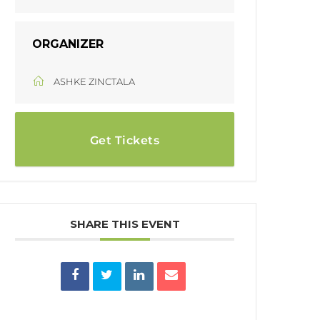
ORGANIZER
ASHKE ZINCTALA
Get Tickets
SHARE THIS EVENT