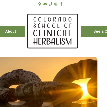
About
See a C