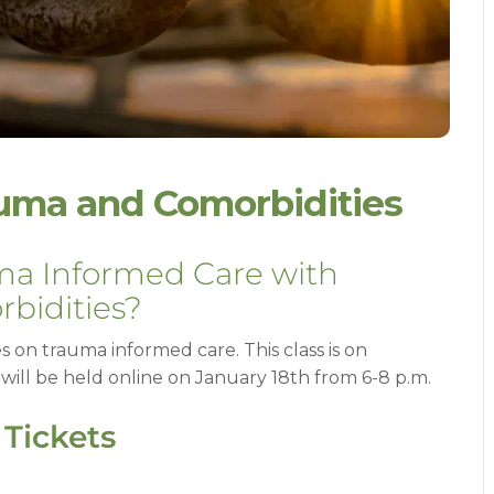
uma and Comorbidities
uma Informed Care with
bidities?
ies on trauma informed care. This class is on
ill be held online on January 18th from 6-8 p.m.
 Tickets