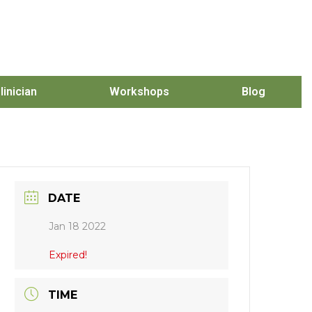
linician
Workshops
Blog
DATE
Jan 18 2022
Expired!
TIME