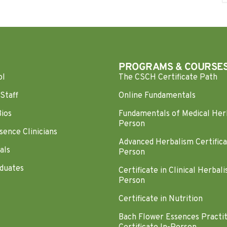
PROGRAMS & COURSE
ol
The CSCH Certificate Path
Staff
Online Fundamentals
Bios
Fundamentals of Medical Her
Person
sence Clinicians
Advanced Herbalism Certifica
als
Person
duates
Certificate in Clinical Herbali
Person
Certificate in Nutrition
Bach Flower Essences Practi