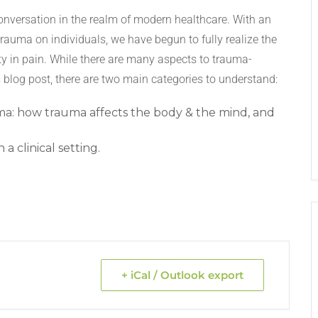
conversation in the realm of modern healthcare. With an
trauma on individuals, we have begun to fully realize the
ty in pain. While there are many aspects to trauma-
s blog post, there are two main categories to understand:
ma: how trauma affects the body & the mind, and
a clinical setting.
+ iCal / Outlook export