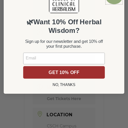
Nov 15 2021
Expired!
🌿Want 10% Off Herbal
Wisdom?
TIME
Sign up for our newsletter and get 10% off
6:00 pm - 8:00 pm
your first purchase.
Email
COST
20
GET 10% OFF
NO, THANKS
MORE INFO
Get Tickets Here
LOCATION
CSCH Campus