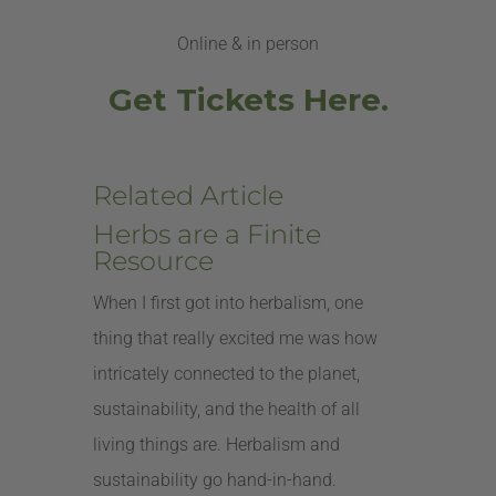
Online & in person
Get Tickets Here.
Related Article
Herbs are a Finite
Resource
When I first got into herbalism, one
thing that really excited me was how
intricately connected to the planet,
sustainability, and the health of all
living things are. Herbalism and
sustainability go hand-in-hand.