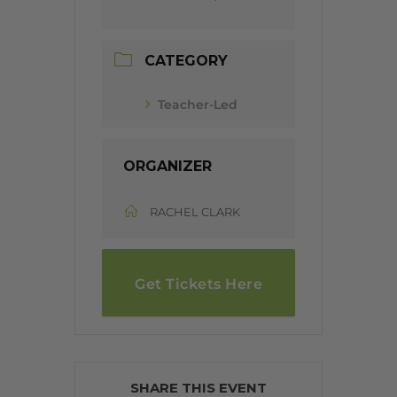
CATEGORY
Teacher-Led
ORGANIZER
RACHEL CLARK
Get Tickets Here
SHARE THIS EVENT