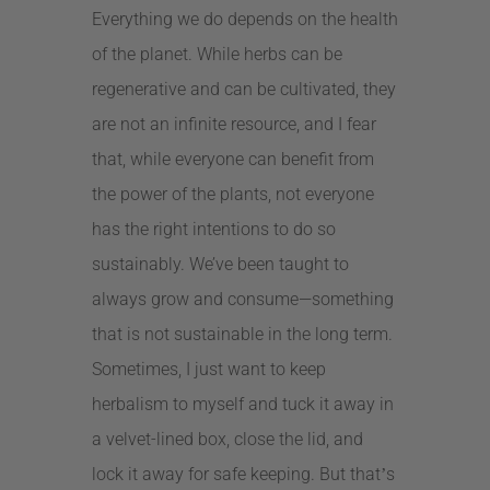
Everything we do depends on the health
of the planet. While herbs can be
regenerative and can be cultivated, they
are not an infinite resource, and I fear
that, while everyone can benefit from
the power of the plants, not everyone
has the right intentions to do so
sustainably. We’ve been taught to
always grow and consume—something
that is not sustainable in the long term.
Sometimes, I just want to keep
herbalism to myself and tuck it away in
a velvet-lined box, close the lid, and
lock it away for safe keeping. But that
s
’