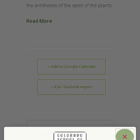
the antitheses of the spirit of the plants.
Read More
+ Add to Google Calendar
+ iCal / Outlook export
DATE