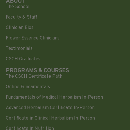
ABOUT
The School
Faculty & Staff
Clinician Bios
Flower Essence Clinicians
Testimonials
CSCH Graduates
PROGRAMS & COURSES
The CSCH Certificate Path
Online Fundamentals
Fundamentals of Medical Herbalism In-Person
Advanced Herbalism Certificate In-Person
Certificate in Clinical Herbalism In-Person
Certificate in Nutrition