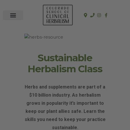
In-Person Programs
Online Program
See a Clinician
Sustainable
Herbalism Class
Herbs and supplements are part of a
$10 billion industry. As herbalism
grows in popularity it’s important to
keep our plant allies safe. Learn the
skills you need to keep your practice
sustainable.