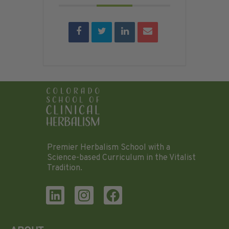
Premier Herbalism School with a
Science-based Curriculum in the Vitalist
Tradition.