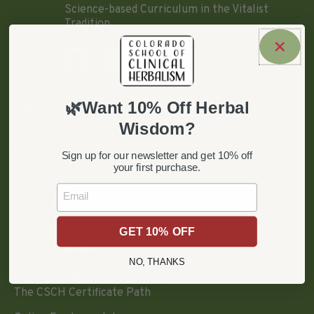
Science-based Curriculum in the Vitalist
Tradition.
🌿Want 10% Off Herbal
ABOUT
The School
Wisdom?
Faculty & Staff
Sign up for our newsletter and get 10% off
your first purchase.
Clinician Bios
Email
Flower Essence Clinicians
Testimonials
GET 10% OFF
CSCH Graduates
NO, THANKS
PROGRAMS & COURSES
The CSCH Certificate Path