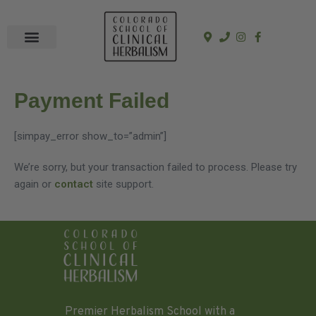
In-Person Programs
Online Program
See a Clinician
Payment Failed
[simpay_error show_to=”admin”]
We’re sorry, but your transaction failed to process. Please try
again or
contact
site support.
Premier Herbalism School with a