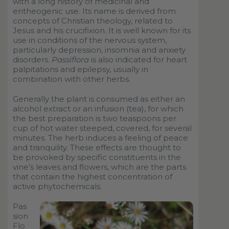
with a long history of medicinal and
entheogenic use. Its name is derived from
concepts of Christian theology, related to
Jesus and his crucifixion. It is well known for its
use in conditions of the nervous system,
particularly depression, insomnia and anxiety
disorders.
Passiflora
is also indicated for heart
palpitations and epilepsy, usually in
combination with other herbs.
Generally the plant is consumed as either an
alcohol extract or an infusion (tea), for which
the best preparation is two teaspoons per
cup of hot water steeped, covered, for several
minutes. The herb induces a feeling of peace
and tranquility. These effects are thought to
be provoked by specific constituents in the
vine’s leaves and flowers, which are the parts
that contain the highest concentration of
active phytochemicals.
Pas
sion
Flo