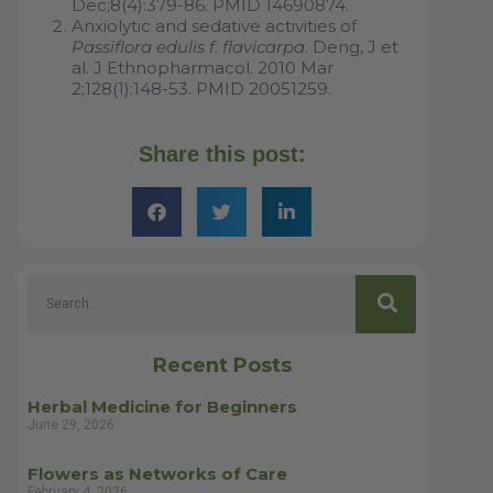
Dec;8(4):379-86. PMID 14690874.
Anxiolytic and sedative activities of
Passiflora edulis f. flavicarpa
. Deng, J et
al. J Ethnopharmacol. 2010 Mar
2;128(1):148-53. PMID 20051259.
Share this post:
Recent Posts
Herbal Medicine for Beginners
June 29, 2026
Flowers as Networks of Care
February 4, 2026