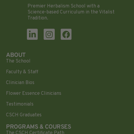
Premier Herbalism School with a
Science-based Curriculum in the Vitalist
Tradition.
ABOUT
The School
Faculty & Staff
Clinician Bios
Flower Essence Clinicians
Testimonials
CSCH Graduates
PROGRAMS & COURSES
The CSCH Certificate Path