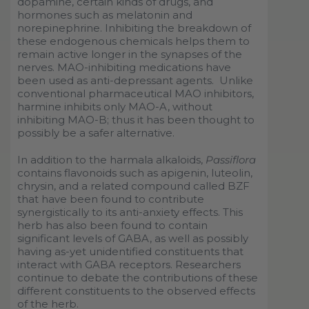
dopamine, certain kinds of drugs, and
hormones such as melatonin and
norepinephrine. Inhibiting the breakdown of
these endogenous chemicals helps them to
remain active longer in the synapses of the
nerves. MAO-inhibiting medications have
been used as anti-depressant agents. Unlike
conventional pharmaceutical MAO inhibitors,
harmine inhibits only MAO-A, without
inhibiting MAO-B; thus it has been thought to
possibly be a safer alternative.
In addition to the harmala alkaloids,
Passiflora
contains flavonoids such as apigenin, luteolin,
chrysin, and a related compound called BZF
that have been found to contribute
synergistically to its anti-anxiety effects. This
herb has also been found to contain
significant levels of GABA, as well as possibly
having as-yet unidentified constituents that
interact with GABA receptors. Researchers
continue to debate the contributions of these
different constituents to the observed effects
of the herb.