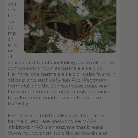
wer
con
tain
s a
co
mpl
ex
mixt
ure
of
active constituents, including low levels of the
compounds known as harmala alkaloids.
Harmine, one harmala alkaloid, is also found in
other plants such as Syrian Rue (
Peganum
harmala
), and the
Banisteriopsis caapi
vine
from South America. Interestingly, harmine
has also been found in several species of
butterfly.
Harmine and related alkaloids (harmaline,
harmalol, etc.) are known to be MAO-
inhibitors; MAO is an enzyme that breaks
down neurotransmitters like serotonin and