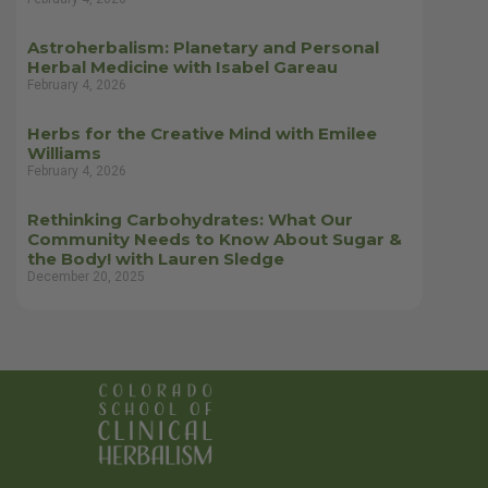
Astroherbalism: Planetary and Personal
Herbal Medicine with Isabel Gareau
February 4, 2026
Herbs for the Creative Mind with Emilee
Williams
February 4, 2026
Rethinking Carbohydrates: What Our
Community Needs to Know About Sugar &
the Body! with Lauren Sledge
December 20, 2025