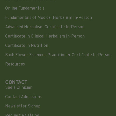
Online Fundamentals
Fundamentals of Medical Herbalism In-Person
Advanced Herbalism Certificate In-Person
Certificate in Clinical Herbalism In-Person
Certificate in Nutrition
Bach Flower Essences Practitioner Certificate In-Person
Resources
CONTACT
See a Clinician
Contact Admissions
Newsletter Signup
Request a Catalog