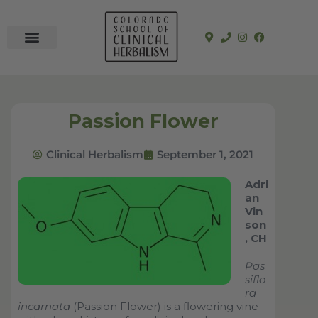
In-Person Programs
Online Program
See a Clinician
Passion Flower
Clinical Herbalism
September 1, 2021
Adri
an
Vin
son
, CH
Pas
siflo
ra
incarnata
(Passion Flower) is a flowering vine