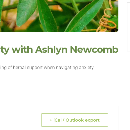
iety with Ashlyn Newcomb
ing of herbal support when navigating anxiety.
+ iCal / Outlook export