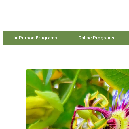
In-Person Programs
Online Programs