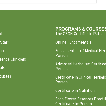
PROGRAMS & COURSE
ol
The CSCH Certificate Path
Staff
Online Fundamentals
Bios
Fundamentals of Medical Her
Person
sence Clinicians
Advanced Herbalism Certifica
als
Person
duates
Certificate in Clinical Herbali
Person
Certificate in Nutrition
Bach Flower Essences Practi
Certificate In-Person