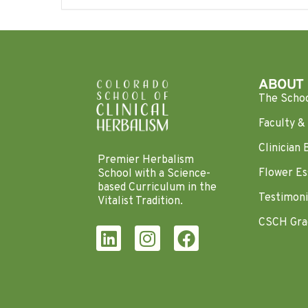
ABOUT
The Scho
Faculty & 
Clinician 
Premier Herbalism
Flower Es
School with a Science-
based Curriculum in the
Testimoni
Vitalist Tradition.
CSCH Gra