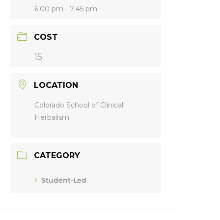
6:00 pm - 7:45 pm
COST
15
LOCATION
Colorado School of Clinical
Herbalism
CATEGORY
Student-Led