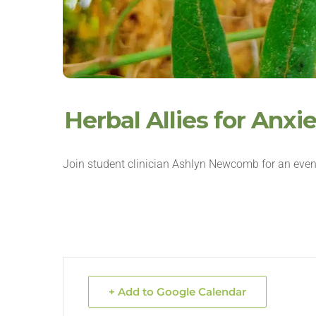
Herbal Allies for Anx
Join student clinician Ashlyn Newcomb for an even
+ Add to Google Calendar