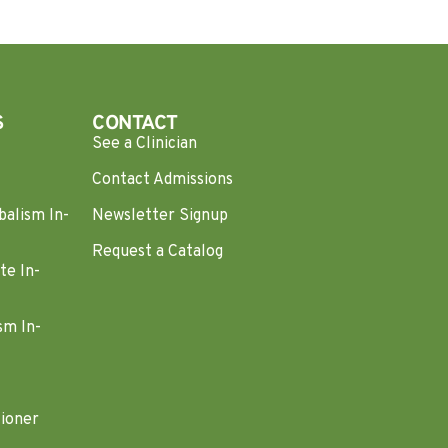
S
CONTACT
See a Clinician
Contact Admissions
balism In-
Newsletter Signup
Request a Catalog
te In-
sm In-
tioner