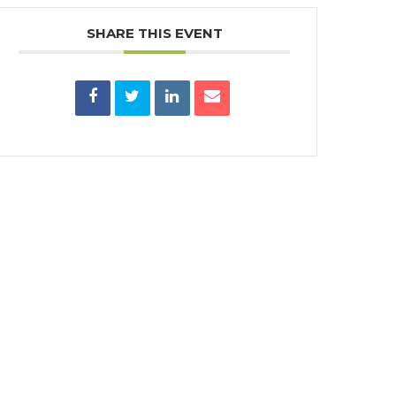
SHARE THIS EVENT