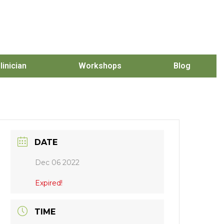
linician
Workshops
Blog
DATE
Dec 06 2022
Expired!
TIME