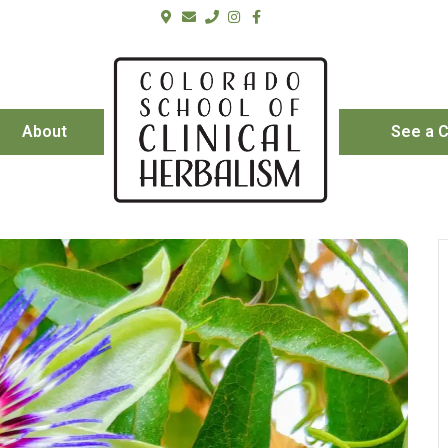
About
See a C