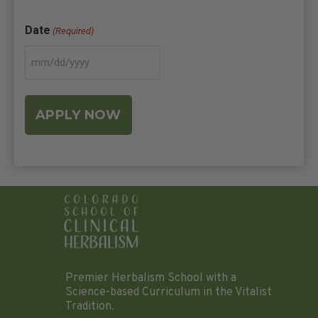
Date
(Required)
Premier Herbalism School with a
Science-based Curriculum in the Vitalist
Tradition.