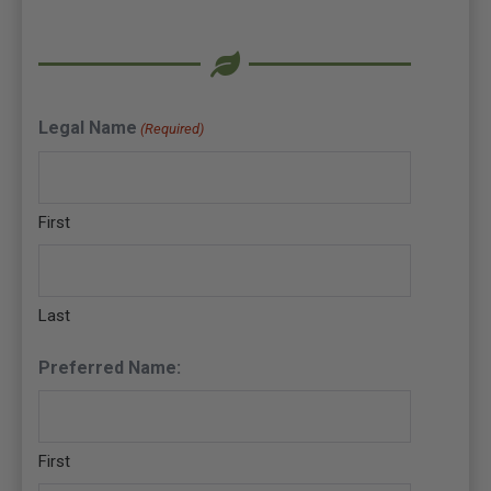
Legal Name
(Required)
First
Last
Preferred Name:
First