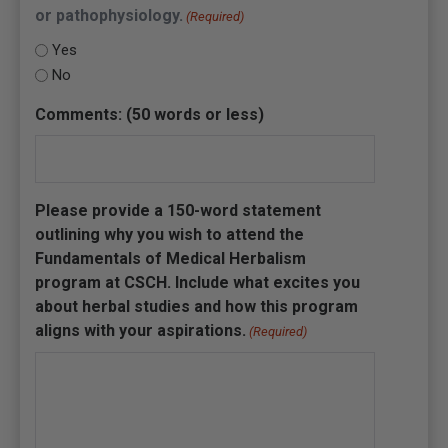
or pathophysiology.
(Required)
Yes
No
Comments: (50 words or less)
Please provide a 150-word statement
outlining why you wish to attend the
Fundamentals of Medical Herbalism
program at CSCH. Include what excites you
about herbal studies and how this program
aligns with your aspirations.
(Required)