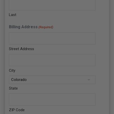
Last
Billing Address
(Required)
Street Address
City
State
ZIP Code