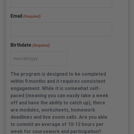
Email
(Required)
Birthdate
(Required)
The program is designed to be completed
within 9 months and it requires consistent
engagement. While it is somewhat self-
paced (meaning you can easily take a week
off and have the ability to catch up), there
are modules, worksheets, homework
deadlines and live zoom calls. Are you able
to commit an average of 10-12 hours per
week for coursework and participation?