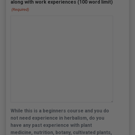
along with work experiences (100 word limit)
(Required)
While this is a beginners course and you do
not need experience in herbalism, do you
have any past experience with plant
medicine, nutrition, botany, cultivated plants,