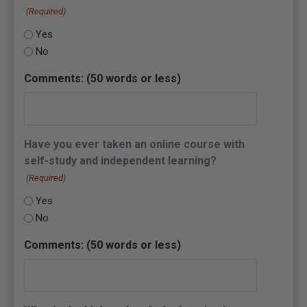
(Required)
Yes
No
Comments: (50 words or less)
Have you ever taken an online course with
self-study and independent learning?
(Required)
Yes
No
Comments: (50 words or less)