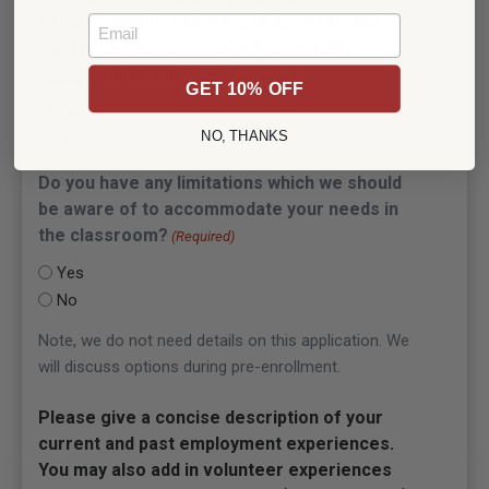
sending emails, using a web browser, and
Email
working with common file formats like
Google Suite and PDFs?
(Required)
GET 10% OFF
Yes
NO, THANKS
No
Do you have any limitations which we should
be aware of to accommodate your needs in
the classroom?
(Required)
Yes
No
Note, we do not need details on this application. We
will discuss options during pre-enrollment.
Please give a concise description of your
current and past employment experiences.
You may also add in volunteer experiences