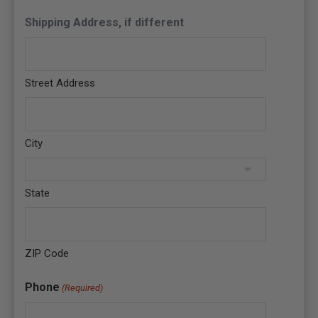
Shipping Address, if different
Street Address
City
State
ZIP Code
Phone
(Required)