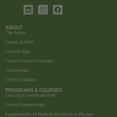
ABOUT
The School
Faculty & Staff
Clinician Bios
Flower Essence Clinicians
Testimonials
CSCH Graduates
PROGRAMS & COURSES
The CSCH Certificate Path
Online Fundamentals
Fundamentals of Medical Herbalism In-Person