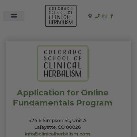
In-Person Programs
Online Program
See a Clinician
Application for Online
Fundamentals Program
424 E Simpson St., Unit A
Lafayette, CO 80026
info@clinicalherbalism.com