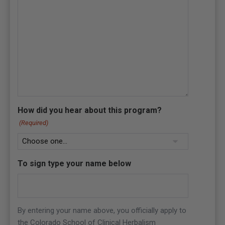
How did you hear about this program?
(Required)
To sign type your name below
By entering your name above, you officially apply to
the Colorado School of Clinical Herbalism