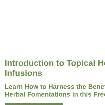
Introduction to Topical H
Infusions
Learn How to Harness the Benef
Herbal Fomentations in this Fre