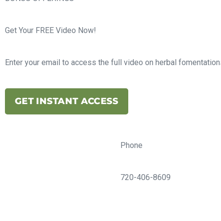
Get Your FREE Video Now!
Enter your email to access the full video on herbal fomentations
GET INSTANT ACCESS
Phone
720-406-8609