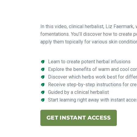
In this video, clinical herbalist, Liz Faermark,
fomentations. You’ll discover how to create p
apply them topically for various skin conditio
Learn to create potent herbal infusions
Explore the benefits of warm and cool c
Discover which herbs work best for diffe
Receive step-by-step instructions for cr
Guided by a clinical herbalist
Start learning right away with instant acc
GET INSTANT ACCESS