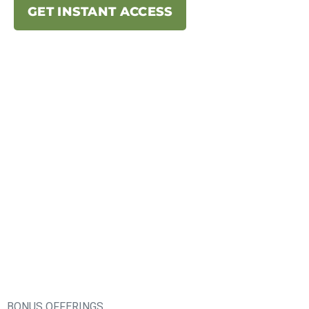
GET INSTANT ACCESS
BONUS OFFERINGS