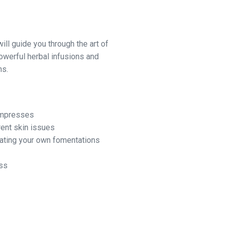
 will guide you through the art of
owerful herbal infusions and
ns.
ompresses
rent skin issues
eating your own fomentations
ess