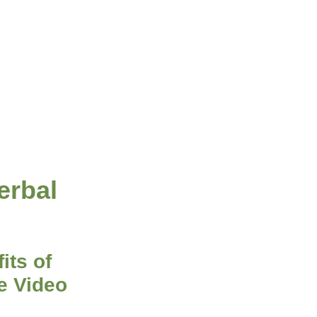
erbal
its of
e Video