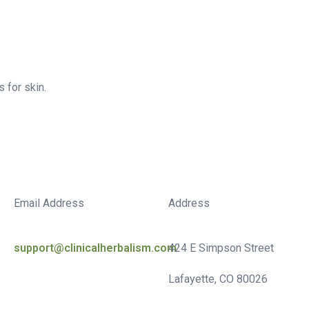
 for skin.
Email Address
Address
support@clinicalherbalism.com
424 E Simpson Street
Lafayette, CO 80026