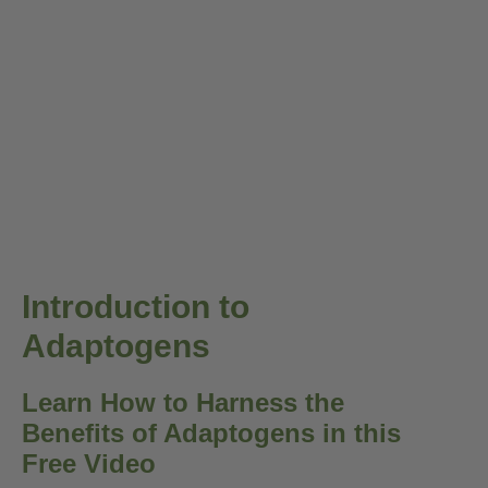
Introduction to
Adaptogens
Learn How to Harness the
Benefits of Adaptogens in this
Free Video