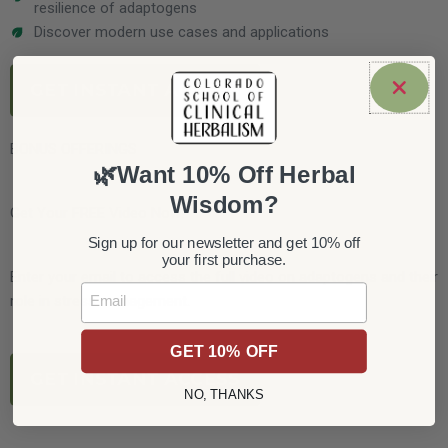
resilience of adaptogens
Discover modern use cases and applications
GET INSTANT ACCESS
BONUS OFFERINGS
🌿Want 10% Off Herbal
Wisdom?
Get Your FREE Video Now!
Sign up for our newsletter and get 10% off
your first purchase.
Enter your email to access the full video on adaptogens and their
Email
role in stress management.
GET 10% OFF
GET INSTANT ACCESS
NO, THANKS