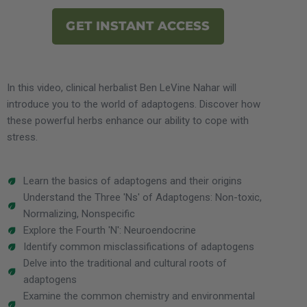
GET INSTANT ACCESS
In this video, clinical herbalist Ben LeVine Nahar will
introduce you to the world of adaptogens. Discover how
these powerful herbs enhance our ability to cope with
stress.
Learn the basics of adaptogens and their origins
Understand the Three 'Ns' of Adaptogens: Non-toxic,
Normalizing, Nonspecific
Explore the Fourth 'N': Neuroendocrine
Identify common misclassifications of adaptogens
Delve into the traditional and cultural roots of
adaptogens
Examine the common chemistry and environmental