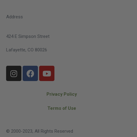
Address
424 E Simpson Street
Lafayette, CO 80026
Privacy Policy
Terms of Use
© 2000-2023, All Rights Reserved