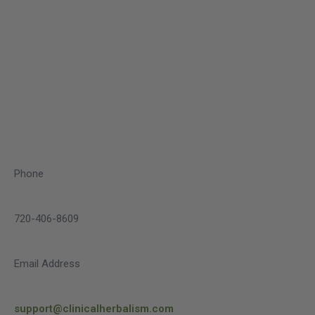
Phone
720-406-8609
Email Address
support@clinicalherbalism.com