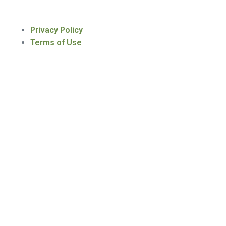
Privacy Policy
Terms of Use