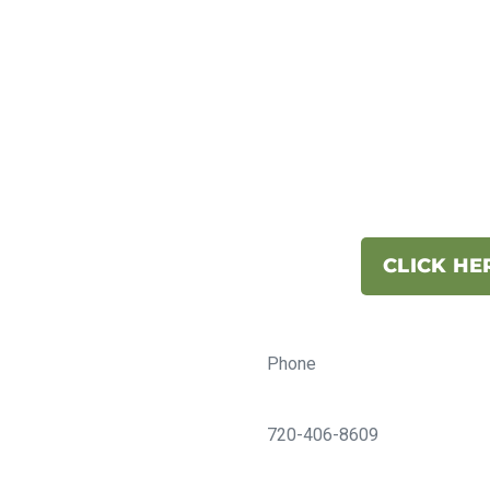
CLICK HE
Phone
720-406-8609