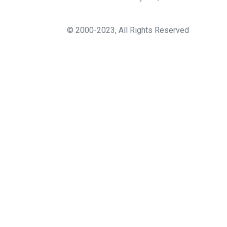
© 2000-2023, All Rights Reserved