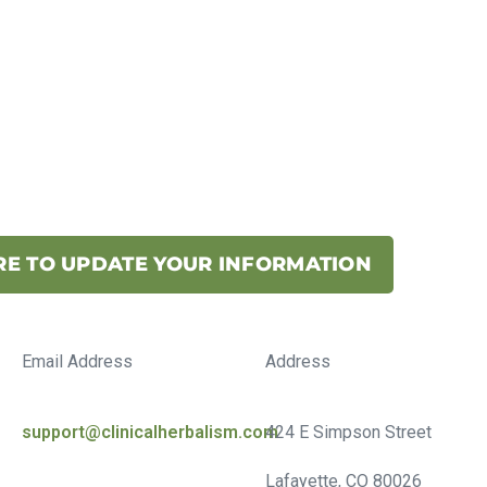
RE TO UPDATE YOUR INFORMATION
Email Address
Address
support@clinicalherbalism.com
424 E Simpson Street
Lafayette, CO 80026