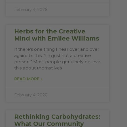
February 4, 2026
Herbs for the Creative
Mind with Emilee Williams
If there’s one thing I hear over and over
again, it’s this: “I’m just not a creative
person.” Most people genuinely believe
this about themselves
READ MORE »
February 4, 2026
Rethinking Carbohydrates:
What Our Community