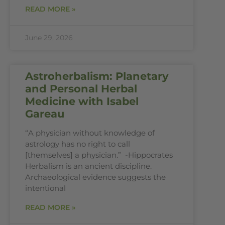
READ MORE »
June 29, 2026
Astroherbalism: Planetary
and Personal Herbal
Medicine with Isabel
Gareau
“A physician without knowledge of
astrology has no right to call
[themselves] a physician.” -Hippocrates
Herbalism is an ancient discipline.
Archaeological evidence suggests the
intentional
READ MORE »