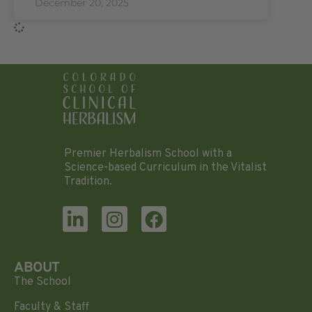
December 20, 2025
Premier Herbalism School with a
Science-based Curriculum in the Vitalist
Tradition.
ABOUT
The School
Faculty & Staff