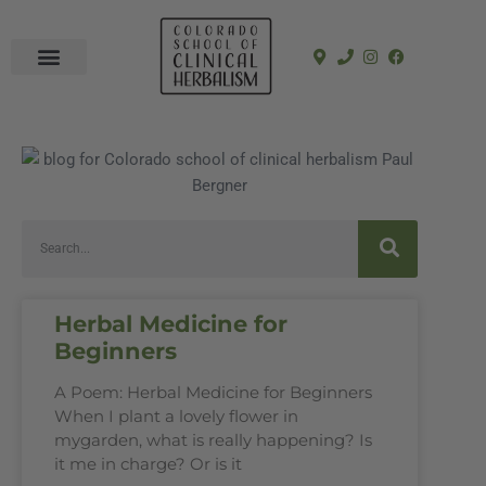
In-Person Programs
Online Program
See a Clinician
Herbal Medicine for
Beginners
A Poem: Herbal Medicine for Beginners
When I plant a lovely flower in
mygarden, what is really happening? Is
it me in charge? Or is it