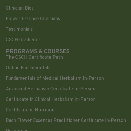
Clinician Bios
Flower Essence Clinicians
Testimonials
CSCH Graduates
PROGRAMS & COURSES
The CSCH Certificate Path
Online Fundamentals
Fundamentals of Medical Herbalism In-Person
Advanced Herbalism Certificate In-Person
Certificate in Clinical Herbalism In-Person
Certificate in Nutrition
Bach Flower Essences Practitioner Certificate In-Person