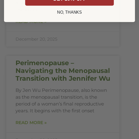
amazing everyday herbs and spices we
use in our
NO, THANKS
READ MORE »
December 20, 2025
Perimenopause –
Navigating the Menopausal
Transition with Jennifer Wu
By Jen Wu Perimenopause, also known
as the menopausal transition, is the
period of a woman’s final reproductive
years. It begins with the first onset
READ MORE »