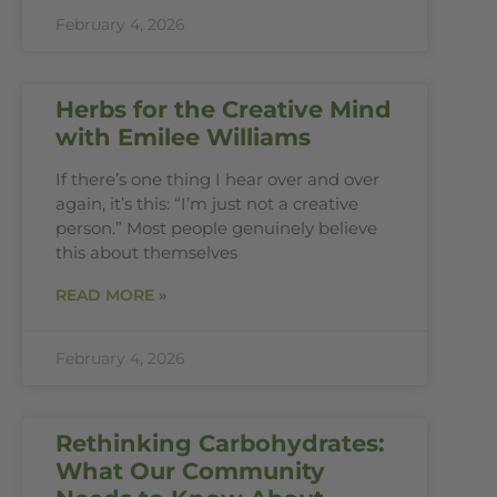
February 4, 2026
Herbs for the Creative Mind
with Emilee Williams
If there’s one thing I hear over and over
again, it’s this: “I’m just not a creative
person.” Most people genuinely believe
this about themselves
READ MORE »
February 4, 2026
Rethinking Carbohydrates:
What Our Community