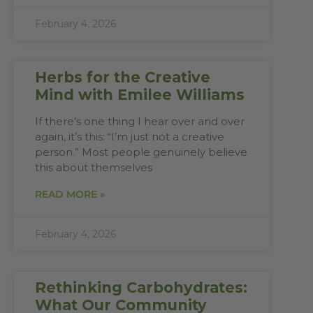
February 4, 2026
Herbs for the Creative
Mind with Emilee Williams
If there’s one thing I hear over and over
again, it’s this: “I’m just not a creative
person.” Most people genuinely believe
this about themselves
READ MORE »
February 4, 2026
Rethinking Carbohydrates:
What Our Community