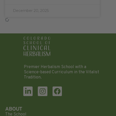
December 20, 2025
Premier Herbalism School with a
Science-based Curriculum in the Vitalist
Tradition.
ABOUT
The School