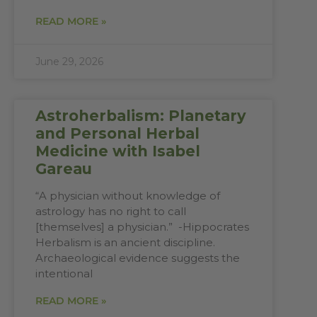
READ MORE »
June 29, 2026
Astroherbalism: Planetary
and Personal Herbal
Medicine with Isabel
Gareau
“A physician without knowledge of
astrology has no right to call
[themselves] a physician.” -Hippocrates
Herbalism is an ancient discipline.
Archaeological evidence suggests the
intentional
READ MORE »