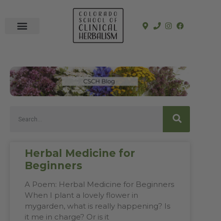
In-Person Programs
Online Program
See a Clinician
Herbal Medicine for
Beginners
A Poem: Herbal Medicine for Beginners
When I plant a lovely flower in
mygarden, what is really happening? Is
it me in charge? Or is it