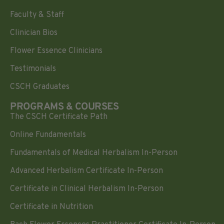
Faculty & Staff
Clinician Bios
Flower Essence Clinicians
Testimonials
CSCH Graduates
PROGRAMS & COURSES
The CSCH Certificate Path
Online Fundamentals
Fundamentals of Medical Herbalism In-Person
Advanced Herbalism Certificate In-Person
Certificate in Clinical Herbalism In-Person
Certificate in Nutrition