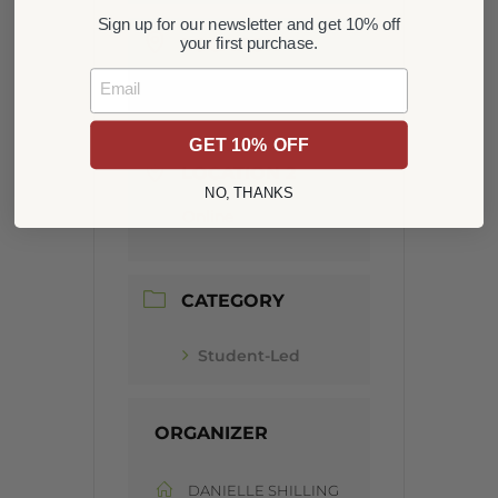
Sign up for our newsletter and get 10% off
LOCATION
your first purchase.
Email
CSCH Campus
GET 10% OFF
LOCATION 2
NO, THANKS
Online
CATEGORY
Student-Led
ORGANIZER
DANIELLE SHILLING