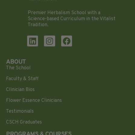
Premier Herbalism School with a
Science-based Curriculum in the Vitalist
Tradition.
ABOUT
The School
Faculty & Staff
Clinician Bios
Flower Essence Clinicians
Testimonials
CSCH Graduates
PROGRAMS & COURSES