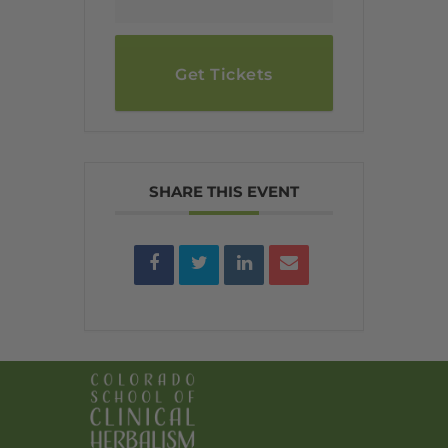
Get Tickets
SHARE THIS EVENT