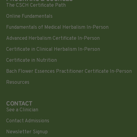
The CSCH Certificate Path
Online Fundamentals
Fundamentals of Medical Herbalism In-Person
Advanced Herbalism Certificate In-Person
Certificate in Clinical Herbalism In-Person
Certificate in Nutrition
Bach Flower Essences Practitioner Certificate In-Person
Resources
CONTACT
See a Clinician
Contact Admissions
Newsletter Signup