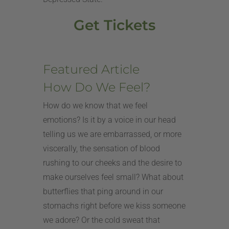
Get Tickets
Featured Article
How Do We Feel?
How do we know that we feel
emotions? Is it by a voice in our head
telling us we are embarrassed, or more
viscerally, the sensation of blood
rushing to our cheeks and the desire to
make ourselves feel small? What about
butterflies that ping around in our
stomachs right before we kiss someone
we adore? Or the cold sweat that