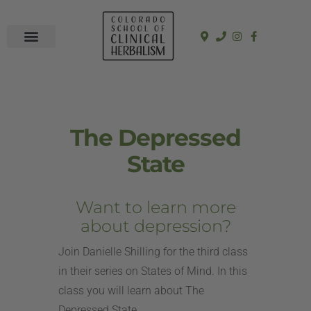
In-Person Programs
Online Program
See a Clinician
The Depressed
State
Want to learn more
about depression?
Join Danielle Shilling for the third class
in their series on States of Mind. In this
class you will learn about The
Depressed State.