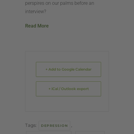
perspires on our palms before an
interview?
Read More
+ Add to Google Calendar
+ iCal / Outlook export
Tags:
,
DEPRESSION